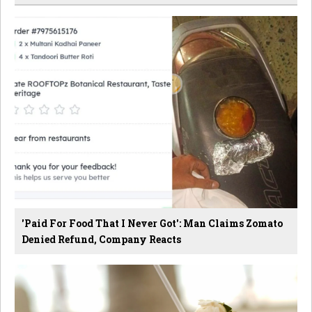
'Paid For Food That I Never Got': Man Claims Zomato
Denied Refund, Company Reacts