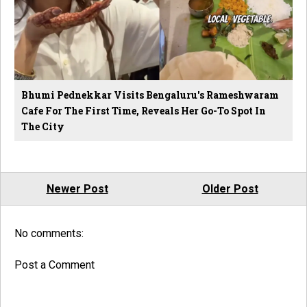
Bhumi Pednekkar Visits Bengaluru's Rameshwaram
Cafe For The First Time, Reveals Her Go-To Spot In
The City
Newer Post
Older Post
No comments:
Post a Comment