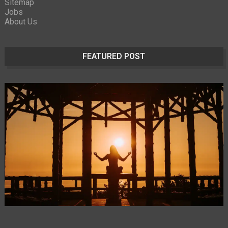
Sitemap
Jobs
About Us
FEATURED POST