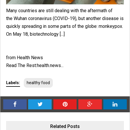
Many countries are still dealing with the aftermath of
the Wuhan coronavirus (COVID-19), but another disease is
quickly spreading in some parts of the globe: monkeypox.
On May 18, biotechnology [...]
from Health News
Read The Rest:health.news...
Labels:
healthy food
Related Posts