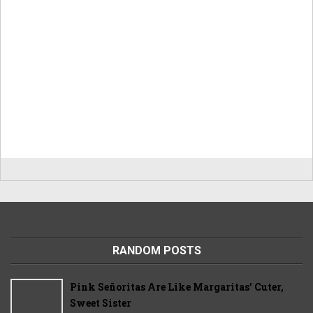
RANDOM POSTS
Pink Señoritas Are Like Margaritas’ Cuter,
Sweet Sister