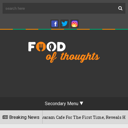
Secondary Menu
 Rameshwaram Cafe For The First Time, Reveals Her Go-To Spo
Breaking News