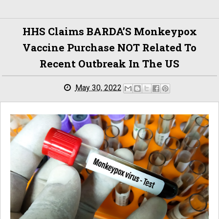
HHS Claims BARDA’S Monkeypox
Vaccine Purchase NOT Related To
Recent Outbreak In The US
May 30, 2022