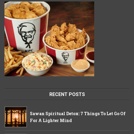
RECENT POSTS
Sawan Spiritual Detox: 7 Things To Let Go Of
For A Lighter Mind