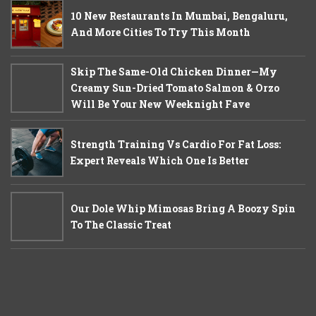
10 New Restaurants In Mumbai, Bengaluru,
And More Cities To Try This Month
Skip The Same-Old Chicken Dinner—My
Creamy Sun-Dried Tomato Salmon & Orzo
Will Be Your New Weeknight Fave
Strength Training Vs Cardio For Fat Loss:
Expert Reveals Which One Is Better
Our Dole Whip Mimosas Bring A Boozy Spin
To The Classic Treat