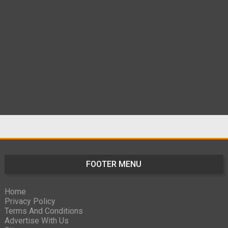
FOOTER MENU
Home
Privacy Policy
Terms And Conditions
Advertise With Us