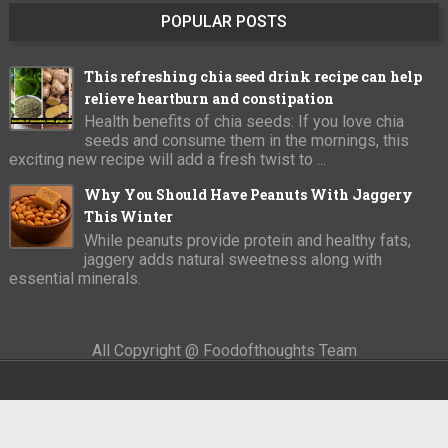
POPULAR POSTS
This refreshing chia seed drink recipe can help
relieve heartburn and constipation
Health benefits of chia seeds: If you love chia
seeds and consume them in the mornings, this
exciting new recipe will add a fresh twist to ...
Why You Should Have Peanuts With Jaggery
This Winter
While peanuts provide protein and healthy fats,
jaggery adds natural sweetness along with
essential minerals.
All Copyright @ Foodofthoughts Team