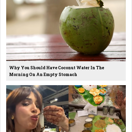
Why You Should Have Coconut Water In The
Morning On An Empty Stomach