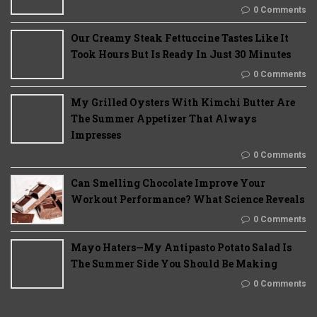
0 Comments
Our Creamy Steak Fettuccine Tastes Like It
Took Hours But Is Ready In Just 30 Minutes
0 Comments
My Grilled Oysters With Kimchi Butter Are
The Summer Appetizer That Always
Impresses
0 Comments
Can Smelling Chocolate Improve Your
Workout Performance? What Science Reveals
0 Comments
Mayo Haters—My Antipasto Potato Salad Is
The Summer Side You Should Be Making
0 Comments