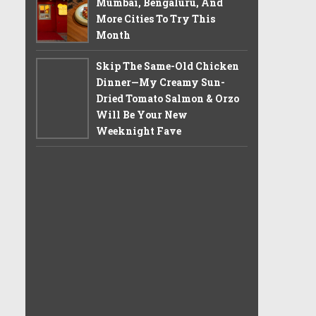
Mumbai, Bengaluru, And
More Cities To Try This
Month
Skip The Same-Old Chicken
Dinner—My Creamy Sun-
Dried Tomato Salmon & Orzo
Will Be Your New
Weeknight Fave