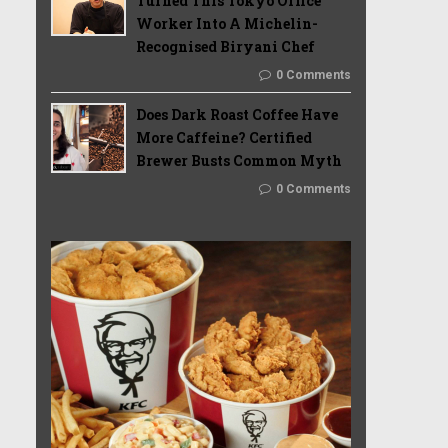
Turned This Tokyo Office
Worker Into A Michelin-
Recognised Biryani Chef
0 Comments
Does Dark Roast Coffee Have
More Caffeine? Certified
Brewer Busts Common Myth
0 Comments