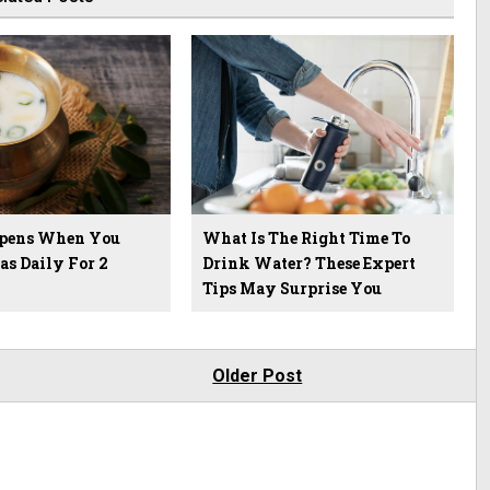
pens When You
What Is The Right Time To
as Daily For 2
Drink Water? These Expert
Tips May Surprise You
Older Post