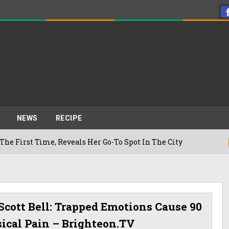
NEWS
RECIPE
e, Reveals Her Go-To Spot In The City
22/07/2026
 Scott Bell: Trapped Emotions Cause 90
sical Pain – Brighteon.TV