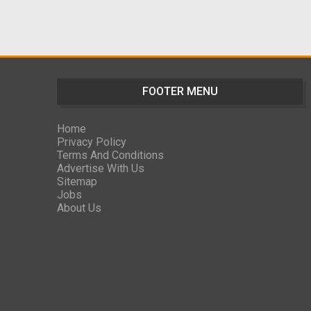
FOOTER MENU
Home
Privacy Policy
Terms And Conditions
Advertise With Us
Sitemap
Jobs
About Us