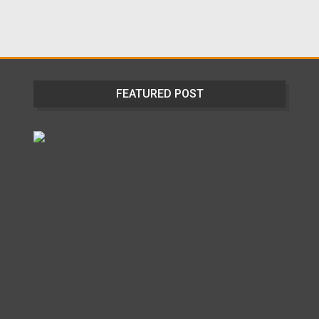
FEATURED POST