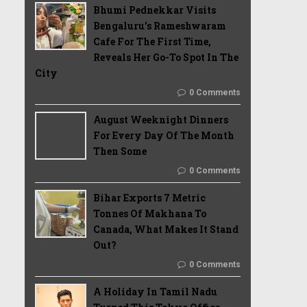
Bhumi Pednekkar Visits
Bengaluru's Rameshwaram
Cafe For The First Time,
Reveals Her Go-To Spot In The
City
0 Comments
August Weeknight Dinners
For Every Day Of The Month
Then Some
0 Comments
Bihar Exports 7 Metric
Tonnes Of Makhana To
Canada, What Makes It Stand
Out?
0 Comments
A Holiday In Tamil Nadu