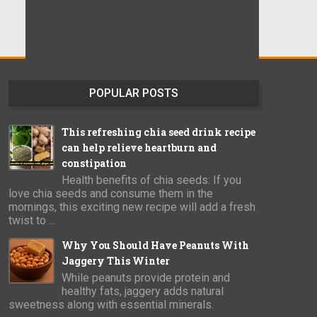
POPULAR POSTS
This refreshing chia seed drink recipe
can help relieve heartburn and
constipation
Health benefits of chia seeds: If you
love chia seeds and consume them in the
mornings, this exciting new recipe will add a fresh
twist to ...
Why You Should Have Peanuts With
Jaggery This Winter
While peanuts provide protein and
healthy fats, jaggery adds natural
sweetness along with essential minerals.