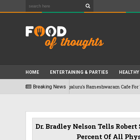
HOME
ENTERTAINING & PARTIES
HEALTHY
nekkar Visits Bengaluru's Rameshwaram Cafe For The First Tim
Breaking News
Dr. Bradley Nelson Tells Robert
Percent Of All Phy