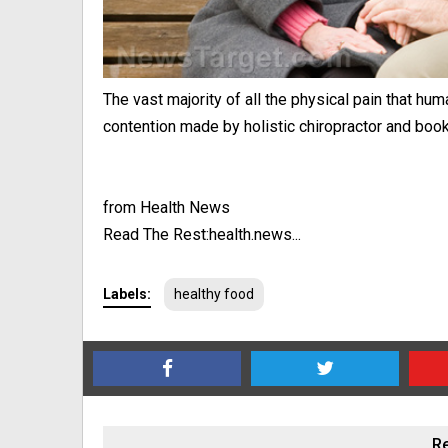
The vast majority of all the physical pain that h
contention made by holistic chiropractor and book a
from Health News
Read The Rest:health.news...
Labels:
healthy food
Re