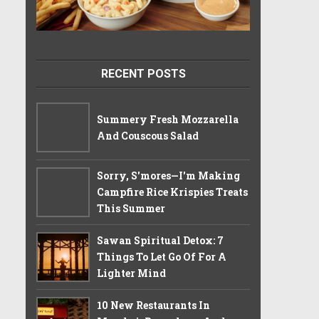
RECENT POSTS
Summery Fresh Mozzarella
And Couscous Salad
Sorry, S'mores—I'm Making
Campfire Rice Krispies Treats
This Summer
Sawan Spiritual Detox: 7
Things To Let Go Of For A
Lighter Mind
10 New Restaurants In