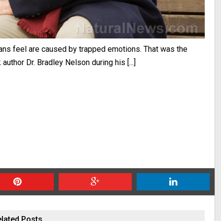
umans feel are caused by trapped emotions. That was the
uthor Dr. Bradley Nelson during his [...]
lated Posts