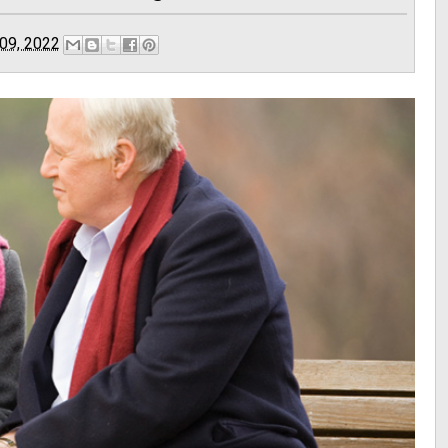
09, 2022