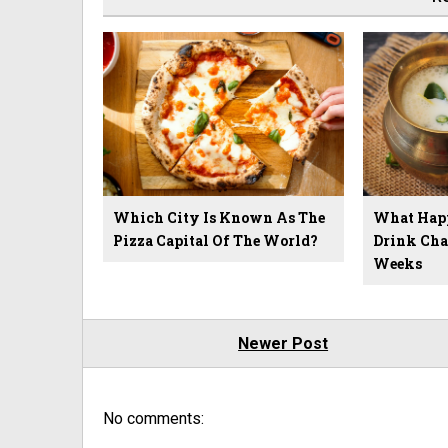
Which City Is Known As The
What Hap
Pizza Capital Of The World?
Drink Cha
Weeks
Newer Post
No comments: