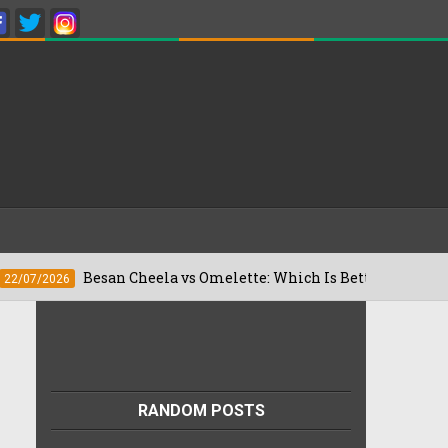
Besan Cheela vs Omelette: Which Is Better For Weight Loss?
RANDOM POSTS