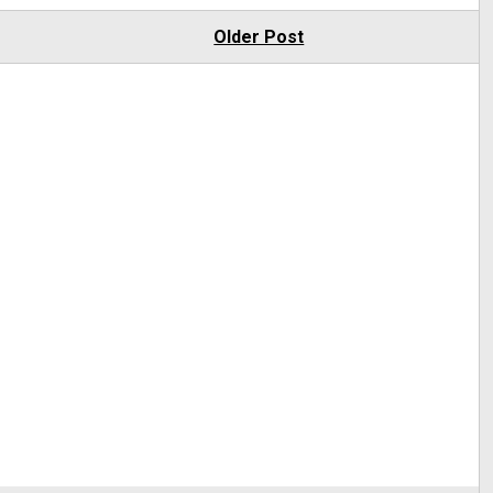
Older Post