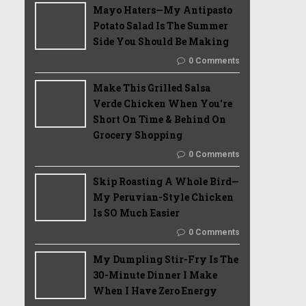
Mayo Haters—My Antipasto
Potato Salad Is The Summer
Side You Should Be Making
0 Comments
Make This Grilled Salsa
Verde Chicken When You're
Short On Time & Behind On
Grocery Shopping
0 Comments
Skip Roasting A Whole Bird—
My Peruvian-Style Chicken
Is SO Much Easier
0 Comments
My Dumpling Stir-Fry Is The
30-Minute Dinner I Make
When I Have Zero Energy