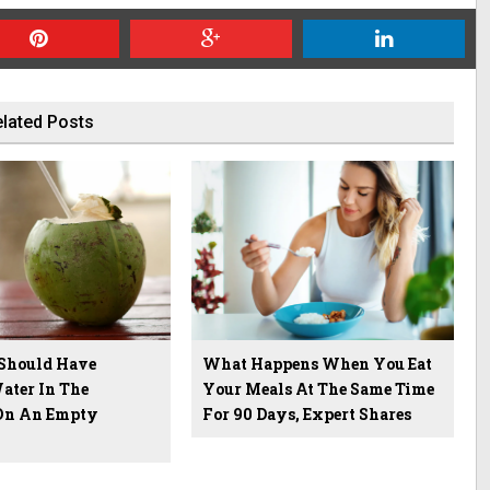
lated Posts
Should Have
What Happens When You Eat
ater In The
Your Meals At The Same Time
On An Empty
For 90 Days, Expert Shares