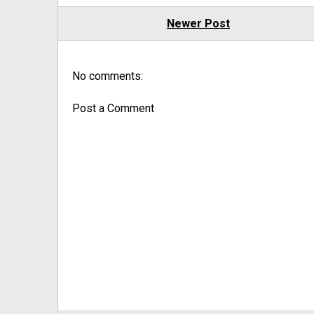
Newer Post
No comments:
Post a Comment