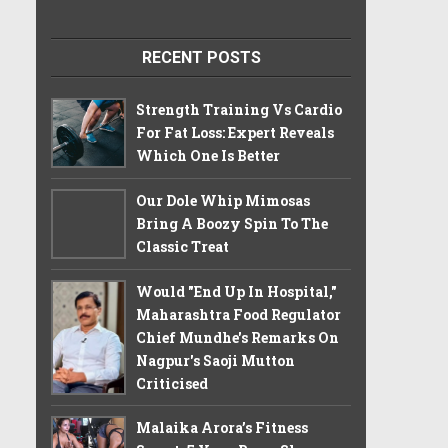
RECENT POSTS
Strength Training Vs Cardio
For Fat Loss: Expert Reveals
Which One Is Better
Our Dole Whip Mimosas
Bring A Boozy Spin To The
Classic Treat
Would "End Up In Hospital,"
Maharashtra Food Regulator
Chief Mundhe's Remarks On
Nagpur's Saoji Mutton
Criticised
Malaika Arora’s Fitness