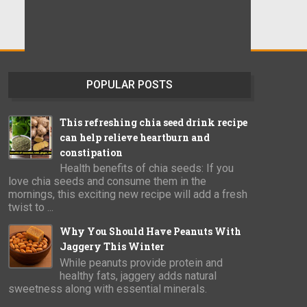
POPULAR POSTS
This refreshing chia seed drink recipe
can help relieve heartburn and
constipation
Health benefits of chia seeds: If you
love chia seeds and consume them in the
mornings, this exciting new recipe will add a fresh
twist to ...
Why You Should Have Peanuts With
Jaggery This Winter
While peanuts provide protein and
healthy fats, jaggery adds natural
sweetness along with essential minerals.