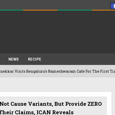
NEWS
RECIPE
s Bengaluru's Rameshwaram Cafe For The First Time, Reveals H
Not Cause Variants, But Provide ZERO
Their Claims, ICAN Reveals