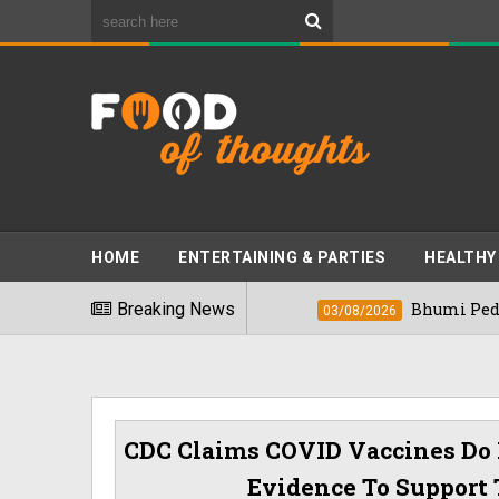
HOME
ENTERTAINING & PARTIES
HEALTHY
t Foods" In 2026
Breaking News
Bhumi Pednekkar Visit
03/08/2026
CDC Claims COVID Vaccines Do 
Evidence To Support 