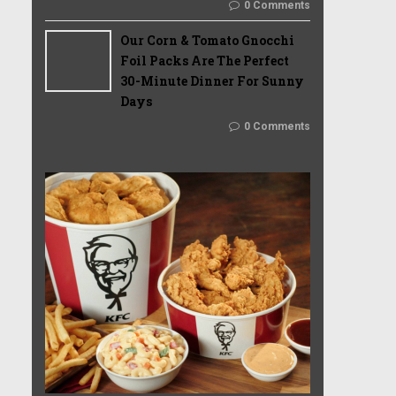
0 Comments
Our Corn & Tomato Gnocchi
Foil Packs Are The Perfect
30-Minute Dinner For Sunny
Days
0 Comments