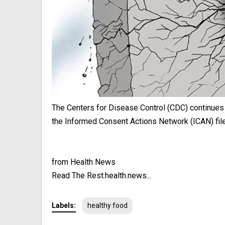
The Centers for Disease Control (CDC) continues
the Informed Consent Actions Network (ICAN) filed
from Health News
Read The Rest:health.news...
Labels:
healthy food