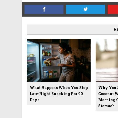
Re
What Happens When You Stop
Why You 
Late-Night Snacking For 90
Coconut W
Days
Morning 
Stomach