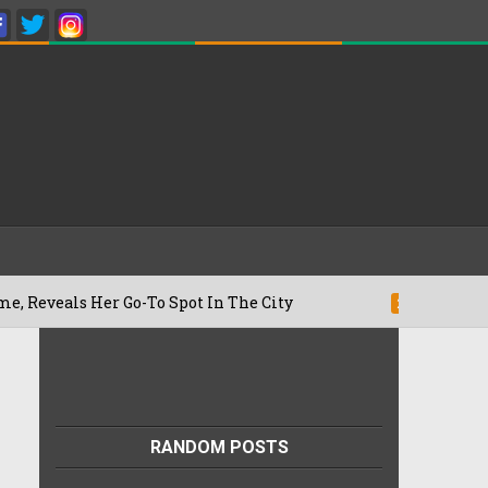
er Go-To Spot In The City
Besan Cheel
22/07/2026
RANDOM POSTS