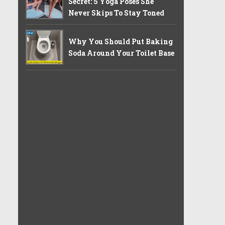
Secret: 5 Yoga Poses She
Never Skips To Stay Toned
Why You Should Put Baking
Soda Around Your Toilet Base