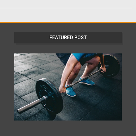
FEATURED POST