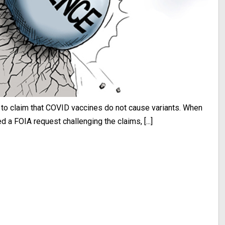
 to claim that COVID vaccines do not cause variants. When
 a FOIA request challenging the claims, [...]