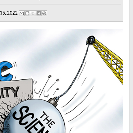
15, 2022