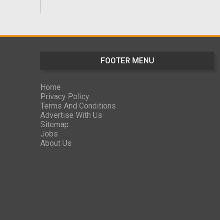
FOOTER MENU
Home
Privacy Policy
Terms And Conditions
Advertise With Us
Sitemap
Jobs
About Us