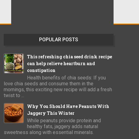
POPULAR POSTS
This refreshing chia seed drink recipe
can help relieve heartburn and
constipation
Health benefits of chia seeds: If you
love chia seeds and consume them in the
mornings, this exciting new recipe will add a fresh
twist to ...
Why You Should Have Peanuts With
Jaggery This Winter
While peanuts provide protein and
healthy fats, jaggery adds natural
sweetness along with essential minerals.