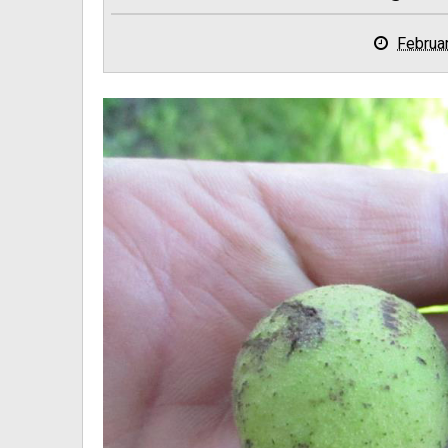
Februa