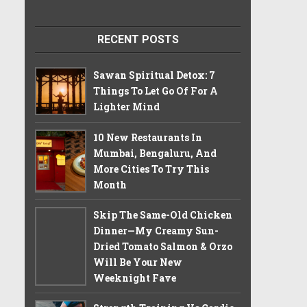
RECENT POSTS
Sawan Spiritual Detox: 7
Things To Let Go Of For A
Lighter Mind
10 New Restaurants In
Mumbai, Bengaluru, And
More Cities To Try This
Month
Skip The Same-Old Chicken
Dinner—My Creamy Sun-
Dried Tomato Salmon & Orzo
Will Be Your New
Weeknight Fave