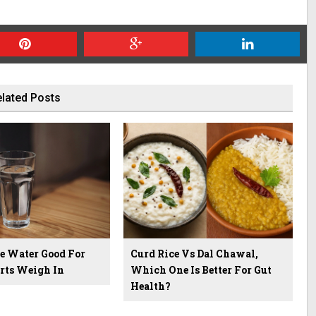
lated Posts
ne Water Good For
Curd Rice Vs Dal Chawal,
rts Weigh In
Which One Is Better For Gut
Health?