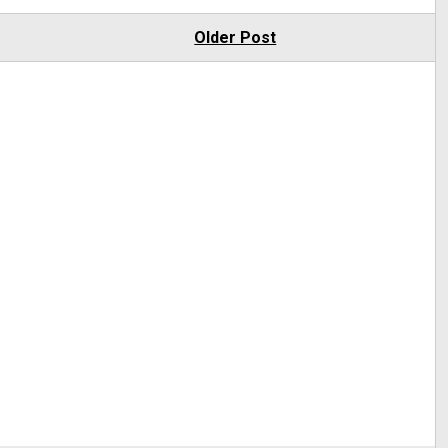
Older Post