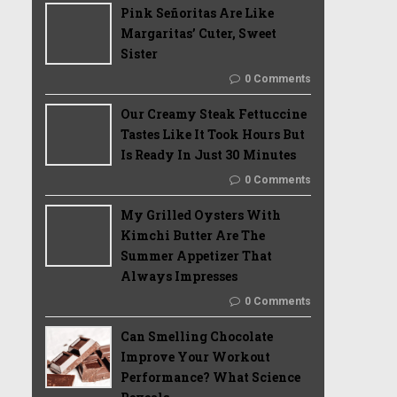
Pink Señoritas Are Like
Margaritas’ Cuter, Sweet
Sister
0 Comments
Our Creamy Steak Fettuccine
Tastes Like It Took Hours But
Is Ready In Just 30 Minutes
0 Comments
My Grilled Oysters With
Kimchi Butter Are The
Summer Appetizer That
Always Impresses
0 Comments
Can Smelling Chocolate
Improve Your Workout
Performance? What Science