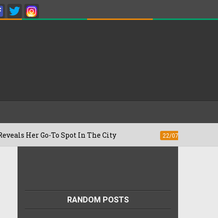
-To Spot In The City
Besan Cheela vs O
22/07/2026
RANDOM POSTS