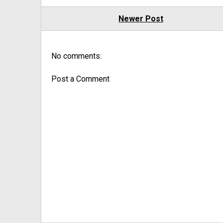
Newer Post
No comments:
Post a Comment