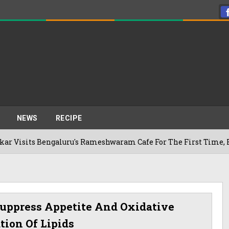
NEWS
RECIPE
galuru's Rameshwaram Cafe For The First Time, Reveals Her Go
uppress Appetite And Oxidative
tion Of Lipids