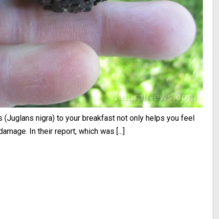
(Juglans nigra) to your breakfast not only helps you feel
damage. In their report, which was [...]