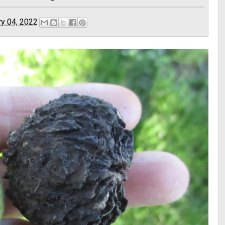
ry 04, 2022