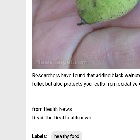
Researchers have found that adding black walnuts 
fuller, but also protects your cells from oxidative 
from Health News
Read The Rest:health.news...
Labels:
healthy food