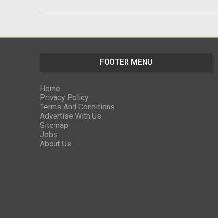
FOOTER MENU
Home
Privacy Policy
Terms And Conditions
Advertise With Us
Sitemap
Jobs
About Us