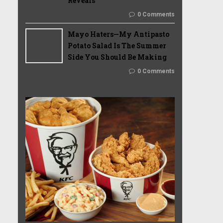
Reveals
0 Comments
Mayo Haters—My Antipasto
Potato Salad Is The Summer
Side You Should Be Making
0 Comments