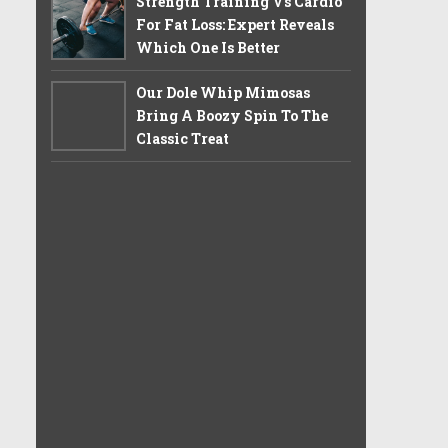
Strength Training Vs Cardio
For Fat Loss: Expert Reveals
Which One Is Better
Our Dole Whip Mimosas
Bring A Boozy Spin To The
Classic Treat