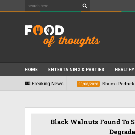
HOME
ENTERTAINING & PARTIES
HEALTHY
s" In 2026
Breaking News
Bhumi Pednekkar Visits Ben
03/08/2026
Black Walnuts Found To S
Degrada