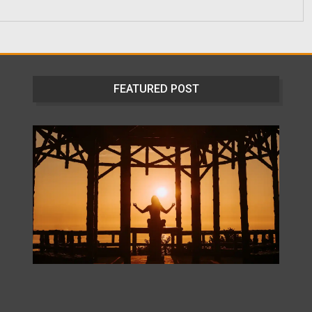
FEATURED POST