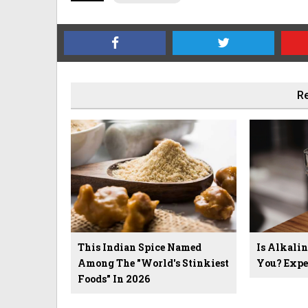
Re
This Indian Spice Named
Is Alkali
Among The "World's Stinkiest
You? Expe
Foods" In 2026