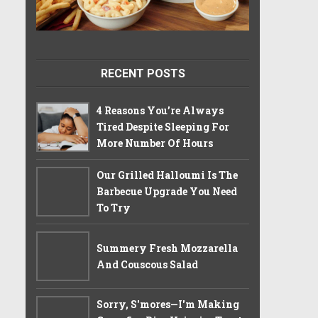
RECENT POSTS
4 Reasons You’re Always
Tired Despite Sleeping For
More Number Of Hours
Our Grilled Halloumi Is The
Barbecue Upgrade You Need
To Try
Summery Fresh Mozzarella
And Couscous Salad
Sorry, S'mores—I'm Making