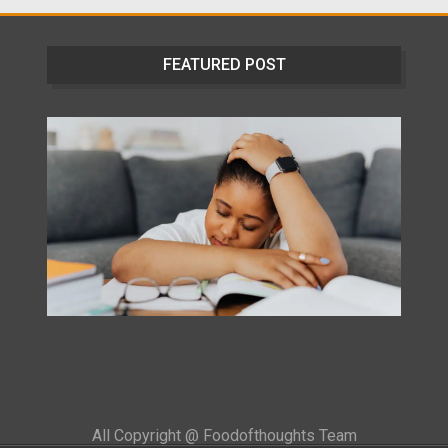
FEATURED POST
All Copyright @ Foodofthoughts Team