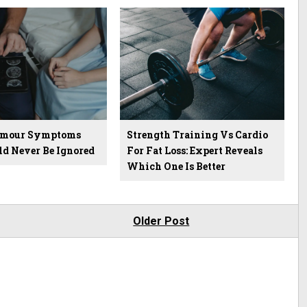
Tumour Symptoms
Strength Training Vs Cardio
ld Never Be Ignored
For Fat Loss: Expert Reveals
Which One Is Better
Older Post