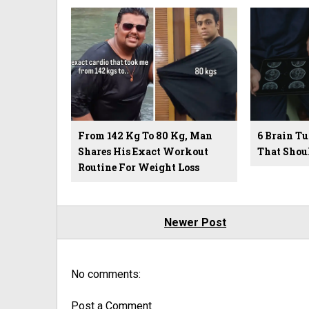
From 142 Kg To 80 Kg, Man
6 Brain 
Shares His Exact Workout
That Shou
Routine For Weight Loss
Newer Post
No comments:
Post a Comment