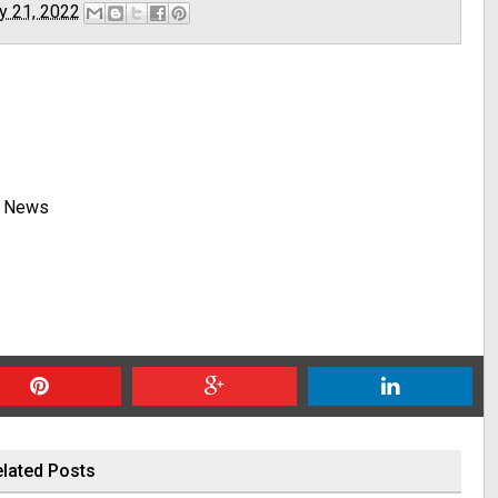
y 21, 2022
y News
lated Posts