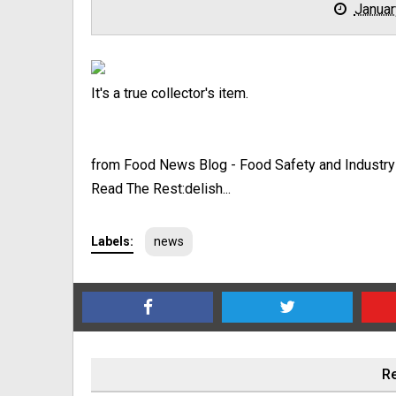
Januar
It's a true collector's item.
from Food News Blog - Food Safety and Industr
Read The Rest:delish...
Labels:
news
Re