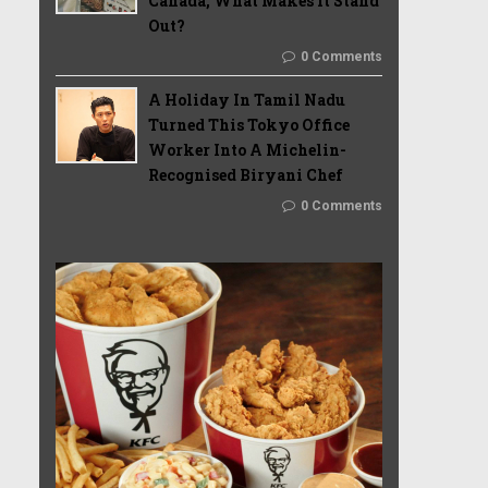
Canada, What Makes It Stand
Out?
0 Comments
A Holiday In Tamil Nadu
Turned This Tokyo Office
Worker Into A Michelin-
Recognised Biryani Chef
0 Comments