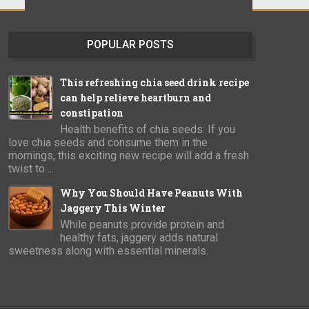
POPULAR POSTS
This refreshing chia seed drink recipe
can help relieve heartburn and
constipation
Health benefits of chia seeds: If you
love chia seeds and consume them in the
mornings, this exciting new recipe will add a fresh
twist to ...
Why You Should Have Peanuts With
Jaggery This Winter
While peanuts provide protein and
healthy fats, jaggery adds natural
sweetness along with essential minerals.