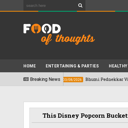
HOME
ENTERTAINING & PARTIES
HEALTHY
 In 2026
Breaking News
Bhumi Pednekkar Visits Benga
03/08/2026
This Disney Popcorn Bucket 