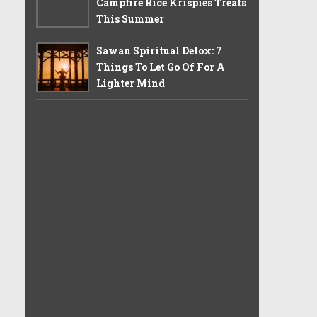
Campfire Rice Krispies Treats
This Summer
Sawan Spiritual Detox: 7
Things To Let Go Of For A
Lighter Mind