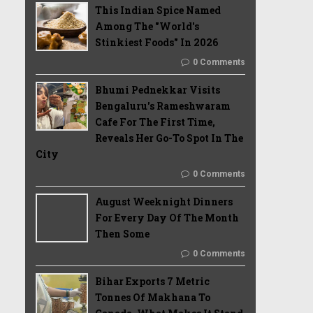
This Indian Spice Named
Among The "World's
Stinkiest Foods" In 2026
0 Comments
Bhumi Pednekkar Visits
Bengaluru's Rameshwaram
Cafe For The First Time,
Reveals Her Go-To Spot In The
City
0 Comments
August Weeknight Dinners
For Every Day Of The Month
Then Some
0 Comments
Bihar Exports 7 Metric
Tonnes Of Makhana To