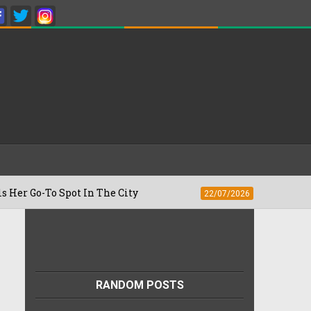
o Spot In The City
Besan Cheela vs Ome
22/07/2026
RANDOM POSTS