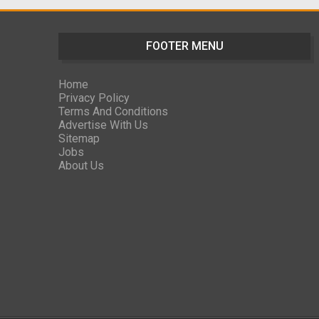
FOOTER MENU
Home
Privacy Policy
Terms And Conditions
Advertise With Us
Sitemap
Jobs
About Us