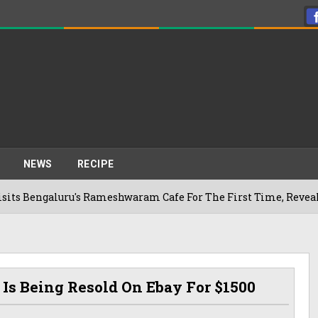
NEWS
RECIPE
luru's Rameshwaram Cafe For The First Time, Reveals Her Go-T
Is Being Resold On Ebay For $1500