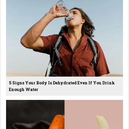
5 Signs Your Body Is Dehydrated Even If You Drink
Enough Water