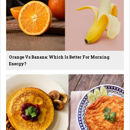
Orange Vs Banana: Which Is Better For Morning
Energy?