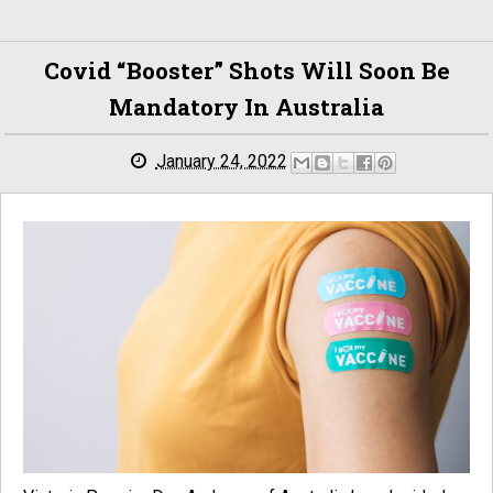
Covid “booster” Shots Will Soon Be
Mandatory In Australia
January 24, 2022