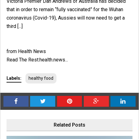
Victoria Premier Dan Andrews of Australia has decided
that in order to remain “fully vaccinated” for the Wuhan
coronavirus (Covid-19), Aussies will now need to get a
third [...]
from Health News
Read The Rest:health.news...
Labels:
healthy food
Related Posts