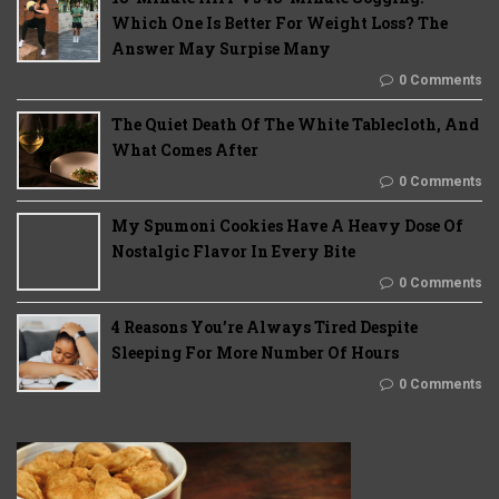
Which One Is Better For Weight Loss? The
Answer May Surpise Many
0 Comments
The Quiet Death Of The White Tablecloth, And
What Comes After
0 Comments
My Spumoni Cookies Have A Heavy Dose Of
Nostalgic Flavor In Every Bite
0 Comments
4 Reasons You’re Always Tired Despite
Sleeping For More Number Of Hours
0 Comments