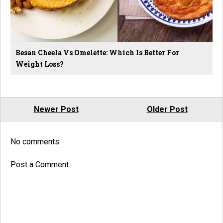
Besan Cheela Vs Omelette: Which Is Better For
Weight Loss?
Newer Post
Older Post
No comments:
Post a Comment