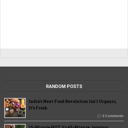
RANDOM POSTS
India's Next Food Revolution Isn't Organic,
It's Fresh
0 Comments
15-Minute HIIT Vs 45-Minute Jogging: