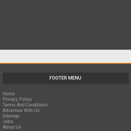
FOOTER MENU
Home
Privacy Policy
Terms And Conditions
Advertise With Us
Sitemap
Jobs
About Us