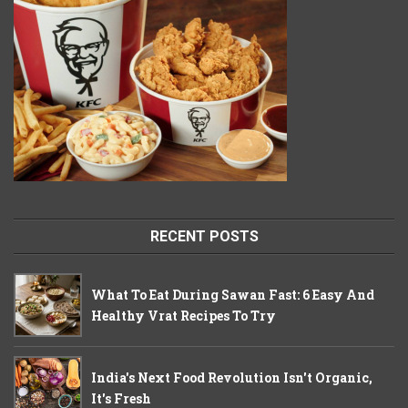
RECENT POSTS
What To Eat During Sawan Fast: 6 Easy And
Healthy Vrat Recipes To Try
India's Next Food Revolution Isn't Organic,
It's Fresh