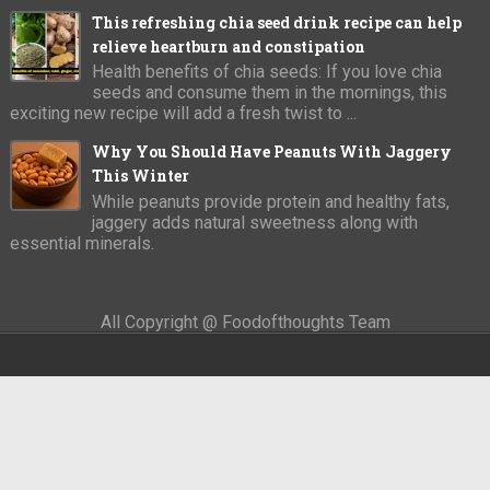
This refreshing chia seed drink recipe can help
relieve heartburn and constipation
Health benefits of chia seeds: If you love chia
seeds and consume them in the mornings, this
exciting new recipe will add a fresh twist to ...
Why You Should Have Peanuts With Jaggery
This Winter
While peanuts provide protein and healthy fats,
jaggery adds natural sweetness along with
essential minerals.
All Copyright @ Foodofthoughts Team