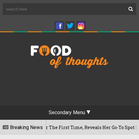
Secondary Menu
 Cafe For The First Time, Reveals Her Go-To Spot In The City
Breaking News