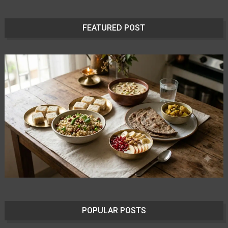
FEATURED POST
POPULAR POSTS