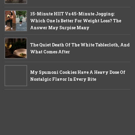
15-Minute HIIT Vs 45-Minute Jogging:
Which One Is Better For Weight Loss? The
Answer May Surpise Many
The Quiet Death Of The White Tablecloth, And
What Comes After
My Spumoni Cookies Have A Heavy Dose Of
Nostalgic Flavor In Every Bite