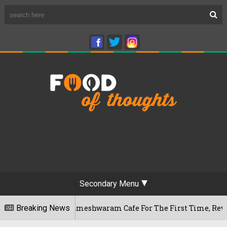
Secondary Menu
galuru's Rameshwaram Cafe For The First Time, Reveals Her Go
Breaking News