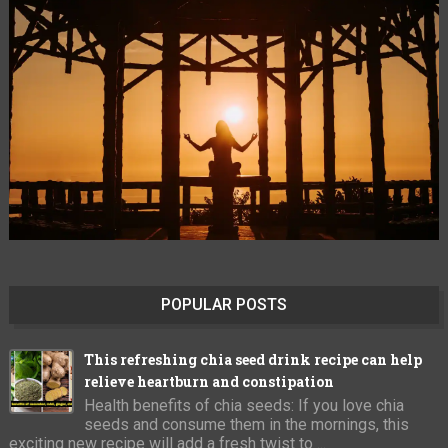
POPULAR POSTS
This refreshing chia seed drink recipe can help
relieve heartburn and constipation
Health benefits of chia seeds: If you love chia
seeds and consume them in the mornings, this
exciting new recipe will add a fresh twist to ...