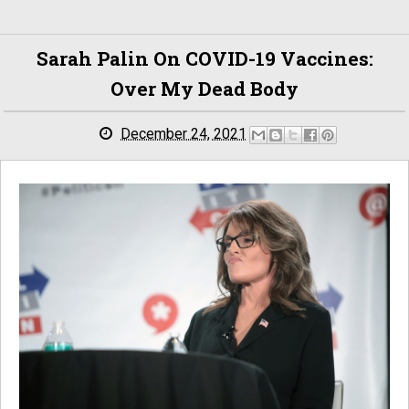
Sarah Palin On COVID-19 Vaccines:
Over My Dead Body
December 24, 2021