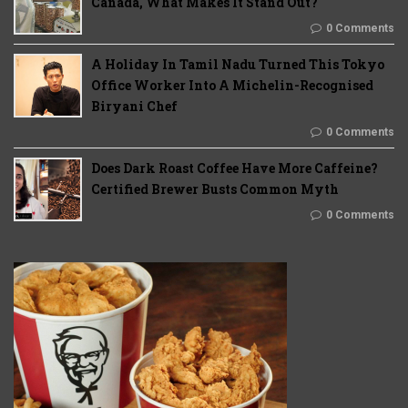
Canada, What Makes It Stand Out?
0 Comments
A Holiday In Tamil Nadu Turned This Tokyo
Office Worker Into A Michelin-Recognised
Biryani Chef
0 Comments
Does Dark Roast Coffee Have More Caffeine?
Certified Brewer Busts Common Myth
0 Comments