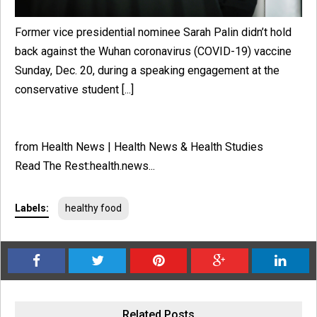
Former vice presidential nominee Sarah Palin didn’t hold
back against the Wuhan coronavirus (COVID-19) vaccine
Sunday, Dec. 20, during a speaking engagement at the
conservative student [...]
from Health News | Health News & Health Studies
Read The Rest:health.news...
Labels:
healthy food
Related Posts