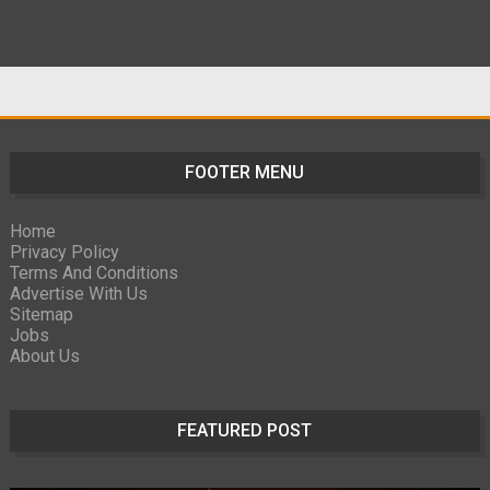
FOOTER MENU
Home
Privacy Policy
Terms And Conditions
Advertise With Us
Sitemap
Jobs
About Us
FEATURED POST