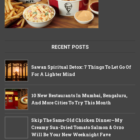
RECENT POSTS
Sawan Spiritual Detox: 7 Things To Let Go Of
For A Lighter Mind
10 New Restaurants In Mumbai, Bengaluru,
And More Cities To Try This Month
Skip The Same-Old Chicken Dinner—My
Creamy Sun-Dried Tomato Salmon & Orzo
Will Be Your New Weeknight Fave