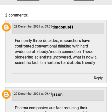
2 comments:
28 December 2021 at 08:56
timdonut41
For nearly three decades, researchers have
confronted conventional thinking with hard
evidence of a body/mouth connection. These
pioneering scientists uncovered, what is now a
scientific fact.
tim hortons for diabetic friendly
Reply
29 December 2021 at 09:41
jason
Pharma companies are fast reducing their