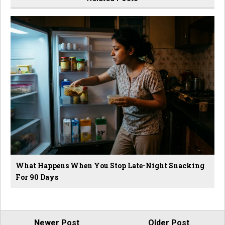
What Happens When You Stop Late-Night Snacking
For 90 Days
Newer Post
Older Post