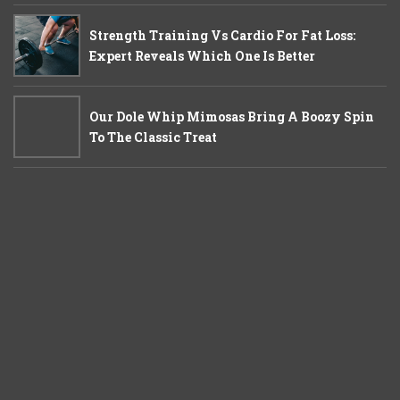
Strength Training Vs Cardio For Fat Loss:
Expert Reveals Which One Is Better
Our Dole Whip Mimosas Bring A Boozy Spin
To The Classic Treat