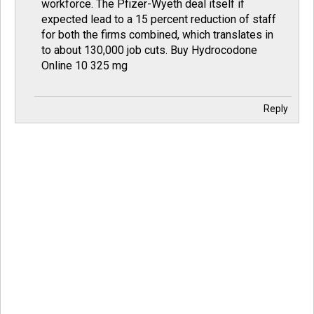
workforce. The Pfizer-Wyeth deal itself if
expected lead to a 15 percent reduction of staff
for both the firms combined, which translates in
to about 130,000 job cuts.
Buy Hydrocodone
Online 10 325 mg
Reply