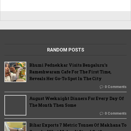
RANDOM POSTS
Bhumi Pednekkar Visits Bengaluru's
Rameshwaram Cafe For The First Time,
Reveals Her Go-To Spot In The City
0 Comments
August Weeknight Dinners For Every Day Of
The Month Then Some
0 Comments
Bihar Exports 7 Metric Tonnes Of Makhana To