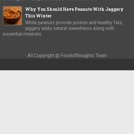
Why You Should Have Peanuts With Jaggery
This Winter
While peanuts provide protein and healthy fats,
jaggery adds natural sweetness along with
essential minerals.
All Copyright @ Foodofthoughts Team