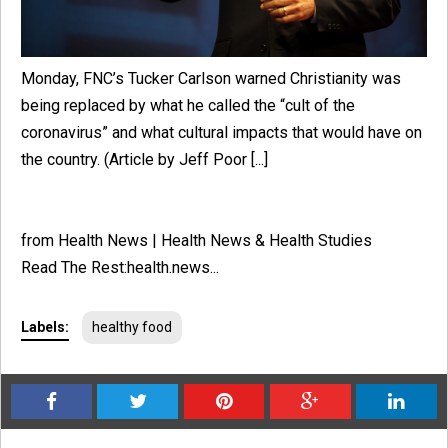
Monday, FNC’s Tucker Carlson warned Christianity was
being replaced by what he called the “cult of the
coronavirus” and what cultural impacts that would have on
the country. (Article by Jeff Poor [...]
from Health News | Health News & Health Studies
Read The Rest:health.news...
Labels:
healthy food