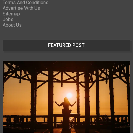
Terms And Conditions
Advertise With Us
Sitemap
Jobs
About Us
FEATURED POST