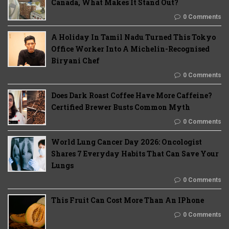
Canada, What Makes It Stand Out?
0 Comments
A Holiday In Tamil Nadu Turned This Tokyo
Office Worker Into A Michelin-Recognised
Biryani Chef
0 Comments
Does Dark Roast Coffee Have More Caffeine?
Certified Brewer Busts Common Myth
0 Comments
World Lung Cancer Day 2026: Oncologist
Shares 7 Everyday Habits That Can Save Your
Lungs
0 Comments
This Fruit Can Cost More Than An IPhone
0 Comments