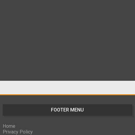
FOOTER MENU
Home
Privacy Policy