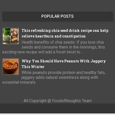
POPULAR POSTS
This refreshing chia seed drink recipe can help
relieve heartburn and constipation
Health benefits of chia seeds: If you love chia
seeds and consume them in the mornings, this
exciting new recipe will add a fresh twist to ...
Why You Should Have Peanuts With Jaggery
This Winter
While peanuts provide protein and healthy fats,
jaggery adds natural sweetness along with
essential minerals.
All Copyright @ Foodofthoughts Team