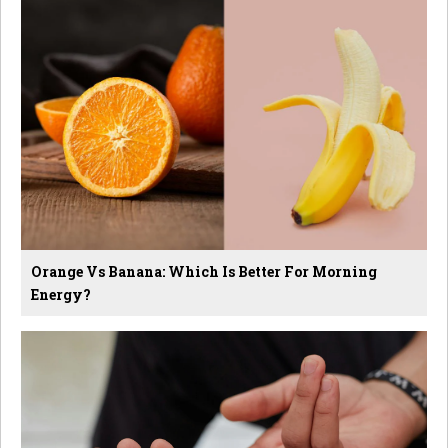
Orange Vs Banana: Which Is Better For Morning
Energy?