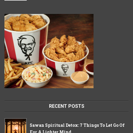
RECENT POSTS
Sawan Spiritual Detox: 7 Things To Let Go Of
For A Lighter Mind