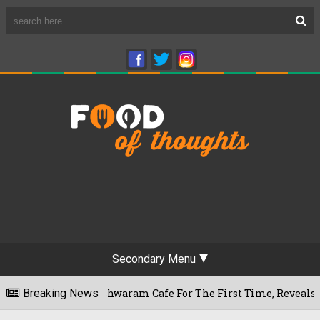
Secondary Menu
's Rameshwaram Cafe For The First Time, Reveals Her Go-To S
Breaking News