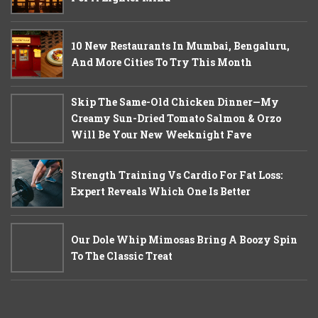
10 New Restaurants In Mumbai, Bengaluru,
And More Cities To Try This Month
Skip The Same-Old Chicken Dinner—My
Creamy Sun-Dried Tomato Salmon & Orzo
Will Be Your New Weeknight Fave
Strength Training Vs Cardio For Fat Loss:
Expert Reveals Which One Is Better
Our Dole Whip Mimosas Bring A Boozy Spin
To The Classic Treat