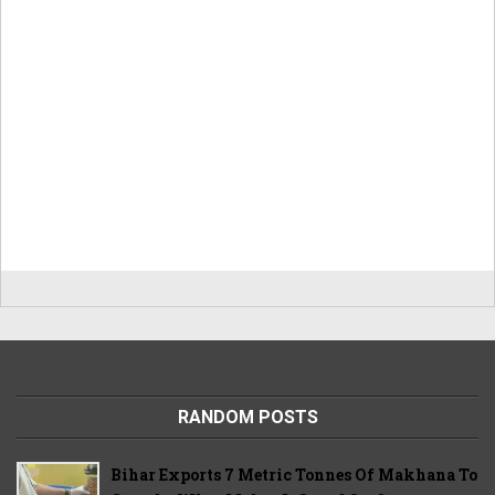
RANDOM POSTS
Bihar Exports 7 Metric Tonnes Of Makhana To