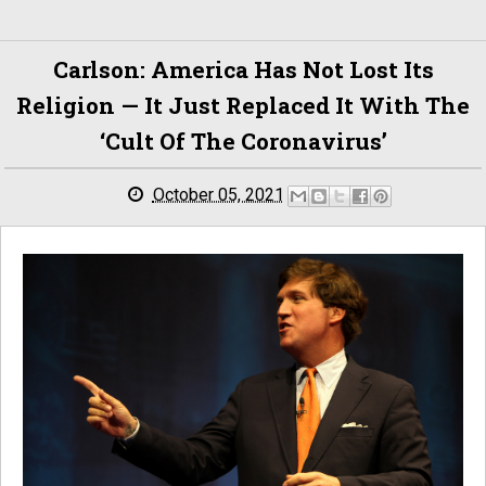
Carlson: America Has Not Lost Its
Religion — It Just Replaced It With The
‘cult Of The Coronavirus’
October 05, 2021