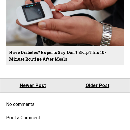
Have Diabetes? Experts Say Don't Skip This 10-
Minute Routine After Meals
Newer Post
Older Post
No comments:
Post a Comment