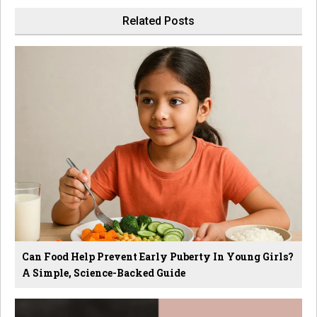
Related Posts
Can Food Help Prevent Early Puberty In Young Girls?
A Simple, Science-Backed Guide