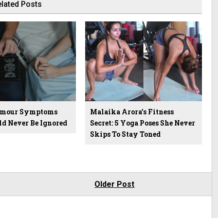
lated Posts
Tumour Symptoms
Malaika Arora’s Fitness
ld Never Be Ignored
Secret: 5 Yoga Poses She Never
Skips To Stay Toned
Older Post