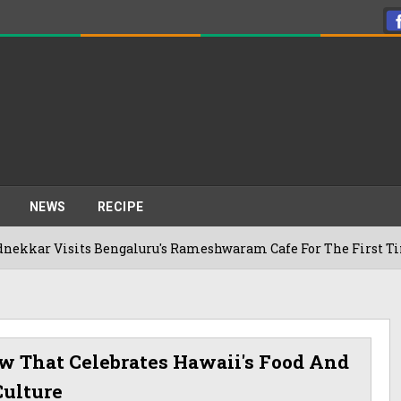
NEWS
RECIPE
Visits Bengaluru's Rameshwaram Cafe For The First Time, Reve
ow That Celebrates Hawaii's Food And
Culture