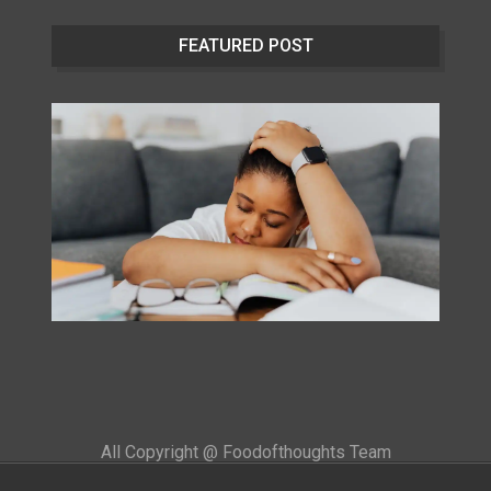
FEATURED POST
All Copyright @ Foodofthoughts Team