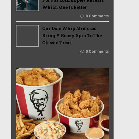
For Fat Loss: Expert Reveals
Which One Is Better
0 Comments
Our Dole Whip Mimosas
Bring A Boozy Spin To The
Classic Treat
0 Comments