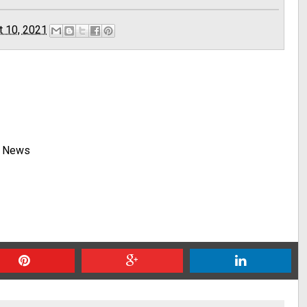
t 10, 2021
y News