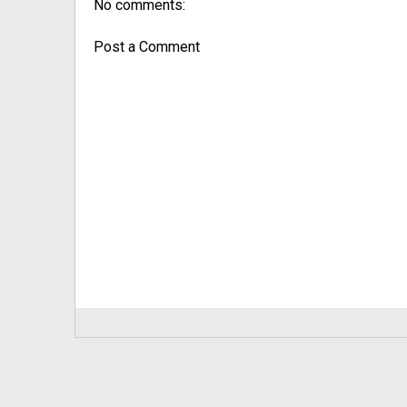
No comments:
Post a Comment