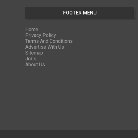
FOOTER MENU
Home
Privacy Policy
Terms And Conditions
Advertise With Us
Sitemap
Jobs
About Us