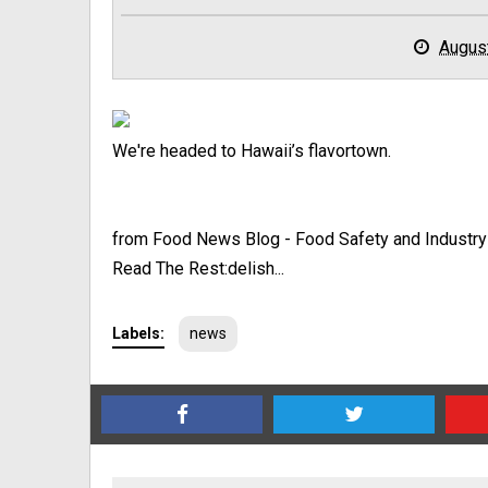
Augus
We're headed to Hawaii’s flavortown.
from Food News Blog - Food Safety and Industr
Read The Rest:delish...
Labels:
news