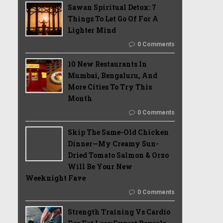
Sawan Spiritual Detox: 7
Things To Let Go Of For A
Lighter Mind
0 Comments
10 New Restaurants In
Mumbai, Bengaluru, And
More Cities To Try This
Month
0 Comments
Skip The Same-Old Chicken
Dinner—My Creamy Sun-
Dried Tomato Salmon & Orzo
Will Be Your New
Weeknight Fave
0 Comments
Strength Training Vs Cardio