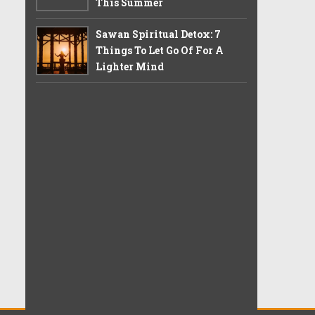
This Summer
Sawan Spiritual Detox: 7
Things To Let Go Of For A
Lighter Mind