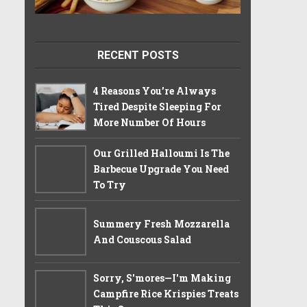
RECENT POSTS
4 Reasons You’re Always
Tired Despite Sleeping For
More Number Of Hours
Our Grilled Halloumi Is The
Barbecue Upgrade You Need
To Try
Summery Fresh Mozzarella
And Couscous Salad
Sorry, S'mores—I'm Making
Campfire Rice Krispies Treats