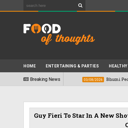
HOME
ENTERTAINING & PARTIES
HEALTHY
kiest Foods" In 2026
Breaking News
Bhumi Pednekkar 
03/08/2026
Guy Fieri To Star In A New Sh