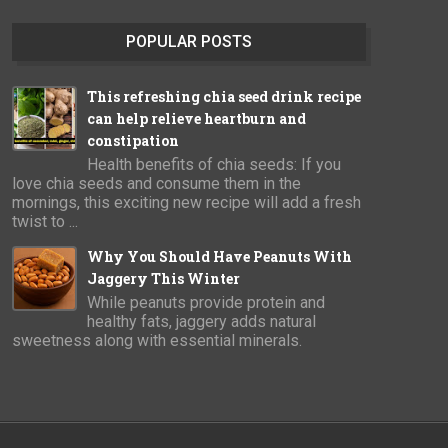
POPULAR POSTS
This refreshing chia seed drink recipe
can help relieve heartburn and
constipation
Health benefits of chia seeds: If you
love chia seeds and consume them in the
mornings, this exciting new recipe will add a fresh
twist to ...
Why You Should Have Peanuts With
Jaggery This Winter
While peanuts provide protein and
healthy fats, jaggery adds natural
sweetness along with essential minerals.