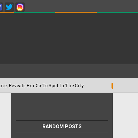
als Her Go-To Spot In The City
Besan C
22/07/2026
RANDOM POSTS