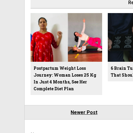
Re
Postpartum Weight Loss
6 Brain 
Journey: Woman Loses 25 Kg
That Shou
In Just 4 Months, See Her
Complete Diet Plan
Newer Post