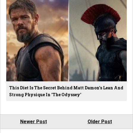
This Diet Is The Secret Behind Matt Damon's Lean And
Strong Physique In 'The Odyssey'
Newer Post
Older Post