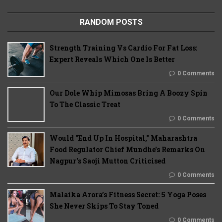
RANDOM POSTS
Strength Training Vs Cardio For Fat Loss:
Expert Reveals Which One Is Better
0 Comments
Our Dole Whip Mimosas Bring A Boozy Spin
To The Classic Treat
0 Comments
Would "End Up In Hospital," Maharashtra
Food Regulator Chief Mundhe's Remarks On
Nagpur's Saoji Mutton Criticised
0 Comments
Malaika Arora’s Fitness Secret: 5 Yoga Poses
She Never Skips To Stay Toned
0 Comments