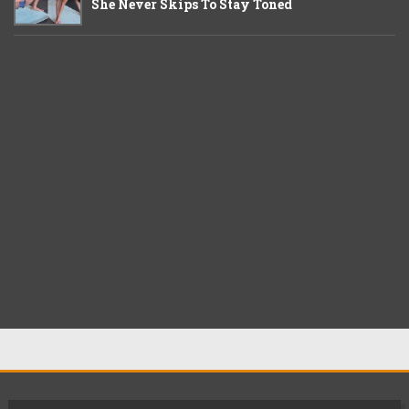
She Never Skips To Stay Toned