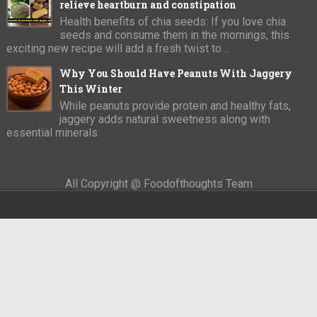
relieve heartburn and constipation
Health benefits of chia seeds: If you love chia
seeds and consume them in the mornings, this
exciting new recipe will add a fresh twist to ...
Why You Should Have Peanuts With Jaggery
This Winter
While peanuts provide protein and healthy fats,
jaggery adds natural sweetness along with
essential minerals.
All Copyright @ Foodofthoughts Team