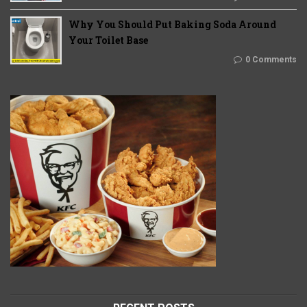
Why You Should Put Baking Soda Around
Your Toilet Base
0 Comments