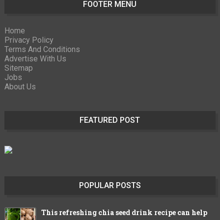
FOOTER MENU
Home
Privacy Policy
Terms And Conditions
Advertise With Us
Sitemap
Jobs
About Us
FEATURED POST
POPULAR POSTS
This refreshing chia seed drink recipe can help