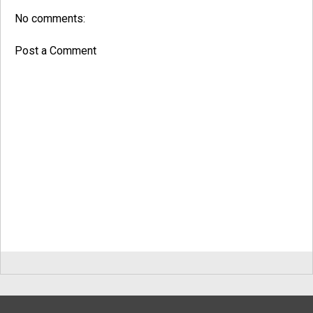
No comments:
Post a Comment