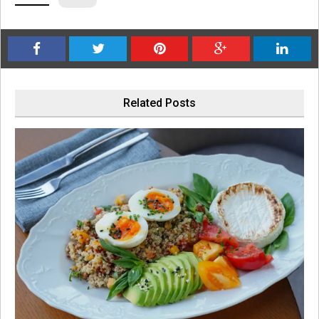
Related Posts