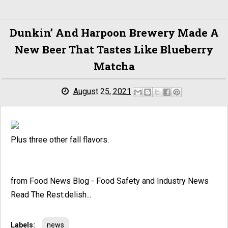
Dunkin’ And Harpoon Brewery Made A
New Beer That Tastes Like Blueberry
Matcha
August 25, 2021
Plus three other fall flavors.
from Food News Blog - Food Safety and Industry News
Read The Rest:delish...
Labels:
news