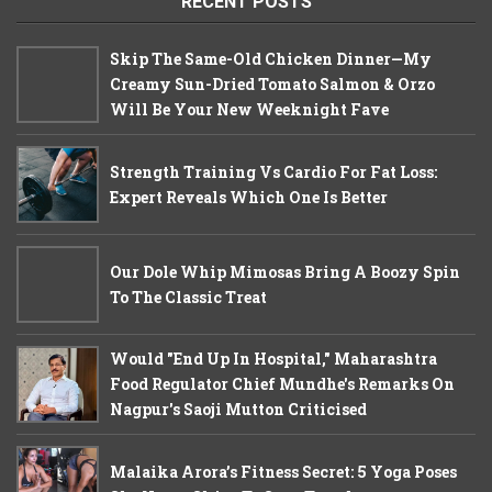
RECENT POSTS
Skip The Same-Old Chicken Dinner—My
Creamy Sun-Dried Tomato Salmon & Orzo
Will Be Your New Weeknight Fave
Strength Training Vs Cardio For Fat Loss:
Expert Reveals Which One Is Better
Our Dole Whip Mimosas Bring A Boozy Spin
To The Classic Treat
Would "End Up In Hospital," Maharashtra
Food Regulator Chief Mundhe's Remarks On
Nagpur's Saoji Mutton Criticised
Malaika Arora’s Fitness Secret: 5 Yoga Poses