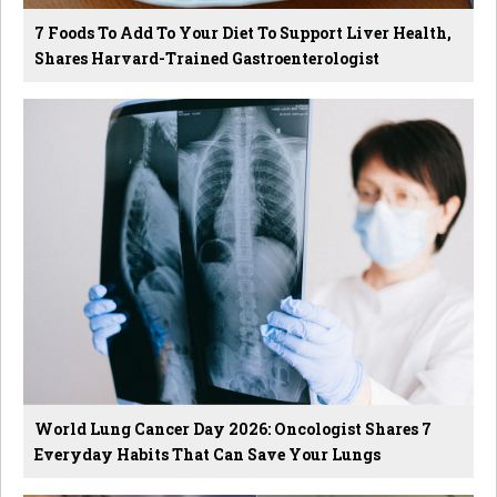
7 Foods To Add To Your Diet To Support Liver Health,
Shares Harvard-Trained Gastroenterologist
World Lung Cancer Day 2026: Oncologist Shares 7
Everyday Habits That Can Save Your Lungs