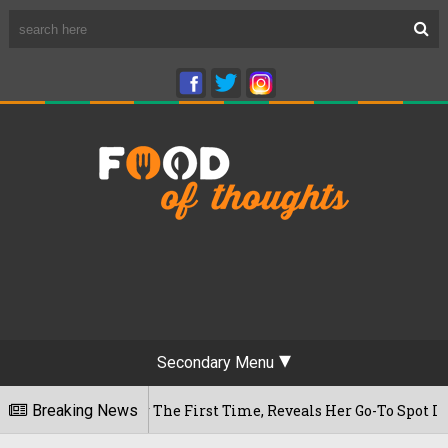
Secondary Menu
 Cafe For The First Time, Reveals Her Go-To Spot In The City
Breaking News