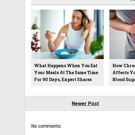
What Happens When You Eat
How Chron
Your Meals At The Same Time
Affects Yo
For 90 Days, Expert Shares
Blood Sug
Newer Post
No comments: