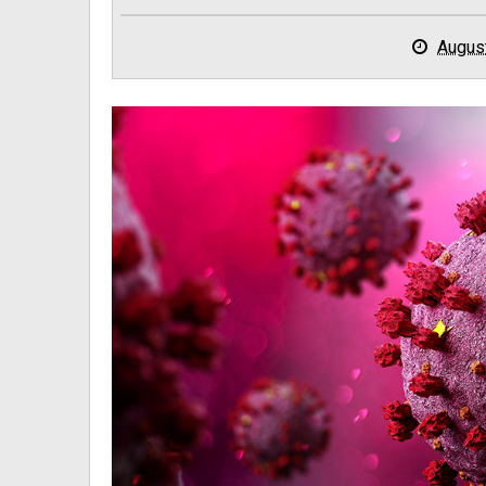
Augus