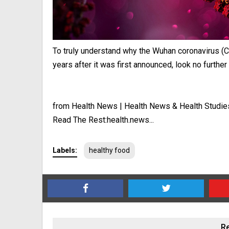
To truly understand why the Wuhan coronavirus (C
years after it was first announced, look no further t
from Health News | Health News & Health Studie
Read The Rest:health.news...
Labels:
healthy food
Re