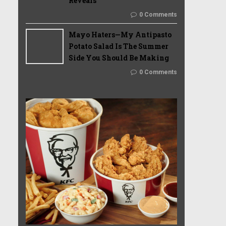
Reveals
0 Comments
Mayo Haters—My Antipasto
Potato Salad Is The Summer
Side You Should Be Making
0 Comments