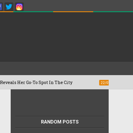
Go-To Spot In The City
Besan Cheela vs
22/07/2026
RANDOM POSTS