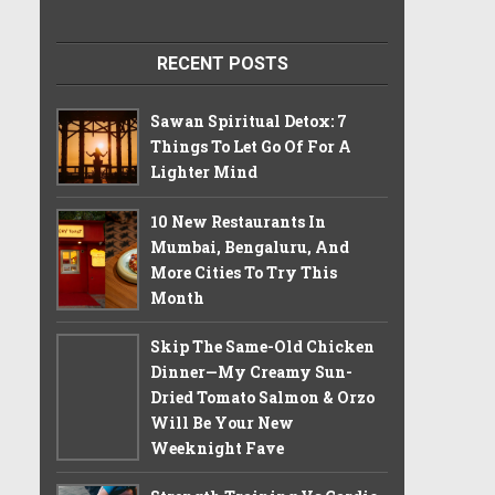
RECENT POSTS
Sawan Spiritual Detox: 7
Things To Let Go Of For A
Lighter Mind
10 New Restaurants In
Mumbai, Bengaluru, And
More Cities To Try This
Month
Skip The Same-Old Chicken
Dinner—My Creamy Sun-
Dried Tomato Salmon & Orzo
Will Be Your New
Weeknight Fave