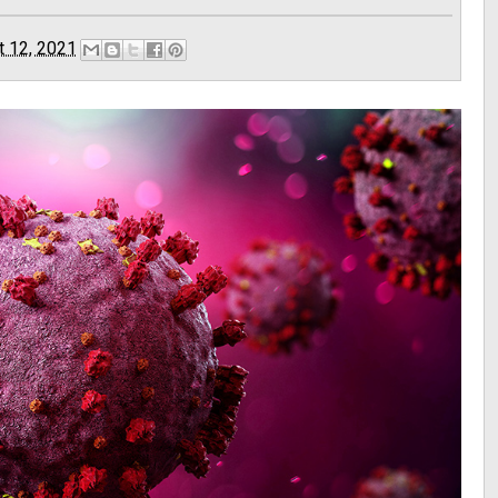
t 12, 2021