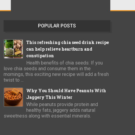
POPULAR POSTS
This refreshing chia seed drink recipe
can help relieve heartburn and
constipation
Health benefits of chia seeds: If you
love chia seeds and consume them in the
mornings, this exciting new recipe will add a fresh
twist to ...
Why You Should Have Peanuts With
Jaggery This Winter
While peanuts provide protein and
healthy fats, jaggery adds natural
sweetness along with essential minerals.