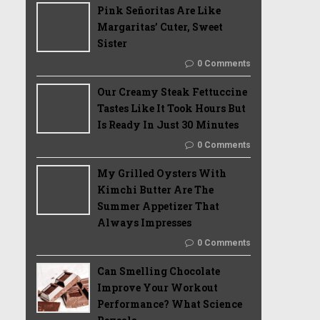
Pink Señoritas Are Like
Margaritas’ Cuter, Sweet
Sister
0 Comments
Our Creamy Steak Fettuccine
Tastes Like It Took Hours But
Is Ready In Just 30 Minutes
0 Comments
My Grilled Oysters With
Kimchi Butter Are The
Summer Appetizer That
Always Impresses
0 Comments
Can Smelling Chocolate
Improve Your Workout
Performance? What Science