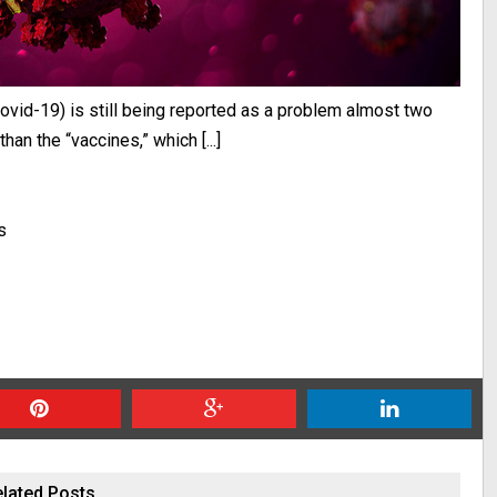
ovid-19) is still being reported as a problem almost two
han the “vaccines,” which [...]
s
lated Posts