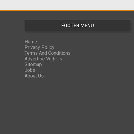
FOOTER MENU
Home
Privacy Policy
Terms And Conditions
Advertise With Us
Sitemap
Jobs
About Us