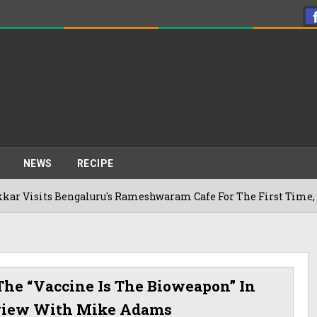
NEWS
RECIPE
ngaluru's Rameshwaram Cafe For The First Time, Reveals Her 
The “vaccine Is The Bioweapon” In
view With Mike Adams