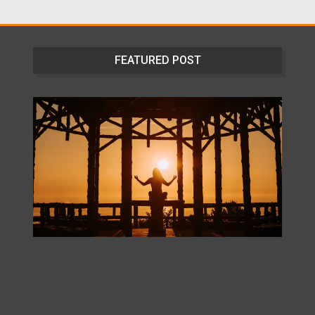
FEATURED POST