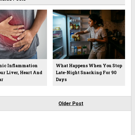
ic Inflammation
What Happens When You Stop
ur Liver, Heart And
Late-Night Snacking For 90
ar
Days
Older Post