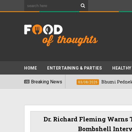
HOME
ENTERTAINING & PARTIES
HEALTHY
ods" In 2026
Breaking News
Bhumi Pednekkar Visits Be
03/08/2026
Dr. Richard Fleming Warns 
Bombshell Inter