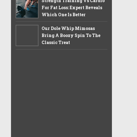
Strength Training Vs Cardio
For Fat Loss: Expert Reveals
Which One Is Better
Our Dole Whip Mimosas
Bring A Boozy Spin To The
Classic Treat