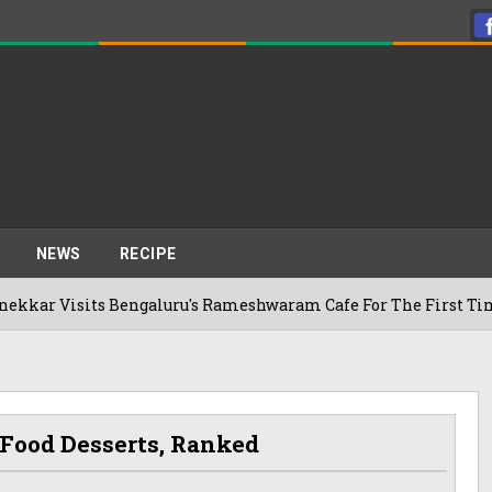
NEWS
RECIPE
ts Bengaluru's Rameshwaram Cafe For The First Time, Reveals
 Food Desserts, Ranked