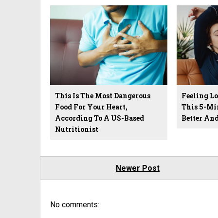
This Is The Most Dangerous
Feeling L
Food For Your Heart,
This 5-Mi
According To A US-Based
Better An
Nutritionist
Newer Post
No comments: