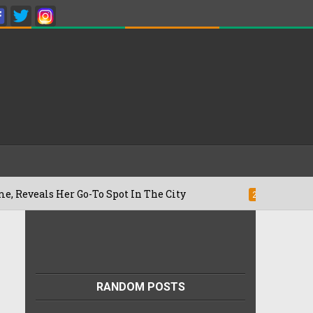
 Her Go-To Spot In The City
Besan Chee
22/07/2026
RANDOM POSTS