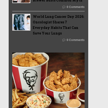
Brewer Busts Common Myth
0 Comments
World Lung Cancer Day 2026:
Oncologist Shares 7
Everyday Habits That Can
Save Your Lungs
0 Comments