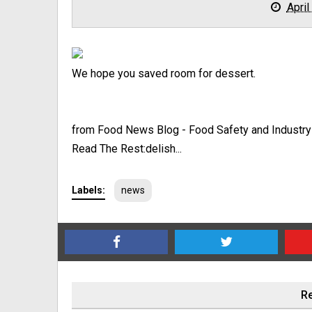
April
We hope you saved room for dessert.
from Food News Blog - Food Safety and Industr
Read The Rest:delish...
Labels:
news
Re