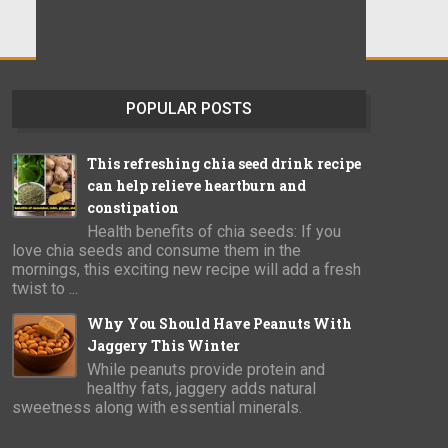
POPULAR POSTS
This refreshing chia seed drink recipe
can help relieve heartburn and
constipation
Health benefits of chia seeds: If you
love chia seeds and consume them in the
mornings, this exciting new recipe will add a fresh
twist to ...
Why You Should Have Peanuts With
Jaggery This Winter
While peanuts provide protein and
healthy fats, jaggery adds natural
sweetness along with essential minerals.