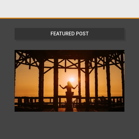
FEATURED POST