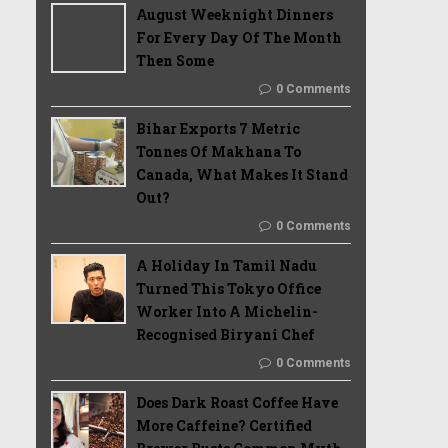
August Weeknight Dinners
For Every Day Of The Month
Then Some
0 Comments
Bihar Exports 7 Metric
Tonnes Of Makhana To
Canada, What Makes It Stand
Out?
0 Comments
A Holiday In Tamil Nadu
Turned This Tokyo Office
Worker Into A Michelin-
Recognised Biryani Chef
0 Comments
Does Dark Roast Coffee Have
More Caffeine? Certified