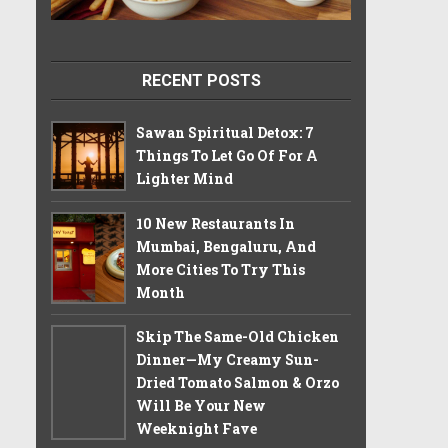
RECENT POSTS
Sawan Spiritual Detox: 7
Things To Let Go Of For A
Lighter Mind
10 New Restaurants In
Mumbai, Bengaluru, And
More Cities To Try This
Month
Skip The Same-Old Chicken
Dinner—My Creamy Sun-
Dried Tomato Salmon & Orzo
Will Be Your New
Weeknight Fave