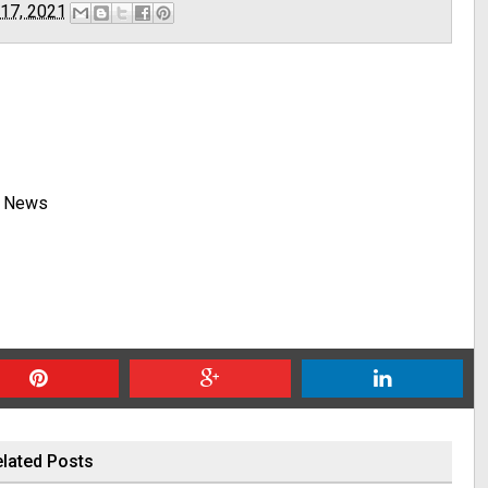
 17, 2021
y News
lated Posts