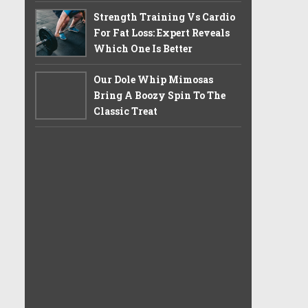
Strength Training Vs Cardio
For Fat Loss: Expert Reveals
Which One Is Better
Our Dole Whip Mimosas
Bring A Boozy Spin To The
Classic Treat