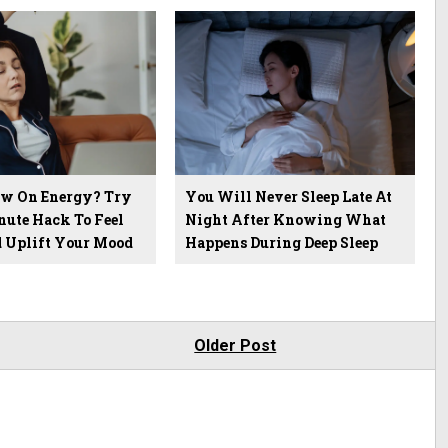
ow On Energy? Try
You Will Never Sleep Late At
nute Hack To Feel
Night After Knowing What
d Uplift Your Mood
Happens During Deep Sleep
Older Post