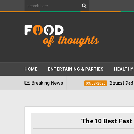
HOME
ENTERTAINING & PARTIES
HEALTHY
st Foods" In 2026
Breaking News
Bhumi Pednekkar Visi
03/08/2026
The 10 Best Fast