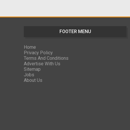
FOOTER MENU
Home
Privacy Policy
Terms And Conditions
Advertise With Us
Sitemap
Jobs
About Us