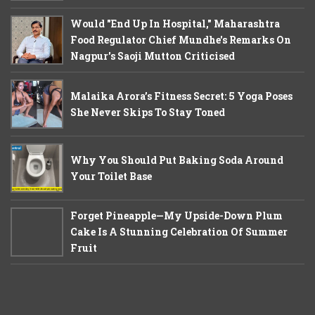
Would "End Up In Hospital," Maharashtra
Food Regulator Chief Mundhe's Remarks On
Nagpur's Saoji Mutton Criticised
Malaika Arora’s Fitness Secret: 5 Yoga Poses
She Never Skips To Stay Toned
Why You Should Put Baking Soda Around
Your Toilet Base
Forget Pineapple—My Upside-Down Plum
Cake Is A Stunning Celebration Of Summer
Fruit