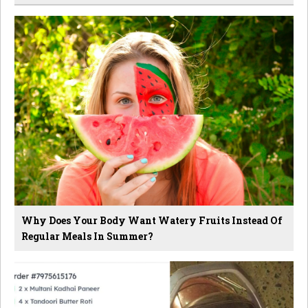
Why Does Your Body Want Watery Fruits Instead Of
Regular Meals In Summer?