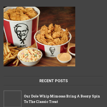
RECENT POSTS
Our Dole Whip Mimosas Bring A Boozy Spin
To The Classic Treat