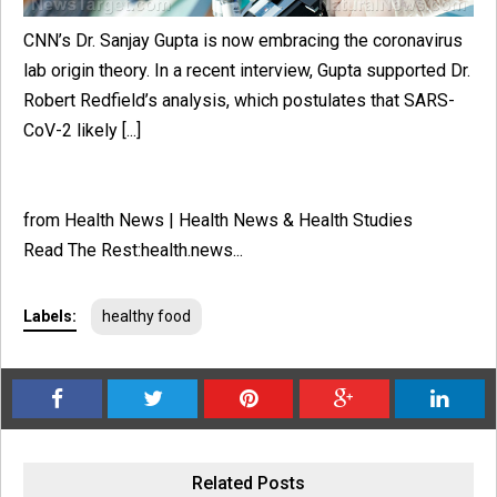
CNN’s Dr. Sanjay Gupta is now embracing the coronavirus
lab origin theory. In a recent interview, Gupta supported Dr.
Robert Redfield’s analysis, which postulates that SARS-
CoV-2 likely [...]
from Health News | Health News & Health Studies
Read The Rest:health.news...
Labels:
healthy food
Related Posts