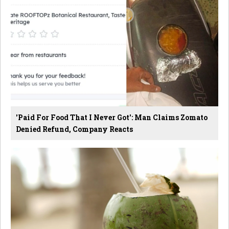
'Paid For Food That I Never Got': Man Claims Zomato
Denied Refund, Company Reacts