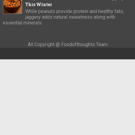
This Winter
While peanuts provide protein and healthy fats,
jaggery adds natural sweetness along with
essential minerals.
All Copyright @ Foodofthoughts Team