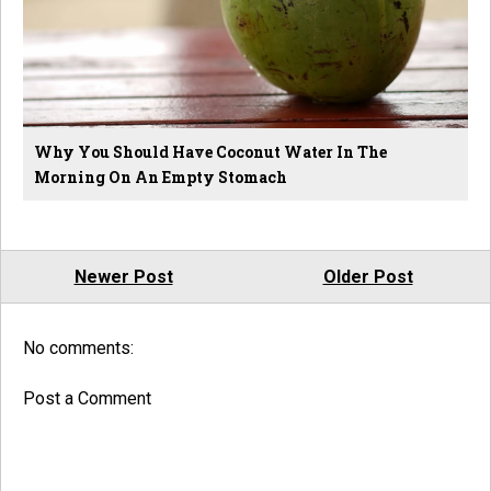
Why You Should Have Coconut Water In The
Morning On An Empty Stomach
Newer Post
Older Post
No comments:
Post a Comment