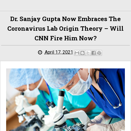
Dr. Sanjay Gupta Now Embraces The
Coronavirus Lab Origin Theory – Will
CNN Fire Him Now?
April 17, 2021