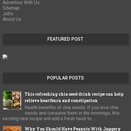
Advertise With Us
Sitemap
Jobs
About Us
FEATURED POST
POPULAR POSTS
This refreshing chia seed drink recipe can help
relieve heartburn and constipation
Health benefits of chia seeds: If you love chia
seeds and consume them in the mornings, this
exciting new recipe will add a fresh twist to ...
Why You Should Have Peanuts With Jaggery