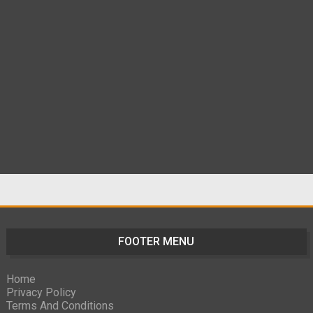
FOOTER MENU
Home
Privacy Policy
Terms And Conditions