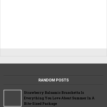
RANDOM POSTS
Strawberry Balsamic Bruschetta Is
Everything You Love About Summer In A
Bite-Sized Package