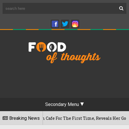
Secondary Menu
eshwaram Cafe For The First Time, Reveals Her Go-To Spot In
Breaking News