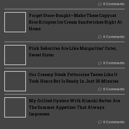
0 Comments
Forget Store-Bought—Make These Copycat
Rice Krispies Ice Cream Sandwiches Right At
Home
0 Comments
Pink Señoritas Are Like Margaritas’ Cuter,
Sweet Sister
0 Comments
Our Creamy Steak Fettuccine Tastes Like It
Took Hours But Is Ready In Just 30 Minutes
0 Comments
My Grilled Oysters With Kimchi Butter Are
The Summer Appetizer That Always
Impresses
0 Comments