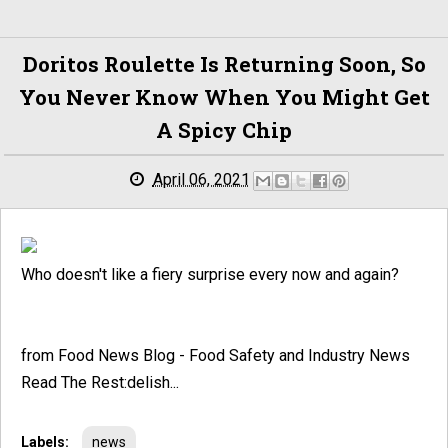
Doritos Roulette Is Returning Soon, So
You Never Know When You Might Get
A Spicy Chip
April 06, 2021
Who doesn't like a fiery surprise every now and again?
from Food News Blog - Food Safety and Industry News
Read The Rest:delish...
Labels:
news