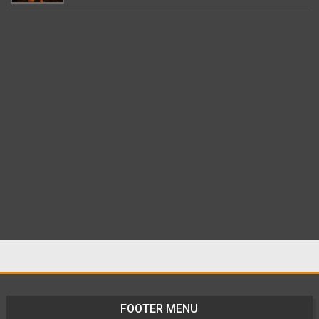
FOOTER MENU