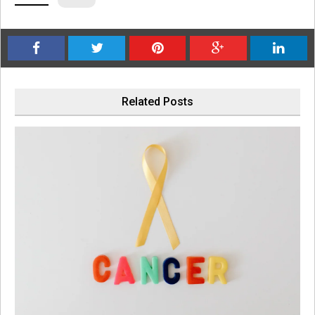
Related Posts