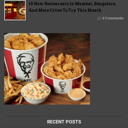
10 New Restaurants In Mumbai, Bengaluru,
And More Cities To Try This Month
0 Comments
RECENT POSTS