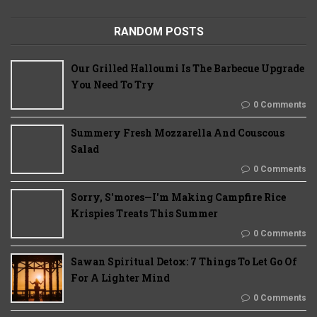
RANDOM POSTS
Our Grilled Halloumi Is The Barbecue Upgrade
You Need To Try
0 Comments
Summery Fresh Mozzarella And Couscous
Salad
0 Comments
Sorry, S'mores—I'm Making Campfire Rice
Krispies Treats This Summer
0 Comments
Sawan Spiritual Detox: 7 Things To Let Go Of
For A Lighter Mind
0 Comments