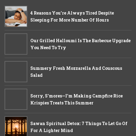
4 Reasons You’re Always Tired Despite
Sleeping For More Number Of Hours
Our Grilled Halloumi Is The Barbecue Upgrade
You Need To Try
Summery Fresh Mozzarella And Couscous
Salad
Sorry, S'mores—I'm Making Campfire Rice
Krispies Treats This Summer
Sawan Spiritual Detox: 7 Things To Let Go Of
For A Lighter Mind