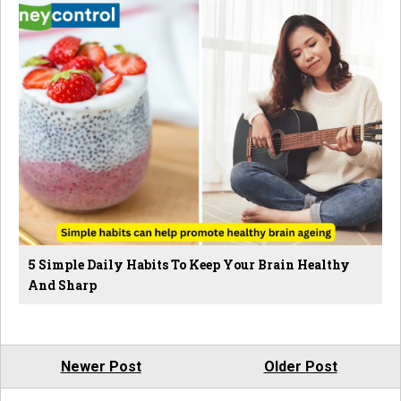
5 Simple Daily Habits To Keep Your Brain Healthy
And Sharp
Newer Post
Older Post