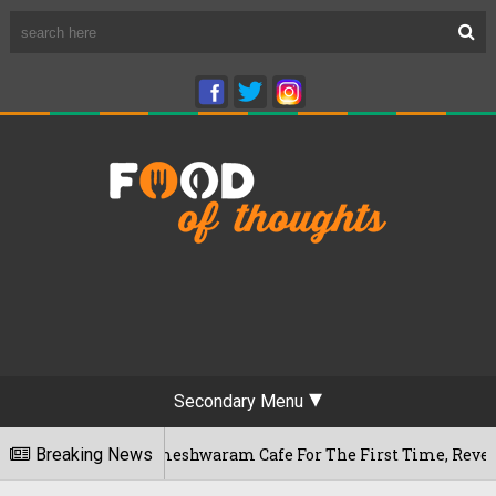
Secondary Menu
aluru's Rameshwaram Cafe For The First Time, Reveals Her Go-
Breaking News