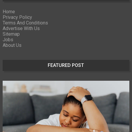
Home
Privacy Policy
Terms And Conditions
Advertise With Us
Sitemap
Jobs
About Us
FEATURED POST