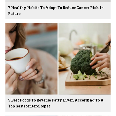
7 Healthy Habits To Adopt To Reduce Cancer Risk In
Future
5 Best Foods To Reverse Fatty Liver, According To A
Top Gastroenterologist