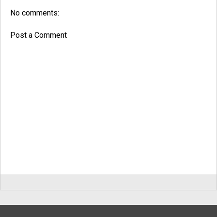
No comments:
Post a Comment