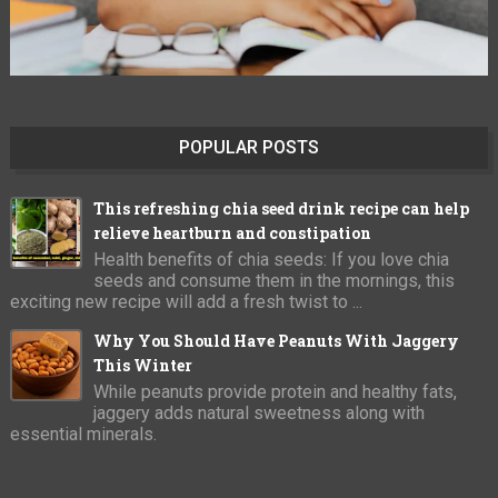
POPULAR POSTS
This refreshing chia seed drink recipe can help
relieve heartburn and constipation
Health benefits of chia seeds: If you love chia
seeds and consume them in the mornings, this
exciting new recipe will add a fresh twist to ...
Why You Should Have Peanuts With Jaggery
This Winter
While peanuts provide protein and healthy fats,
jaggery adds natural sweetness along with
essential minerals.