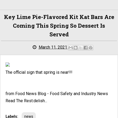
Key Lime Pie-Flavored Kit Kat Bars Are
Coming This Spring So Dessert Is
Served
March 11, 2021
The official sign that spring is near!!!
from Food News Blog - Food Safety and Industry News
Read The Rest:delish...
Labels:
news