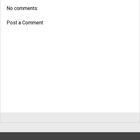
No comments:
Post a Comment