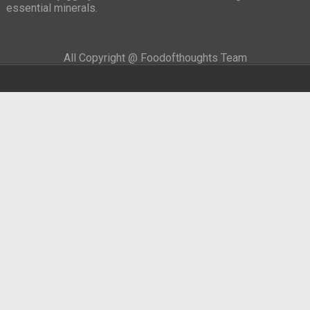
essential minerals.
All Copyright @ Foodofthoughts Team