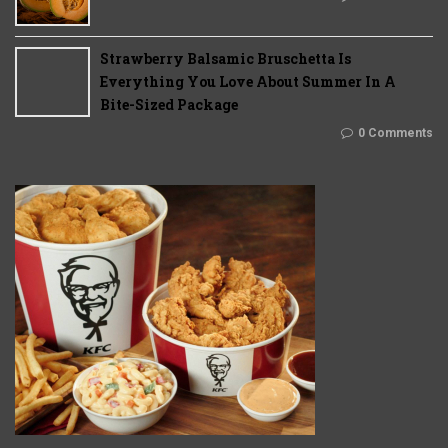
Strawberry Balsamic Bruschetta Is
Everything You Love About Summer In A
Bite-Sized Package
0 Comments