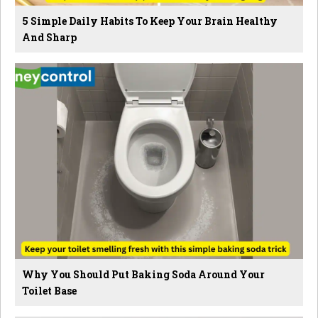
5 Simple Daily Habits To Keep Your Brain Healthy
And Sharp
Why You Should Put Baking Soda Around Your
Toilet Base