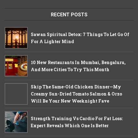
RECENT POSTS
Sawan Spiritual Detox: 7 Things To Let Go Of
For A Lighter Mind
10 New Restaurants In Mumbai, Bengaluru,
And More Cities To Try This Month
Skip The Same-Old Chicken Dinner—My
Creamy Sun-Dried Tomato Salmon & Orzo
Will Be Your New Weeknight Fave
Strength Training Vs Cardio For Fat Loss:
Expert Reveals Which One Is Better