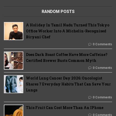
RANDOM POSTS
A Holiday In Tamil Nadu Turned This Tokyo
Office Worker Into A Michelin-Recognised
Biryani Chef
0 Comments
Does Dark Roast Coffee Have More Caffeine?
Certified Brewer Busts Common Myth
0 Comments
World Lung Cancer Day 2026: Oncologist
Shares 7 Everyday Habits That Can Save Your
Lungs
0 Comments
This Fruit Can Cost More Than An IPhone
0 Comments