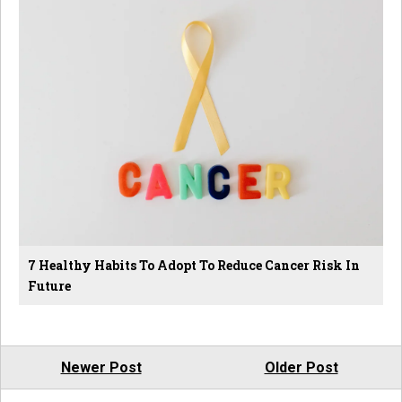
7 Healthy Habits To Adopt To Reduce Cancer Risk In
Future
Newer Post
Older Post