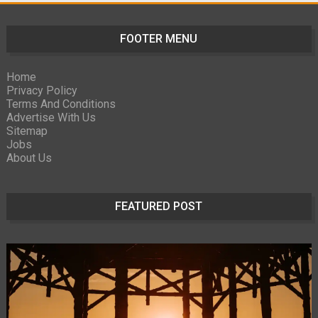
FOOTER MENU
Home
Privacy Policy
Terms And Conditions
Advertise With Us
Sitemap
Jobs
About Us
FEATURED POST