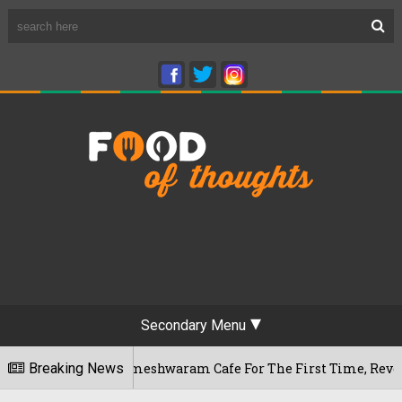
Secondary Menu
aluru's Rameshwaram Cafe For The First Time, Reveals Her Go-
Breaking News