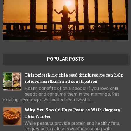
POPULAR POSTS
This refreshing chia seed drink recipe can help
relieve heartburn and constipation
Health benefits of chia seeds: If you love chia
seeds and consume them in the mornings, this
exciting new recipe will add a fresh twist to ...
Why You Should Have Peanuts With Jaggery
This Winter
While peanuts provide protein and healthy fats,
jaggery adds natural sweetness along with