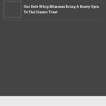
Our Dole Whip Mimosas Bring A Boozy Spin
To The Classic Treat