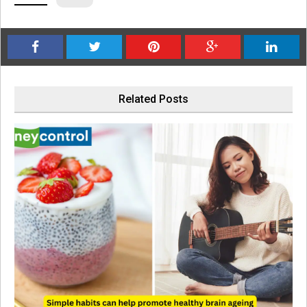
Related Posts