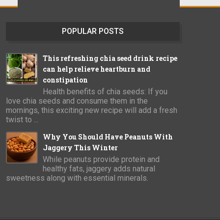
POPULAR POSTS
This refreshing chia seed drink recipe
can help relieve heartburn and
constipation
Health benefits of chia seeds: If you
love chia seeds and consume them in the
mornings, this exciting new recipe will add a fresh
twist to ...
Why You Should Have Peanuts With
Jaggery This Winter
While peanuts provide protein and
healthy fats, jaggery adds natural
sweetness along with essential minerals.