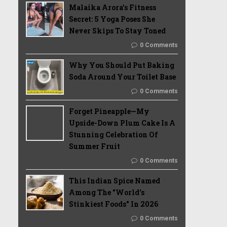
Malaika Arora’s Fitness
Secret: 5 Yoga Poses She
Never Skips To Stay Toned
0 Comments
Why You Should Put Baking
Soda Around Your Toilet Base
0 Comments
Forget Pineapple—My
Upside-Down Plum Cake Is A
Stunning Celebration Of
Summer Fruit
0 Comments
This Indian Spice Named
Among The "World's
Stinkiest Foods" In 2026
0 Comments