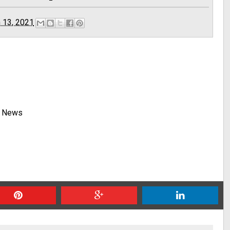
 13, 2021
y News