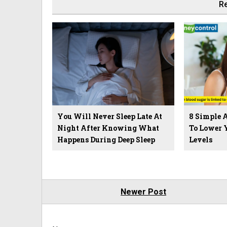
Re
You Will Never Sleep Late At
8 Simple 
Night After Knowing What
To Lower 
Happens During Deep Sleep
Levels
Newer Post