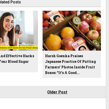
lated Posts
And Effective Hacks
Harsh Goenka Praises
Your Blood Sugar
Japanese Practice Of Putting
Farmers’ Photos Inside Fruit
Boxes: “It’s A Good...
Older Post