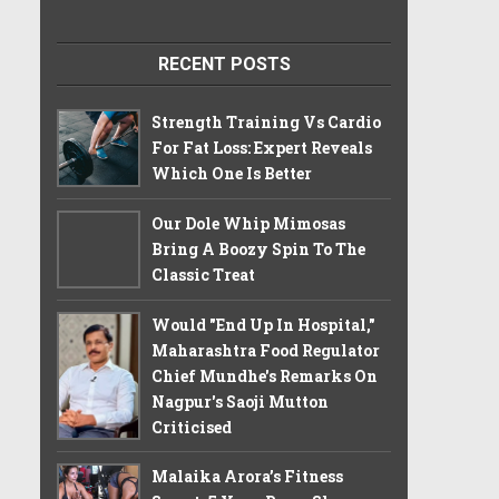
RECENT POSTS
Strength Training Vs Cardio
For Fat Loss: Expert Reveals
Which One Is Better
Our Dole Whip Mimosas
Bring A Boozy Spin To The
Classic Treat
Would "End Up In Hospital,"
Maharashtra Food Regulator
Chief Mundhe's Remarks On
Nagpur's Saoji Mutton
Criticised
Malaika Arora’s Fitness