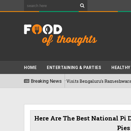
HOME
ENTERTAINING & PARTIES
HEALTHY
Bhumi Pednekkar Visits Bengaluru's Rameshwaram Cafe For 
Breaking News
26
Here Are The Best National Pi D
Pies