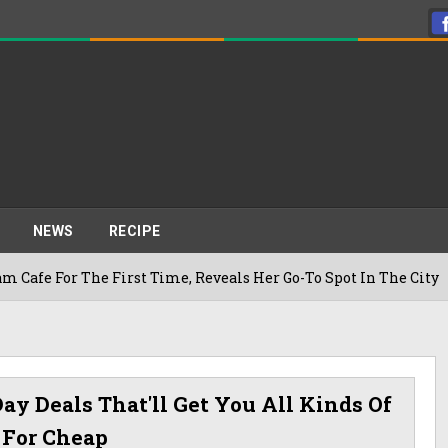
NEWS
RECIPE
The First Time, Reveals Her Go-To Spot In The City
ay Deals That'll Get You All Kinds Of
 For Cheap