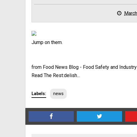
March
Jump on them.
from Food News Blog - Food Safety and Industr
Read The Rest:delish...
Labels:
news