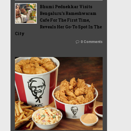
Bhumi Pednekkar Visits
Bengaluru's Rameshwaram
Cafe For The First Time,
Reveals Her Go-To Spot In The
City
0 Comments