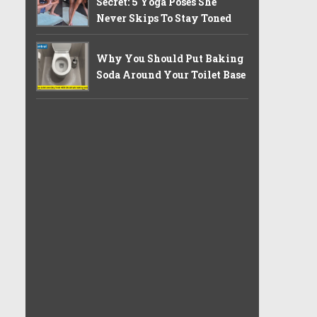
Secret: 5 Yoga Poses She
Never Skips To Stay Toned
Why You Should Put Baking
Soda Around Your Toilet Base