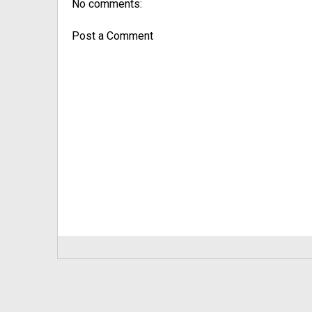
No comments:
Post a Comment