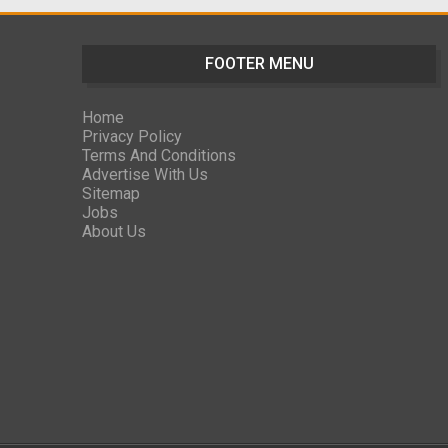
FOOTER MENU
Home
Privacy Policy
Terms And Conditions
Advertise With Us
Sitemap
Jobs
About Us