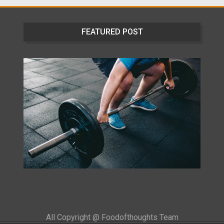
FEATURED POST
All Copyright @ Foodofthoughts Team