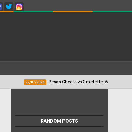
Besan Cheela vs Omelette: Which Is Better For W
22/07/2026
RANDOM POSTS