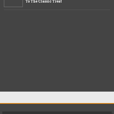
To The Classic Treat