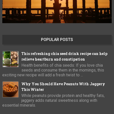
POPULAR POSTS
This refreshing chia seed drink recipe can help
relieve heartburn and constipation
Health benefits of chia seeds: If you love chia
seeds and consume them in the mornings, this
exciting new recipe will add a fresh twist to ...
Why You Should Have Peanuts With Jaggery
This Winter
While peanuts provide protein and healthy fats,
jaggery adds natural sweetness along with
essential minerals.