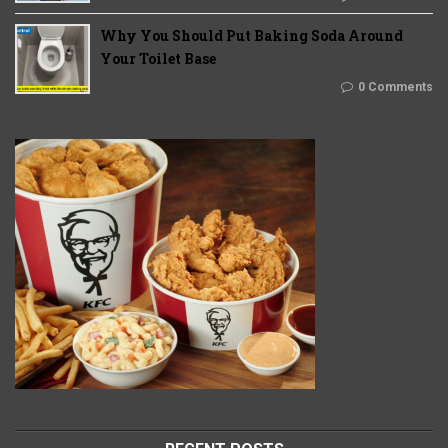
Why You Should Put Baking Soda Around
Your Toilet Base
0 Comments