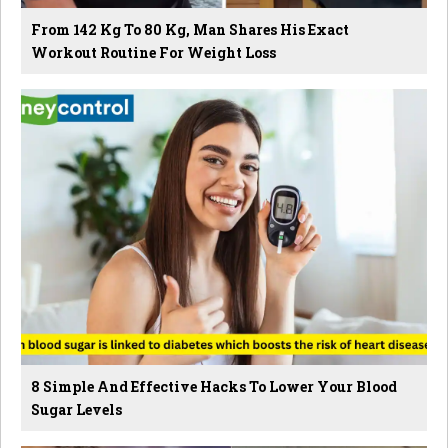
From 142 Kg To 80 Kg, Man Shares His Exact
Workout Routine For Weight Loss
8 Simple And Effective Hacks To Lower Your Blood
Sugar Levels