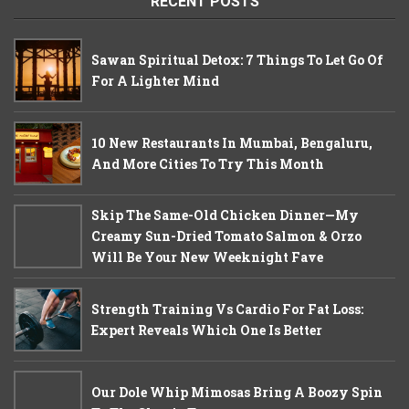
RECENT POSTS
Sawan Spiritual Detox: 7 Things To Let Go Of
For A Lighter Mind
10 New Restaurants In Mumbai, Bengaluru,
And More Cities To Try This Month
Skip The Same-Old Chicken Dinner—My
Creamy Sun-Dried Tomato Salmon & Orzo
Will Be Your New Weeknight Fave
Strength Training Vs Cardio For Fat Loss:
Expert Reveals Which One Is Better
Our Dole Whip Mimosas Bring A Boozy Spin