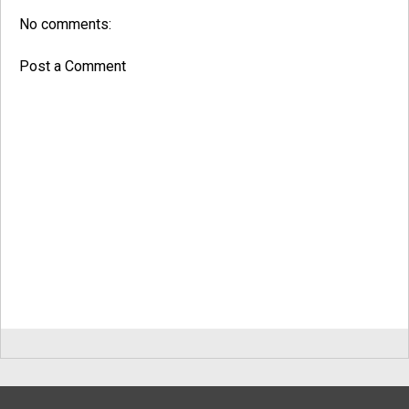
No comments:
Post a Comment