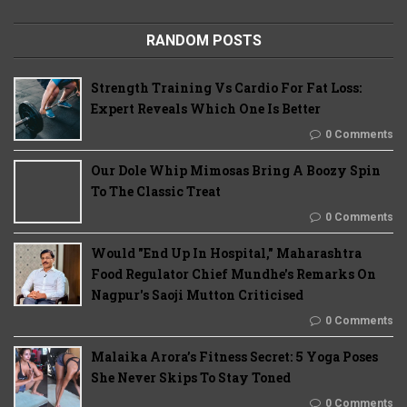
RANDOM POSTS
Strength Training Vs Cardio For Fat Loss:
Expert Reveals Which One Is Better
0 Comments
Our Dole Whip Mimosas Bring A Boozy Spin
To The Classic Treat
0 Comments
Would "End Up In Hospital," Maharashtra
Food Regulator Chief Mundhe's Remarks On
Nagpur's Saoji Mutton Criticised
0 Comments
Malaika Arora’s Fitness Secret: 5 Yoga Poses
She Never Skips To Stay Toned
0 Comments