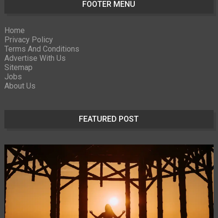
FOOTER MENU
Home
Privacy Policy
Terms And Conditions
Advertise With Us
Sitemap
Jobs
About Us
FEATURED POST