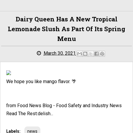
Dairy Queen Has A New Tropical
Lemonade Slush As Part Of Its Spring
Menu
March 30, 2021
We hope you like mango flavor. 🌴
from Food News Blog - Food Safety and Industry News
Read The Rest:delish...
Labels:
news