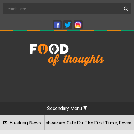
Secondary Menu
ru's Rameshwaram Cafe For The First Time, Reveals Her Go-To
Breaking News