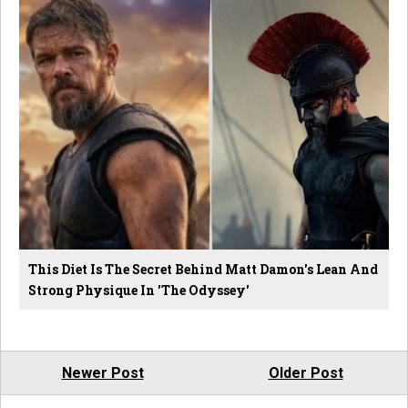
This Diet Is The Secret Behind Matt Damon's Lean And
Strong Physique In 'The Odyssey'
Newer Post
Older Post