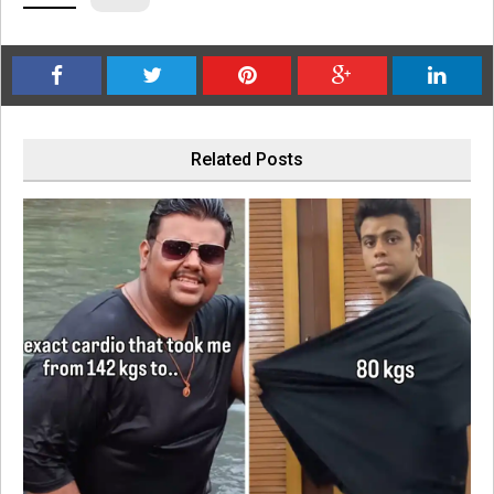
Related Posts