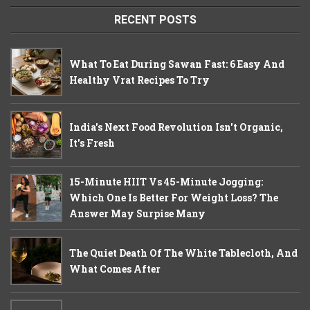
RECENT POSTS
What To Eat During Sawan Fast: 6 Easy And
Healthy Vrat Recipes To Try
India's Next Food Revolution Isn't Organic,
It's Fresh
15-Minute HIIT Vs 45-Minute Jogging:
Which One Is Better For Weight Loss? The
Answer May Surpise Many
The Quiet Death Of The White Tablecloth, And
What Comes After