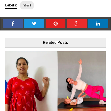
Labels:
news
Related Posts