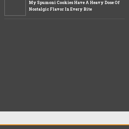
My Spumoni Cookies Have A Heavy Dose Of
Nostalgic Flavor In Every Bite