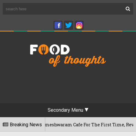
Secondary Menu
galuru's Rameshwaram Cafe For The First Time, Reveals Her Go
Breaking News