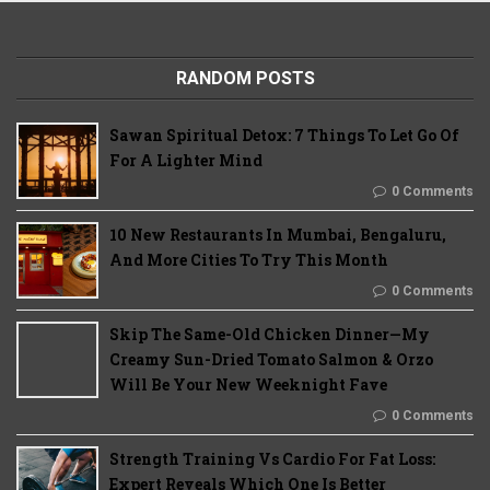
RANDOM POSTS
Sawan Spiritual Detox: 7 Things To Let Go Of
For A Lighter Mind
0 Comments
10 New Restaurants In Mumbai, Bengaluru,
And More Cities To Try This Month
0 Comments
Skip The Same-Old Chicken Dinner—My
Creamy Sun-Dried Tomato Salmon & Orzo
Will Be Your New Weeknight Fave
0 Comments
Strength Training Vs Cardio For Fat Loss:
Expert Reveals Which One Is Better