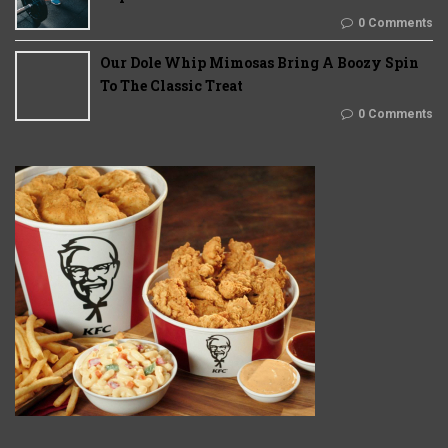
0 Comments
Our Dole Whip Mimosas Bring A Boozy Spin
To The Classic Treat
0 Comments