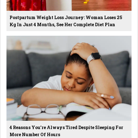
Postpartum Weight Loss Journey: Woman Loses 25
Kg In Just 4 Months, See Her Complete Diet Plan
4 Reasons You’re Always Tired Despite Sleeping For
More Number Of Hours