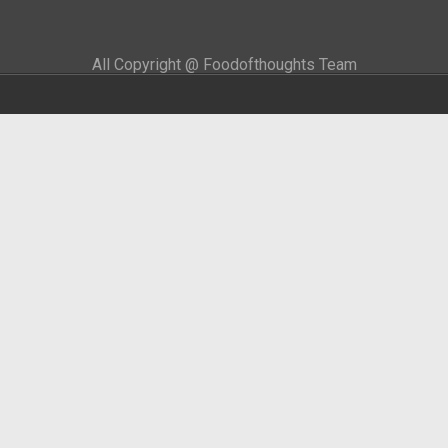
All Copyright @ Foodofthoughts Team