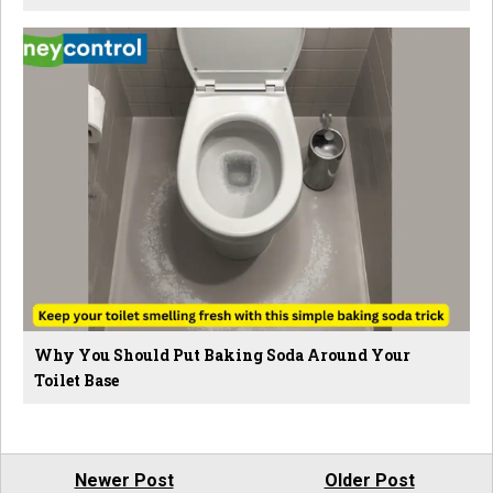
Why You Should Put Baking Soda Around Your
Toilet Base
Newer Post
Older Post