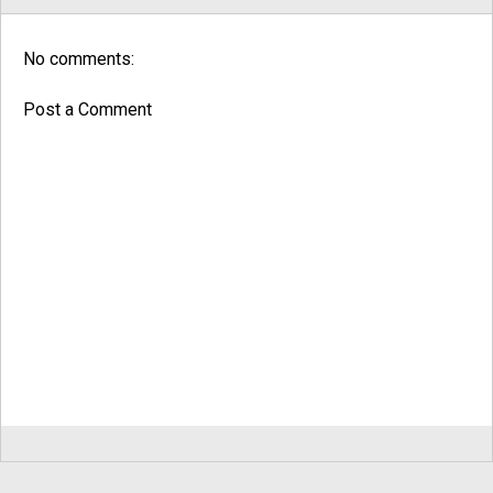
No comments:
Post a Comment