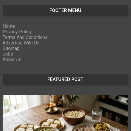
FOOTER MENU
Home
Privacy Policy
Terms And Conditions
Advertise With Us
Sitemap
Jobs
About Us
FEATURED POST