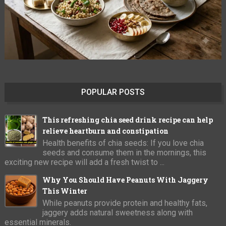
POPULAR POSTS
This refreshing chia seed drink recipe can help
relieve heartburn and constipation
Health benefits of chia seeds: If you love chia
seeds and consume them in the mornings, this
exciting new recipe will add a fresh twist to ...
Why You Should Have Peanuts With Jaggery
This Winter
While peanuts provide protein and healthy fats,
jaggery adds natural sweetness along with
essential minerals.