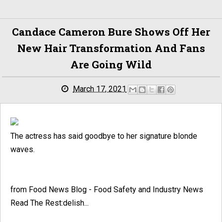
Candace Cameron Bure Shows Off Her
New Hair Transformation And Fans
Are Going Wild
March 17, 2021
The actress has said goodbye to her signature blonde
waves.
from Food News Blog - Food Safety and Industry News
Read The Rest:delish...