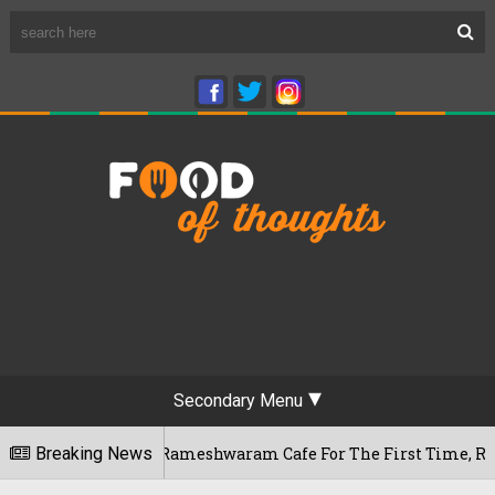
Secondary Menu
 Bengaluru's Rameshwaram Cafe For The First Time, Reveals He
Breaking News