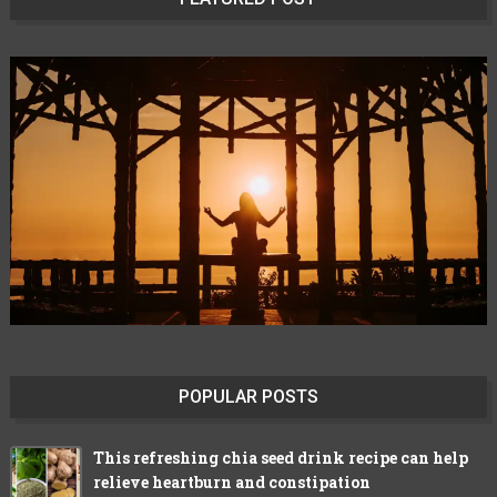
POPULAR POSTS
This refreshing chia seed drink recipe can help
relieve heartburn and constipation