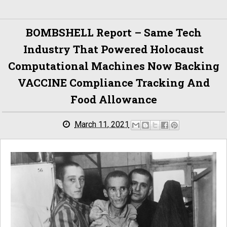
BOMBSHELL Report – Same Tech
Industry That Powered Holocaust
Computational Machines Now Backing
VACCINE Compliance Tracking And
Food Allowance
March 11, 2021