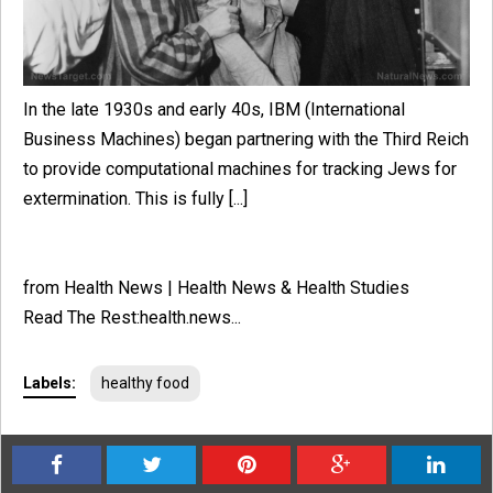
In the late 1930s and early 40s, IBM (International
Business Machines) began partnering with the Third Reich
to provide computational machines for tracking Jews for
extermination. This is fully [...]
from Health News | Health News & Health Studies
Read The Rest:health.news...
Labels:
healthy food