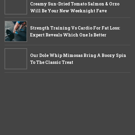
Creamy Sun-Dried Tomato Salmon & Orzo
Will Be Your New Weeknight Fave
Strength Training Vs Cardio For Fat Loss:
Expert Reveals Which One Is Better
Our Dole Whip Mimosas Bring A Boozy Spin
To The Classic Treat