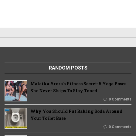
RANDOM POSTS
Malaika Arora’s Fitness Secret: 5 Yoga Poses
She Never Skips To Stay Toned
0 Comments
Why You Should Put Baking Soda Around
Your Toilet Base
0 Comments