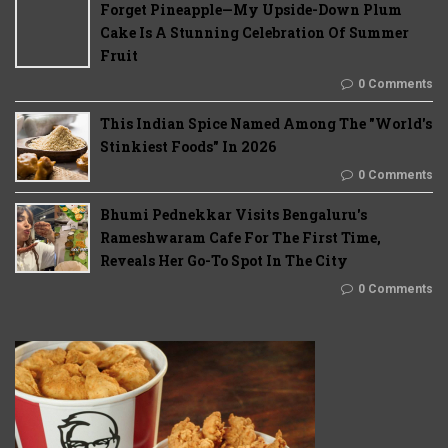
Forget Pineapple—My Upside-Down Plum
Cake Is A Stunning Celebration Of Summer
Fruit
0 Comments
This Indian Spice Named Among The "World's
Stinkiest Foods" In 2026
0 Comments
Bhumi Pednekkar Visits Bengaluru's
Rameshwaram Cafe For The First Time,
Reveals Her Go-To Spot In The City
0 Comments