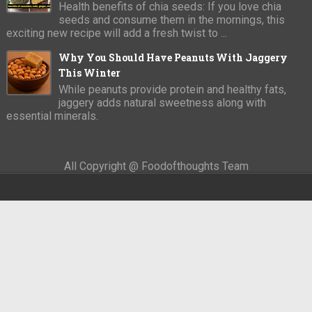
Health benefits of chia seeds: If you love chia
seeds and consume them in the mornings, this
exciting new recipe will add a fresh twist to ...
Why You Should Have Peanuts With Jaggery
This Winter
While peanuts provide protein and healthy fats,
jaggery adds natural sweetness along with
essential minerals.
All Copyright @ Foodofthoughts Team