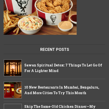
RECENT POSTS
Sawan Spiritual Detox: 7 Things To Let Go Of
For A Lighter Mind
10 New Restaurants In Mumbai, Bengaluru,
And More Cities To Try This Month
Skip The Same-Old Chicken Dinner—My