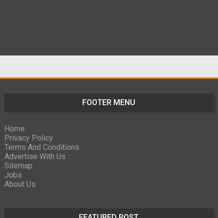
FOOTER MENU
Home
Privacy Policy
Terms And Conditions
Advertise With Us
Sitemap
Jobs
About Us
FEATURED POST