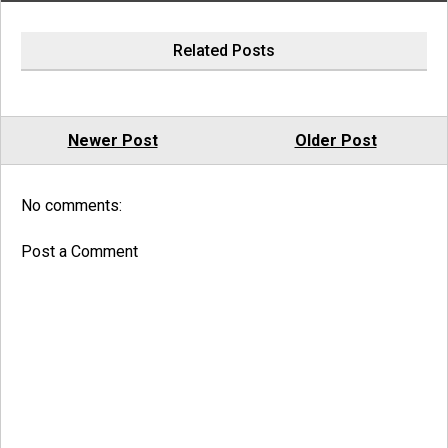
Related Posts
Newer Post
Older Post
No comments:
Post a Comment