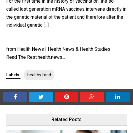
For the first time in the history of vaccination, the so-
called last generation mRNA vaccines intervene directly in
the genetic material of the patient and therefore alter the
individual genetic [...]
from Health News | Health News & Health Studies
Read The Rest:health.news...
Labels:
healthy food
Related Posts