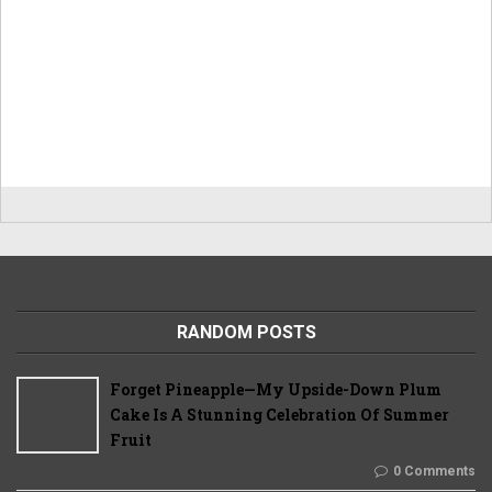
RANDOM POSTS
Forget Pineapple—My Upside-Down Plum
Cake Is A Stunning Celebration Of Summer
Fruit
0 Comments