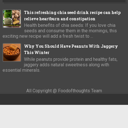
This refreshing chia seed drink recipe can help
relieve heartburn and constipation
Health benefits of chia seeds: If you love chia
seeds and consume them in the mornings, this
exciting new recipe will add a fresh twist to ...
Why You Should Have Peanuts With Jaggery
This Winter
While peanuts provide protein and healthy fats,
jaggery adds natural sweetness along with
essential minerals.
All Copyright @ Foodofthoughts Team