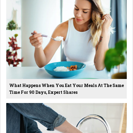
What Happens When You Eat Your Meals At The Same
Time For 90 Days, Expert Shares