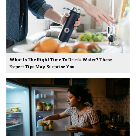
What Is The Right Time To Drink Water? These
Expert Tips May Surprise You