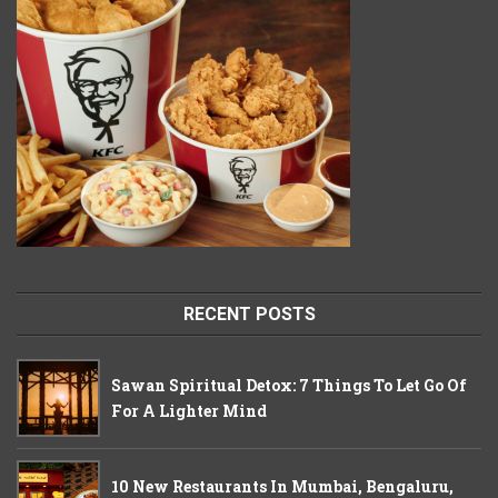
RECENT POSTS
Sawan Spiritual Detox: 7 Things To Let Go Of
For A Lighter Mind
10 New Restaurants In Mumbai, Bengaluru,