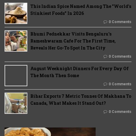
This Indian Spice Named Among The "World's
Stinkiest Foods" In 2026
0 Comments
Bhumi Pednekkar Visits Bengaluru's
Rameshwaram Cafe For The First Time,
Reveals Her Go-To Spot In The City
0 Comments
August Weeknight Dinners For Every Day Of
The Month Then Some
0 Comments
Bihar Exports 7 Metric Tonnes Of Makhana To
Canada, What Makes It Stand Out?
0 Comments