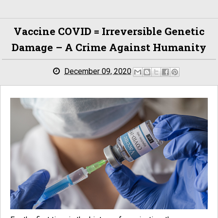
Vaccine COVID = Irreversible Genetic
Damage – A Crime Against Humanity
December 09, 2020