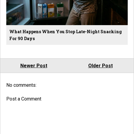
What Happens When You Stop Late-Night Snacking
For 90 Days
Newer Post
Older Post
No comments:
Post a Comment