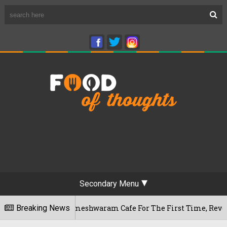
Secondary Menu
luru's Rameshwaram Cafe For The First Time, Reveals Her Go-T
Breaking News