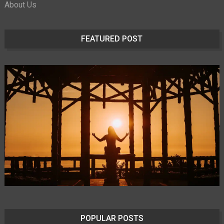
About Us
FEATURED POST
POPULAR POSTS