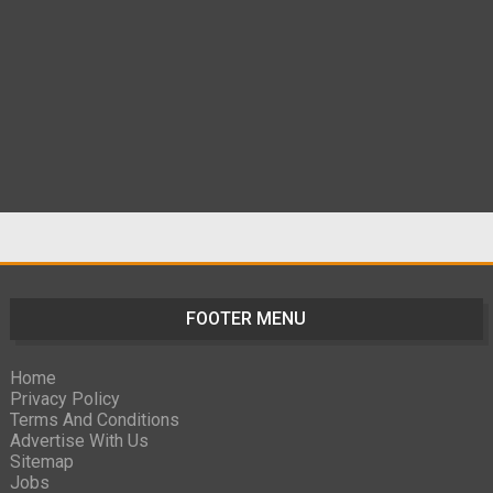
FOOTER MENU
Home
Privacy Policy
Terms And Conditions
Advertise With Us
Sitemap
Jobs