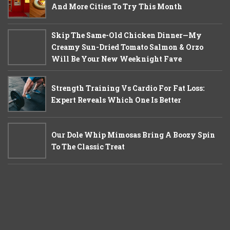
And More Cities To Try This Month
Skip The Same-Old Chicken Dinner—My
Creamy Sun-Dried Tomato Salmon & Orzo
Will Be Your New Weeknight Fave
Strength Training Vs Cardio For Fat Loss:
Expert Reveals Which One Is Better
Our Dole Whip Mimosas Bring A Boozy Spin
To The Classic Treat