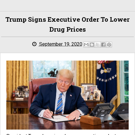
Trump Signs Executive Order To Lower
Drug Prices
September 19, 2020