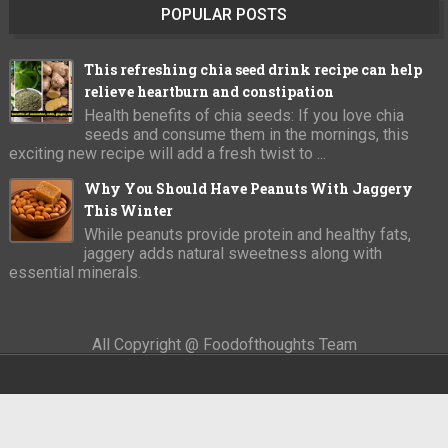
POPULAR POSTS
This refreshing chia seed drink recipe can help
relieve heartburn and constipation
Health benefits of chia seeds: If you love chia
seeds and consume them in the mornings, this
exciting new recipe will add a fresh twist to ...
Why You Should Have Peanuts With Jaggery
This Winter
While peanuts provide protein and healthy fats,
jaggery adds natural sweetness along with
essential minerals.
All Copyright @ Foodofthoughts Team