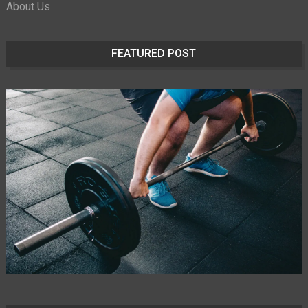
About Us
FEATURED POST