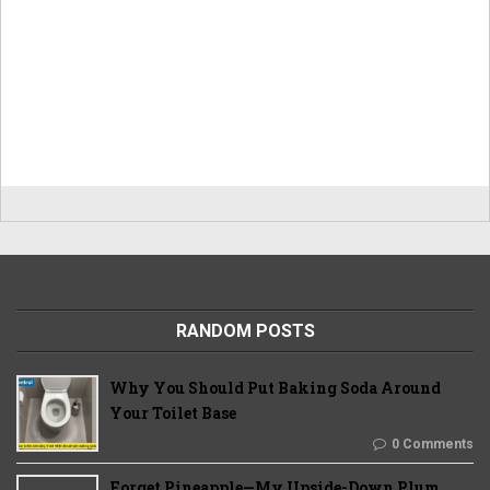
RANDOM POSTS
Why You Should Put Baking Soda Around
Your Toilet Base
0 Comments
Forget Pineapple—My Upside-Down Plum