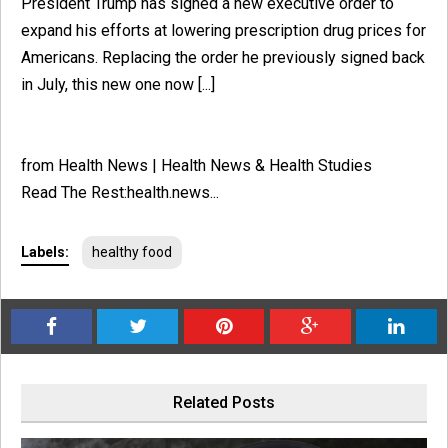
President Trump has signed a new executive order to
expand his efforts at lowering prescription drug prices for
Americans. Replacing the order he previously signed back
in July, this new one now [...]
from Health News | Health News & Health Studies
Read The Rest:health.news...
Labels:
healthy food
Related Posts