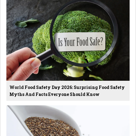
World Food Safety Day 2026: Surprising Food Safety
Myths And Facts Everyone Should Know