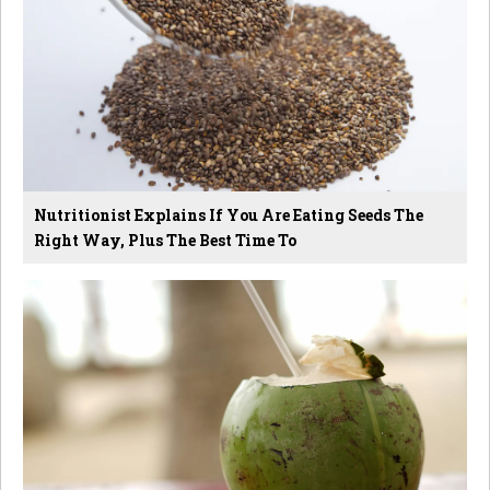
Nutritionist Explains If You Are Eating Seeds The
Right Way, Plus The Best Time To