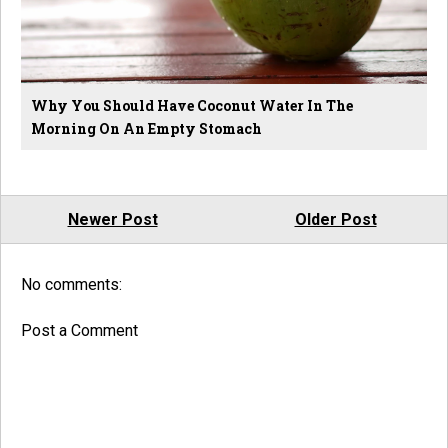
Why You Should Have Coconut Water In The
Morning On An Empty Stomach
Newer Post
Older Post
No comments:
Post a Comment