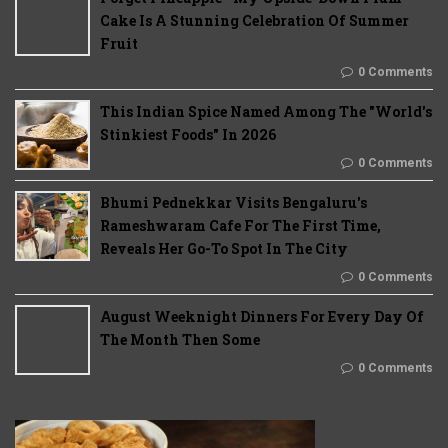
Cake Is A Stunning Celebration Of Summer
Fruit
0 Comments
This Indian Spice Named Among The "World's
Stinkiest Foods" In 2026
0 Comments
Bhumi Pednekkar Visits Bengaluru's
Rameshwaram Cafe For The First Time,
Reveals Her Go-To Spot In The City
0 Comments
August Weeknight Dinners For Every Day Of
The Month Then Some
0 Comments