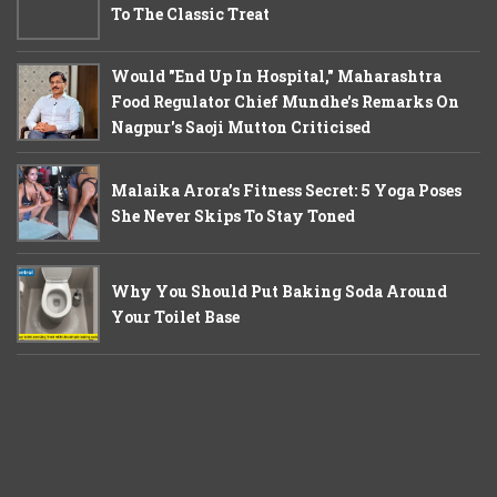
To The Classic Treat
Would "End Up In Hospital," Maharashtra
Food Regulator Chief Mundhe's Remarks On
Nagpur's Saoji Mutton Criticised
Malaika Arora’s Fitness Secret: 5 Yoga Poses
She Never Skips To Stay Toned
Why You Should Put Baking Soda Around
Your Toilet Base