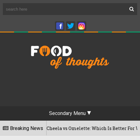
Secondary Menu
Besan Cheela vs Omelette: Which Is Better For Weight Loss
Breaking News
026