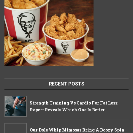
RECENT POSTS
Strength Training Vs Cardio For Fat Loss:
Expert Reveals Which One Is Better
Our Dole Whip Mimosas Bring A Boozy Spin