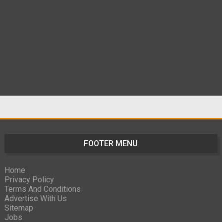
FOOTER MENU
Home
Privacy Policy
Terms And Conditions
Advertise With Us
Sitemap
Jobs