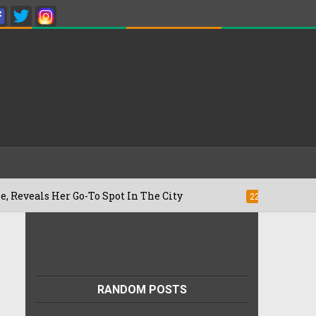
 Go-To Spot In The City
Besan Cheela v
22/07/2026
RANDOM POSTS