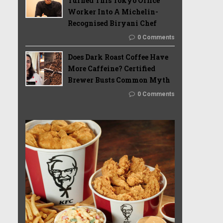
Turned This Tokyo Office
Worker Into A Michelin-
Recognised Biryani Chef
0 Comments
Does Dark Roast Coffee Have
More Caffeine? Certified
Brewer Busts Common Myth
0 Comments