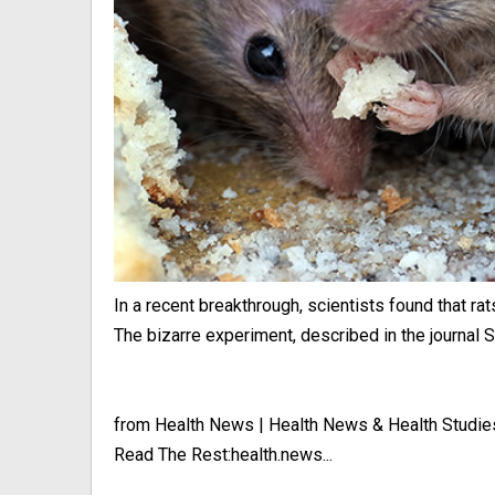
In a recent breakthrough, scientists found that rat
The bizarre experiment, described in the journal Sc
from Health News | Health News & Health Studie
Read The Rest:health.news...