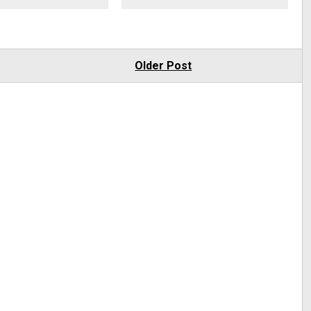
Older Post