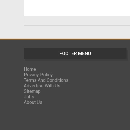
FOOTER MENU
Home
Privacy Policy
Terms And Conditions
Advertise With Us
Sitemap
Jobs
About Us