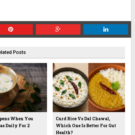
lated Posts
pens When You
Curd Rice Vs Dal Chawal,
as Daily For 2
Which One Is Better For Gut
Health?