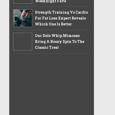
Weeknight Fave
Strength Training Vs Cardio
For Fat Loss: Expert Reveals
Which One Is Better
Our Dole Whip Mimosas
Bring A Boozy Spin To The
Classic Treat