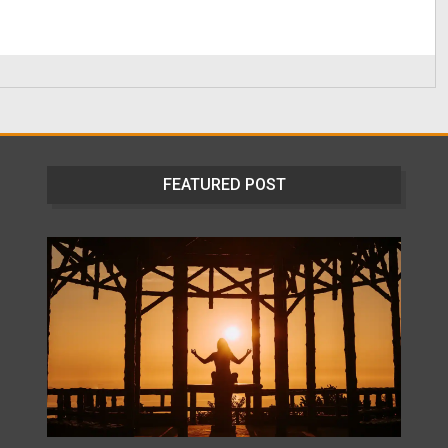
FEATURED POST