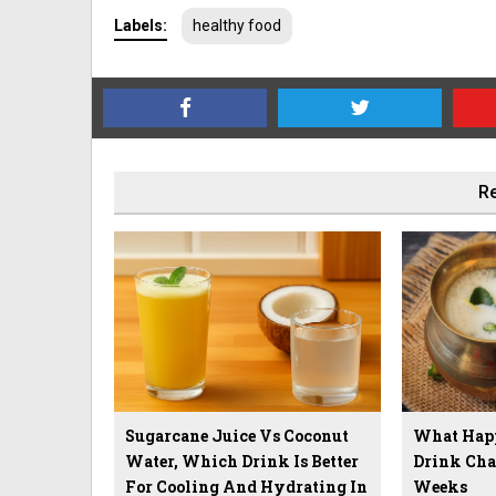
Labels:
healthy food
Re
Sugarcane Juice Vs Coconut
What Hap
Water, Which Drink Is Better
Drink Cha
For Cooling And Hydrating In
Weeks