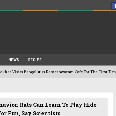
NEWS
RECIPE
engaluru's Rameshwaram Cafe For The First Time, Reveals Her
avior: Rats Can Learn To Play Hide-
or Fun, Say Scientists