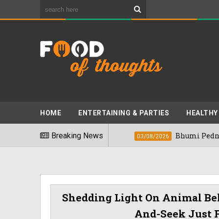
HOME
ENTERTAINING & PARTIES
HEALTHY
oods" In 2026
Breaking News
Bhumi Pednekkar Visits B
03/08/2026
Shedding Light On Animal Beh
And-Seek Just F