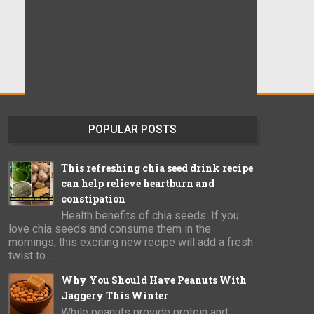
POPULAR POSTS
This refreshing chia seed drink recipe
can help relieve heartburn and
constipation
Health benefits of chia seeds: If you
love chia seeds and consume them in the
mornings, this exciting new recipe will add a fresh
twist to ...
Why You Should Have Peanuts With
Jaggery This Winter
While peanuts provide protein and