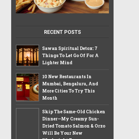
RECENT POSTS
Sawan Spiritual Detox: 7
Things To Let Go Of For A
Lighter Mind
10 New Restaurants In
Mumbai, Bengaluru, And
More Cities To Try This
Month
Skip The Same-Old Chicken
Dinner—My Creamy Sun-
Dried Tomato Salmon & Orzo
Will Be Your New