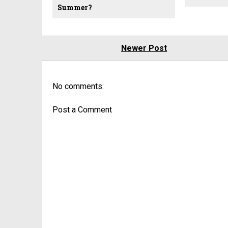
Summer?
Newer Post
No comments:
Post a Comment