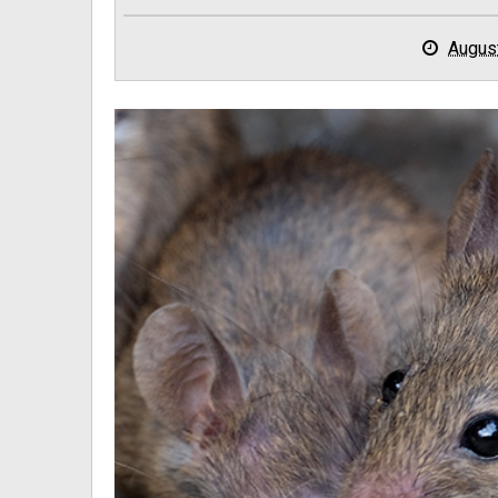
Augus