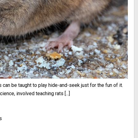
s can be taught to play hide-and-seek just for the fun of it.
ience, involved teaching rats [...]
s