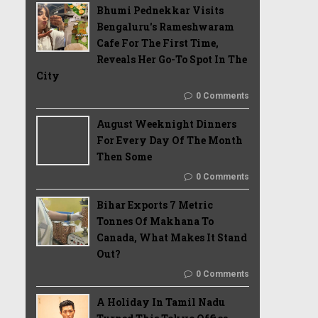
Bhumi Pednekkar Visits
Bengaluru's Rameshwaram
Cafe For The First Time,
Reveals Her Go-To Spot In The
City
0 Comments
August Weeknight Dinners
For Every Day Of The Month
Then Some
0 Comments
Bihar Exports 7 Metric
Tonnes Of Makhana To
Canada, What Makes It Stand
Out?
0 Comments
A Holiday In Tamil Nadu