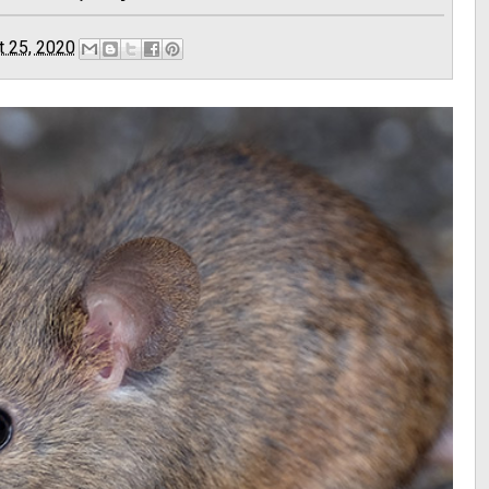
t 25, 2020