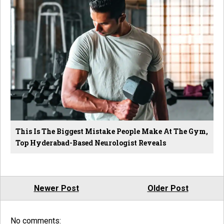
This Is The Biggest Mistake People Make At The Gym,
Top Hyderabad-Based Neurologist Reveals
Newer Post
Older Post
No comments: