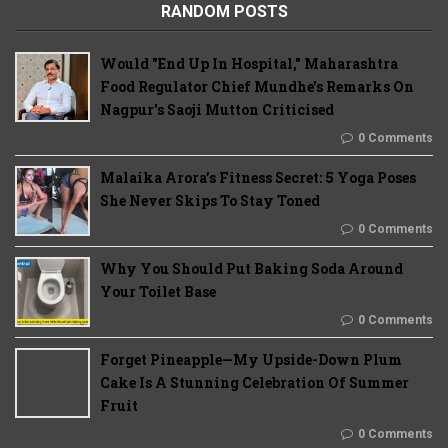
RANDOM POSTS
Would "End Up In Hospital," Maharashtra
Food Regulator Chief Mundhe's Remarks On
Nagpur's Saoji Mutton Criticised
0 Comments
Malaika Arora’s Fitness Secret: 5 Yoga Poses
She Never Skips To Stay Toned
0 Comments
Why You Should Put Baking Soda Around
Your Toilet Base
0 Comments
Forget Pineapple—My Upside-Down Plum
Cake Is A Stunning Celebration Of Summer
Fruit
0 Comments