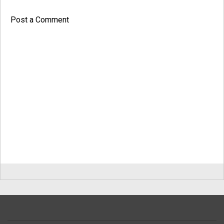
Post a Comment