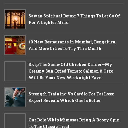
Sawan Spiritual Detox: 7 Things To Let Go Of
For A Lighter Mind
10 New Restaurants In Mumbai, Bengaluru,
And More Cities To Try This Month
Skip The Same-Old Chicken Dinner—My
Creamy Sun-Dried Tomato Salmon & Orzo
Will Be Your New Weeknight Fave
Strength Training Vs Cardio For Fat Loss:
Expert Reveals Which One Is Better
Our Dole Whip Mimosas Bring A Boozy Spin
To The Classic Treat