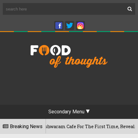
Secondary Menu
ru's Rameshwaram Cafe For The First Time, Reveals Her Go-To 
Breaking News