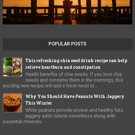
POPULAR POSTS
This refreshing chia seed drink recipe can help
relieve heartburn and constipation
Health benefits of chia seeds: If you love chia
seeds and consume them in the mornings, this
exciting new recipe will add a fresh twist to ...
Why You Should Have Peanuts With Jaggery
This Winter
While peanuts provide protein and healthy fats,
jaggery adds natural sweetness along with
essential minerals.