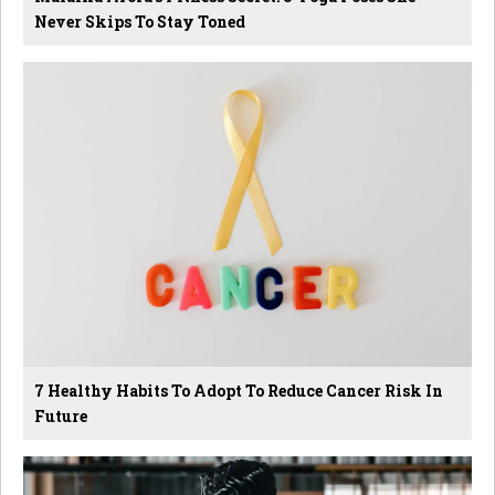
Never Skips To Stay Toned
7 Healthy Habits To Adopt To Reduce Cancer Risk In
Future