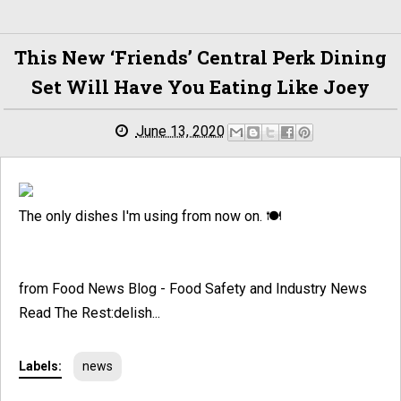
This New ‘Friends’ Central Perk Dining
Set Will Have You Eating Like Joey
June 13, 2020
The only dishes I'm using from now on. 🍽️
from Food News Blog - Food Safety and Industry News
Read The Rest:delish...
Labels:
news