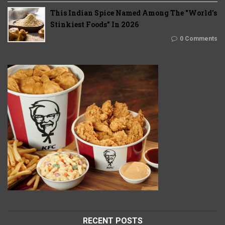
This Indian Spice Named Among The "World's
Stinkiest Foods" In 2026
0 Comments
RECENT POSTS