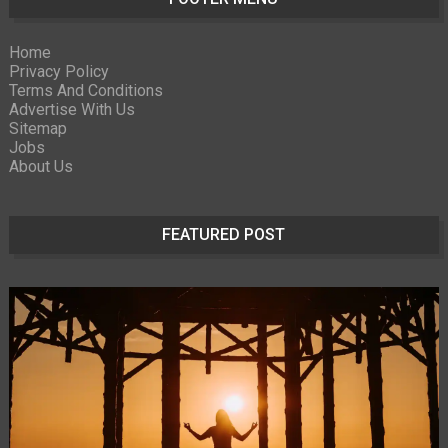
Home
Privacy Policy
Terms And Conditions
Advertise With Us
Sitemap
Jobs
About Us
FEATURED POST