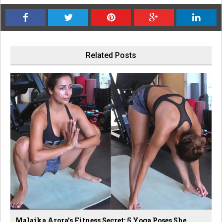
Related Posts
Malaika Arora’s Fitness Secret: 5 Yoga Poses She