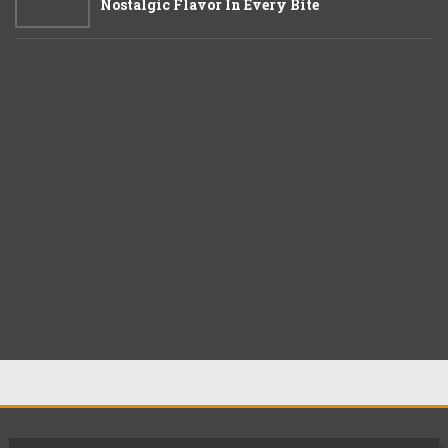
Nostalgic Flavor In Every Bite