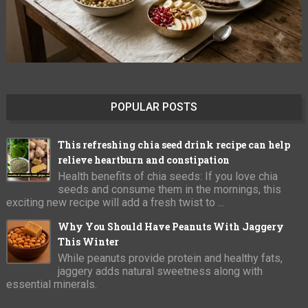
POPULAR POSTS
This refreshing chia seed drink recipe can help
relieve heartburn and constipation
Health benefits of chia seeds: If you love chia
seeds and consume them in the mornings, this
exciting new recipe will add a fresh twist to ...
Why You Should Have Peanuts With Jaggery
This Winter
While peanuts provide protein and healthy fats,
jaggery adds natural sweetness along with
essential minerals.