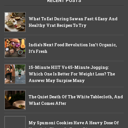
RECENT POSTS
What To Eat During Sawan Fast: 6 Easy And
Healthy Vrat Recipes To Try
India's Next Food Revolution Isn't Organic,
It's Fresh
15-Minute HIIT Vs 45-Minute Jogging:
Which One Is Better For Weight Loss? The
Answer May Surpise Many
The Quiet Death Of The White Tablecloth, And
What Comes After
My Spumoni Cookies Have A Heavy Dose Of