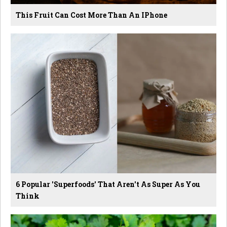
This Fruit Can Cost More Than An IPhone
6 Popular 'Superfoods' That Aren't As Super As You
Think