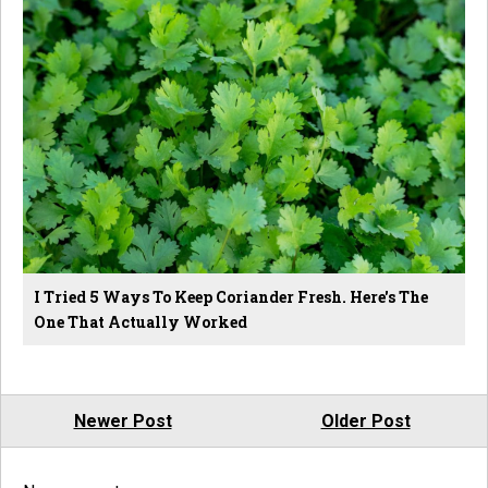
I Tried 5 Ways To Keep Coriander Fresh. Here's The
One That Actually Worked
Newer Post
Older Post