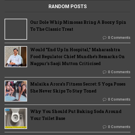
RANDOM POSTS
Our Dole Whip Mimosas Bring A Boozy Spin
To The Classic Treat
0 Comments
Would "End Up In Hospital," Maharashtra
Food Regulator Chief Mundhe's Remarks On
Nagpur's Saoji Mutton Criticised
0 Comments
Malaika Arora’s Fitness Secret: 5 Yoga Poses
She Never Skips To Stay Toned
0 Comments
Why You Should Put Baking Soda Around
Your Toilet Base
0 Comments