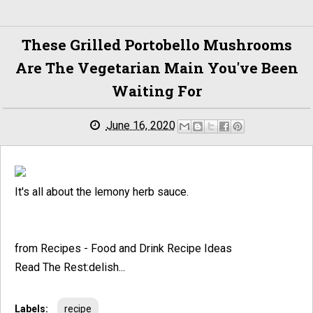
These Grilled Portobello Mushrooms
Are The Vegetarian Main You've Been
Waiting For
June 16, 2020
It's all about the lemony herb sauce.
from Recipes - Food and Drink Recipe Ideas
Read The Rest:delish...
Labels:
recipe