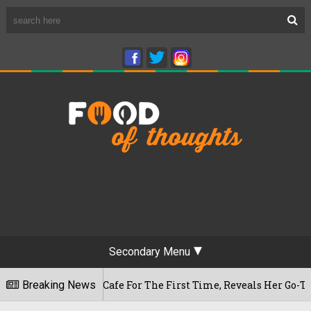
Secondary Menu
shwaram Cafe For The First Time, Reveals Her Go-To Spot In T
Breaking News