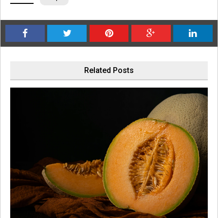
Related Posts