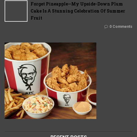
Forget Pineapple—My Upside-Down Plum
Cake Is A Stunning Celebration Of Summer
Fruit
0 Comments