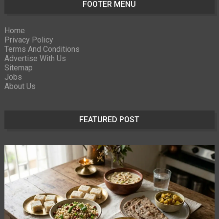
FOOTER MENU
Home
Privacy Policy
Terms And Conditions
Advertise With Us
Sitemap
Jobs
About Us
FEATURED POST