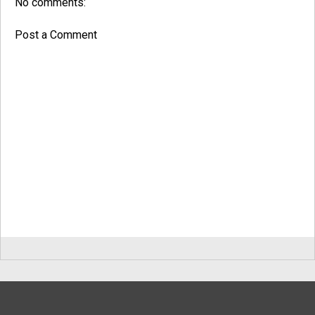
No comments:
Post a Comment