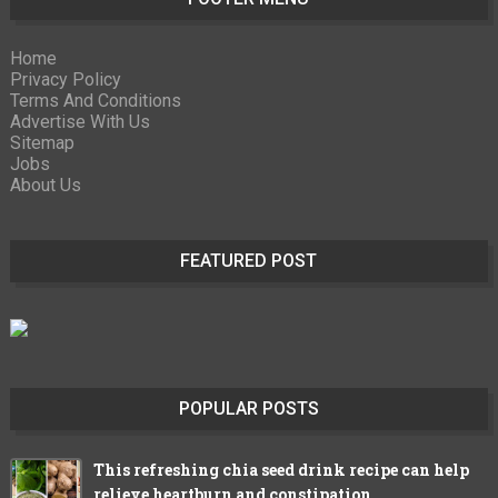
Home
Privacy Policy
Terms And Conditions
Advertise With Us
Sitemap
Jobs
About Us
FEATURED POST
POPULAR POSTS
This refreshing chia seed drink recipe can help
relieve heartburn and constipation