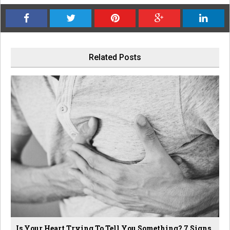
Related Posts
Is Your Heart Trying To Tell You Something? 7 Signs