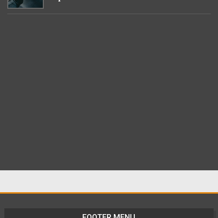
FOOTER MENU