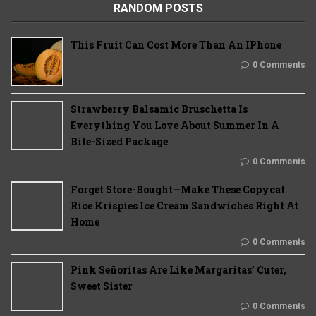
RANDOM POSTS
This Fruit Can Cost More Than An IPhone
0 Comments
Strawberry Balsamic Bruschetta Is
Everything You Love About Summer In A
Bite-Sized Package
0 Comments
Forget Store-Bought—Make These Copycat
Rice Krispies Ice Cream Sandwiches Right At
Home
0 Comments
Pink Señoritas Are Like Margaritas’ Cuter,
Sweet Sister
0 Comments