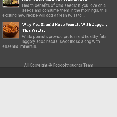
Health benefits of chia seeds: If you love chia
seeds and consume them in the mornings, this
exciting new recipe will add a fresh twist to ...
Why You Should Have Peanuts With Jaggery
This Winter
While peanuts provide protein and healthy fats,
jaggery adds natural sweetness along with
essential minerals.
All Copyright @ Foodofthoughts Team