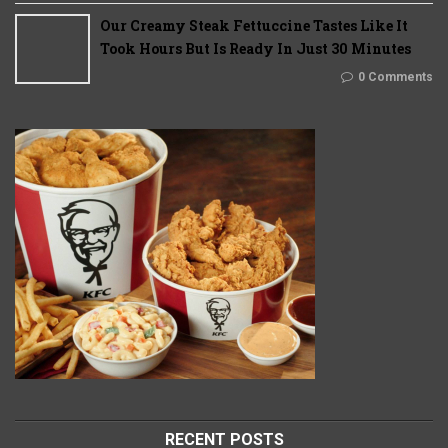
Our Creamy Steak Fettuccine Tastes Like It
Took Hours But Is Ready In Just 30 Minutes
0 Comments
RECENT POSTS