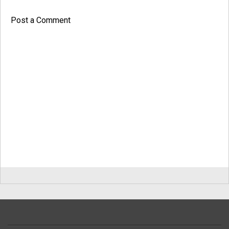
Post a Comment