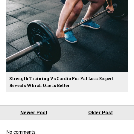
Strength Training Vs Cardio For Fat Loss: Expert
Reveals Which One Is Better
Newer Post
Older Post
No comments: