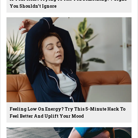
You Shouldn't Ignore
Feeling Low On Energy? Try This 5-Minute Hack To
Feel Better And Uplift Your Mood