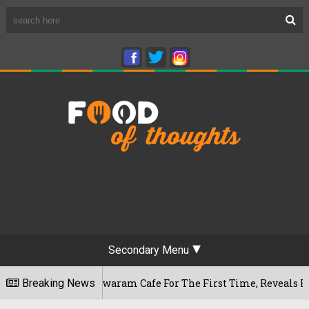
Secondary Menu
ru's Rameshwaram Cafe For The First Time, Reveals Her Go-To 
Breaking News