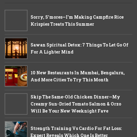
Sorry, S'mores—I'm Making Campfire Rice
Krispies Treats This Summer
Sawan Spiritual Detox: 7 Things To Let Go Of
For A Lighter Mind
10 New Restaurants In Mumbai, Bengaluru,
And More Cities To Try This Month
Skip The Same-Old Chicken Dinner—My
Creamy Sun-Dried Tomato Salmon & Orzo
Will Be Your New Weeknight Fave
Strength Training Vs Cardio For Fat Loss:
Expert Reveals Which One Is Better