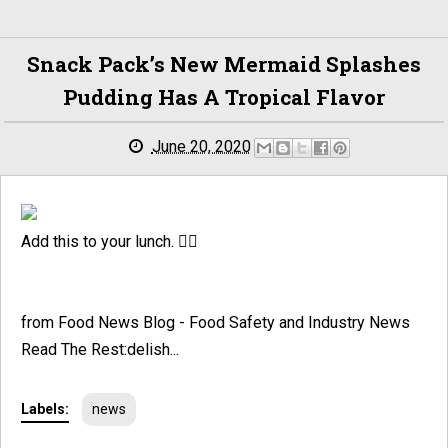
Snack Pack’s New Mermaid Splashes
Pudding Has A Tropical Flavor
June 20, 2020
Add this to your lunch. 🧜‍♀️
from Food News Blog - Food Safety and Industry News
Read The Rest:delish...
Labels:
news