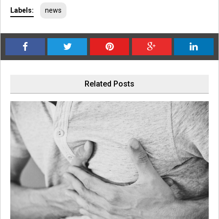
Labels:
news
Related Posts