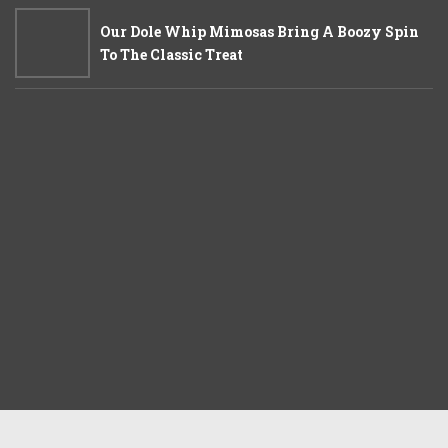
Our Dole Whip Mimosas Bring A Boozy Spin
To The Classic Treat