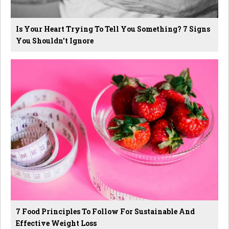
Is Your Heart Trying To Tell You Something? 7 Signs
You Shouldn't Ignore
7 Food Principles To Follow For Sustainable And
Effective Weight Loss