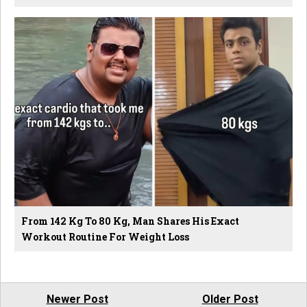
From 142 Kg To 80 Kg, Man Shares His Exact
Workout Routine For Weight Loss
Newer Post
Older Post