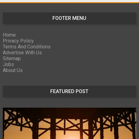
FOOTER MENU
Home
Privacy Policy
Terms And Conditions
Advertise With Us
Sitemap
Jobs
About Us
FEATURED POST