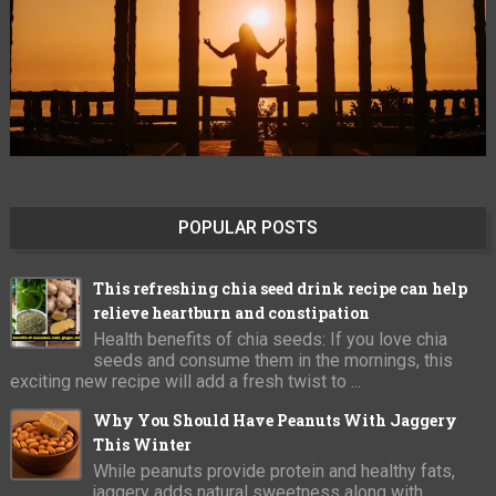
POPULAR POSTS
This refreshing chia seed drink recipe can help
relieve heartburn and constipation
Health benefits of chia seeds: If you love chia
seeds and consume them in the mornings, this
exciting new recipe will add a fresh twist to ...
Why You Should Have Peanuts With Jaggery
This Winter
While peanuts provide protein and healthy fats,
jaggery adds natural sweetness along with