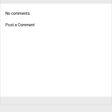
No comments:
Post a Comment