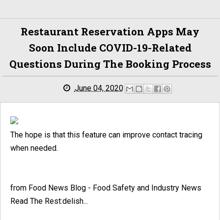
Restaurant Reservation Apps May
Soon Include COVID-19-Related
Questions During The Booking Process
June 04, 2020
The hope is that this feature can improve contact tracing
when needed.
from Food News Blog - Food Safety and Industry News
Read The Rest:delish...