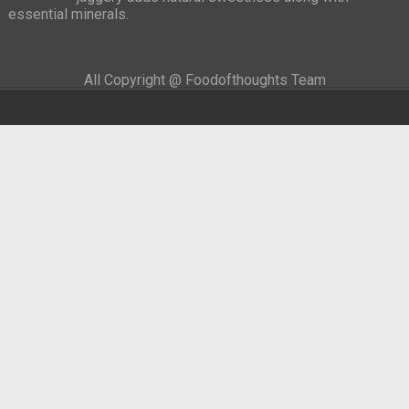
essential minerals.
All Copyright @ Foodofthoughts Team