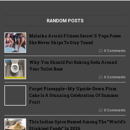
RANDOM POSTS
Malaika Arora’s Fitness Secret: 5 Yoga Poses
She Never Skips To Stay Toned
0 Comments
Why You Should Put Baking Soda Around
Your Toilet Base
0 Comments
Forget Pineapple—My Upside-Down Plum
Cake Is A Stunning Celebration Of Summer
Fruit
0 Comments
This Indian Spice Named Among The "World's
Stinkiest Foods" In 2026