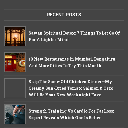
RECENT POSTS
Sawan Spiritual Detox: 7 Things To Let Go Of
For A Lighter Mind
10 New Restaurants In Mumbai, Bengaluru,
And More Cities To Try This Month
Skip The Same-Old Chicken Dinner—My
Creamy Sun-Dried Tomato Salmon & Orzo
Will Be Your New Weeknight Fave
Strength Training Vs Cardio For Fat Loss:
Expert Reveals Which One Is Better