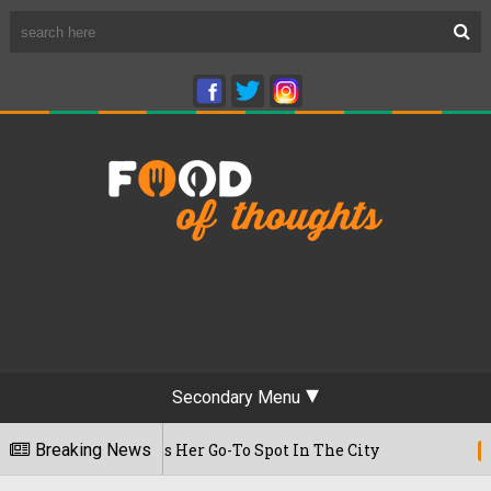
Secondary Menu
me, Reveals Her Go-To Spot In The City
Breaking News
22/07/2026