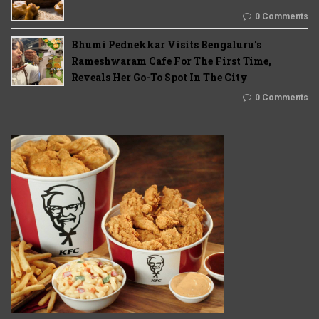
0 Comments
Bhumi Pednekkar Visits Bengaluru's
Rameshwaram Cafe For The First Time,
Reveals Her Go-To Spot In The City
0 Comments