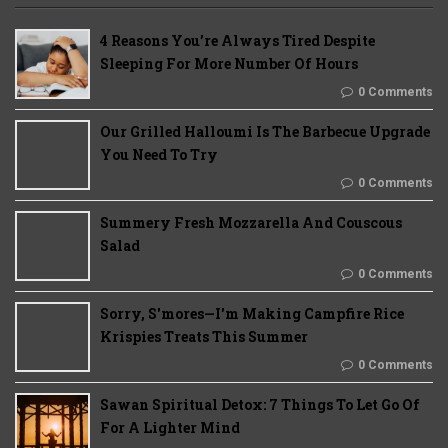
4 Reasons You’re Always Tired Despite
Sleeping For More Number Of Hours
0 Comments
Our Grilled Halloumi Is The Barbecue Upgrade
You Need To Try
0 Comments
Summery Fresh Mozzarella And Couscous
Salad
0 Comments
Sorry, S'mores—I'm Making Campfire Rice
Krispies Treats This Summer
0 Comments
Sawan Spiritual Detox: 7 Things To Let Go Of
For A Lighter Mind