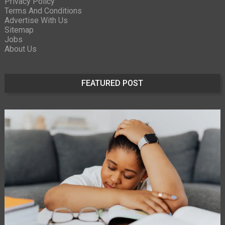
Privacy Policy
Terms And Conditions
Advertise With Us
Sitemap
Jobs
About Us
FEATURED POST