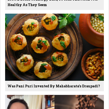
Healthy As They Seem
Was Pani Puri Invented By Mahabharata's Draupadi?