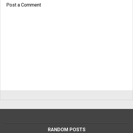
Post a Comment
RANDOM POSTS