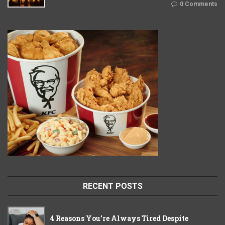
0 Comments
RECENT POSTS
4 Reasons You’re Always Tired Despite