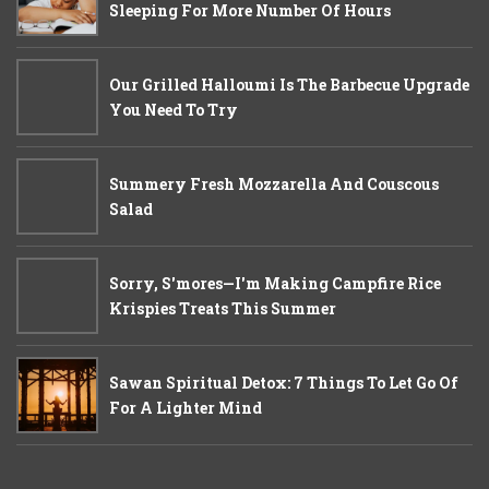
Sleeping For More Number Of Hours
Our Grilled Halloumi Is The Barbecue Upgrade
You Need To Try
Summery Fresh Mozzarella And Couscous
Salad
Sorry, S'mores—I'm Making Campfire Rice
Krispies Treats This Summer
Sawan Spiritual Detox: 7 Things To Let Go Of
For A Lighter Mind