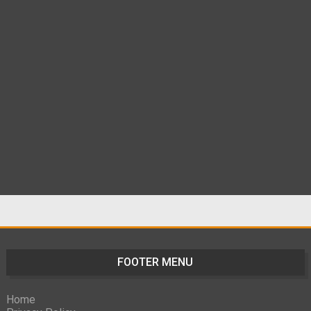
FOOTER MENU
Home