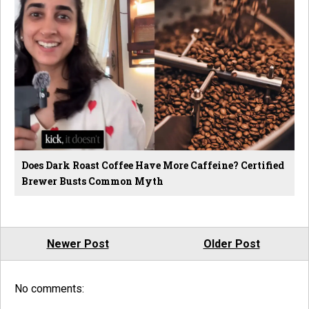
Does Dark Roast Coffee Have More Caffeine? Certified
Brewer Busts Common Myth
Newer Post
Older Post
No comments: