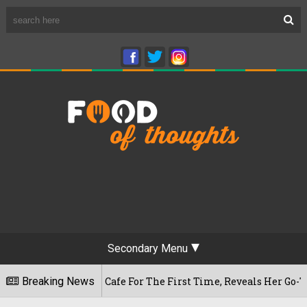
Secondary Menu
eshwaram Cafe For The First Time, Reveals Her Go-To Spot In 
Breaking News