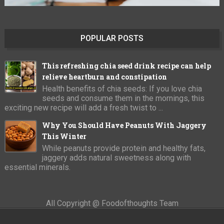
POPULAR POSTS
This refreshing chia seed drink recipe can help
relieve heartburn and constipation
Health benefits of chia seeds: If you love chia
seeds and consume them in the mornings, this
exciting new recipe will add a fresh twist to ...
Why You Should Have Peanuts With Jaggery
This Winter
While peanuts provide protein and healthy fats,
jaggery adds natural sweetness along with
essential minerals.
All Copyright @ Foodofthoughts Team