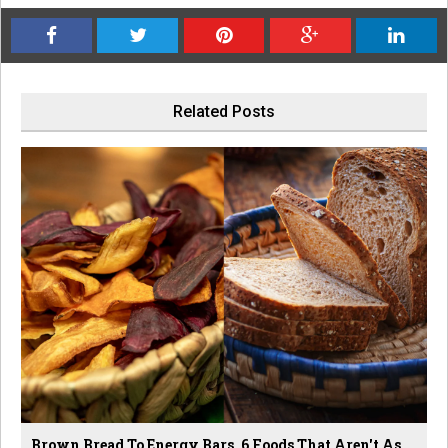
Related Posts
Brown Bread To Energy Bars, 6 Foods That Aren't As