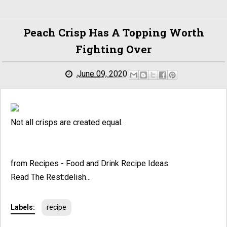
Peach Crisp Has A Topping Worth
Fighting Over
June 09, 2020
Not all crisps are created equal.
from Recipes - Food and Drink Recipe Ideas
Read The Rest:delish...
Labels:
recipe