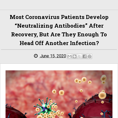
Most Coronavirus Patients Develop
“neutralizing Antibodies” After
Recovery, But Are They Enough To
Head Off Another Infection?
June 15, 2020