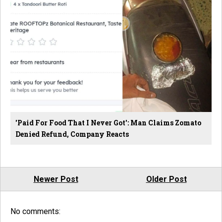
'Paid For Food That I Never Got': Man Claims Zomato
Denied Refund, Company Reacts
Newer Post
Older Post
No comments: