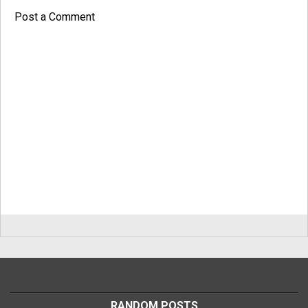
Post a Comment
RANDOM POSTS