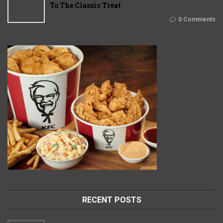
To The Classic Treat
0 Comments
RECENT POSTS