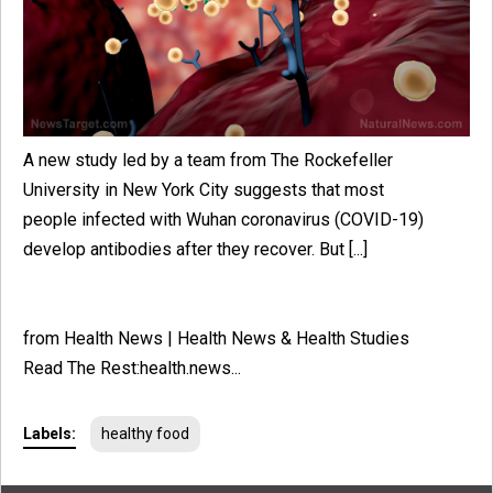
A new study led by a team from The Rockefeller
University in New York City suggests that most
people infected with Wuhan coronavirus (COVID-19)
develop antibodies after they recover. But [...]
from Health News | Health News & Health Studies
Read The Rest:health.news...
Labels:
healthy food