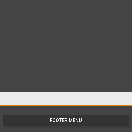
FOOTER MENU