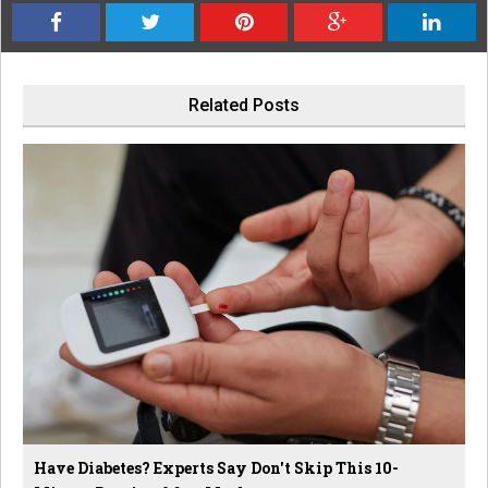
Related Posts
Have Diabetes? Experts Say Don't Skip This 10-