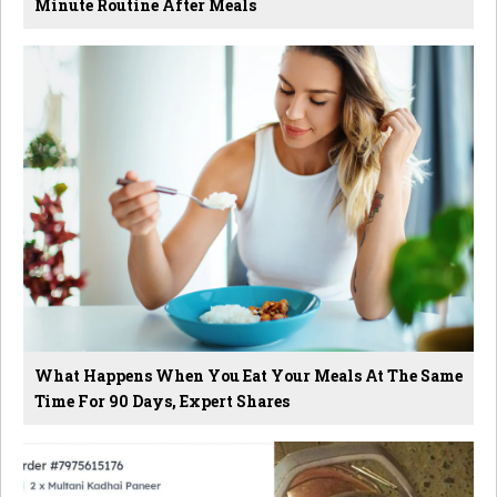
Minute Routine After Meals
What Happens When You Eat Your Meals At The Same
Time For 90 Days, Expert Shares