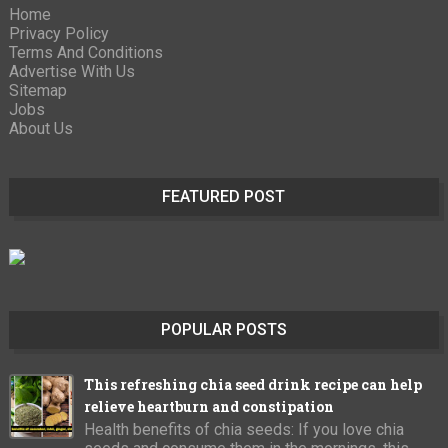
Home
Privacy Policy
Terms And Conditions
Advertise With Us
Sitemap
Jobs
About Us
FEATURED POST
POPULAR POSTS
This refreshing chia seed drink recipe can help
relieve heartburn and constipation
Health benefits of chia seeds: If you love chia