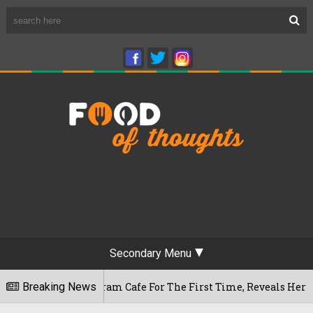
Secondary Menu
Rameshwaram Cafe For The First Time, Reveals Her Go-To Spot 
Breaking News