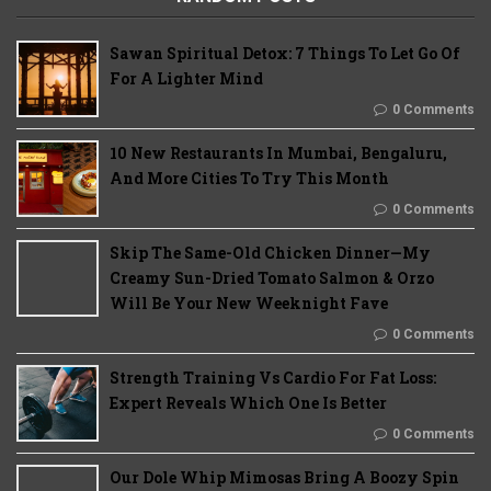
Sawan Spiritual Detox: 7 Things To Let Go Of
For A Lighter Mind
0 Comments
10 New Restaurants In Mumbai, Bengaluru,
And More Cities To Try This Month
0 Comments
Skip The Same-Old Chicken Dinner—My
Creamy Sun-Dried Tomato Salmon & Orzo
Will Be Your New Weeknight Fave
0 Comments
Strength Training Vs Cardio For Fat Loss:
Expert Reveals Which One Is Better
0 Comments
Our Dole Whip Mimosas Bring A Boozy Spin