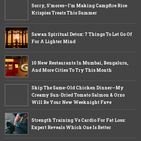
Sorry, S'mores—I'm Making Campfire Rice
Krispies Treats This Summer
Sawan Spiritual Detox: 7 Things To Let Go Of
For A Lighter Mind
10 New Restaurants In Mumbai, Bengaluru,
And More Cities To Try This Month
Skip The Same-Old Chicken Dinner—My
Creamy Sun-Dried Tomato Salmon & Orzo
Will Be Your New Weeknight Fave
Strength Training Vs Cardio For Fat Loss:
Expert Reveals Which One Is Better