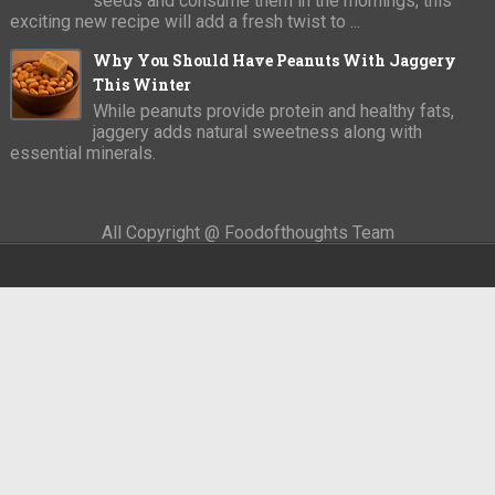
seeds and consume them in the mornings, this
exciting new recipe will add a fresh twist to ...
Why You Should Have Peanuts With Jaggery
This Winter
While peanuts provide protein and healthy fats,
jaggery adds natural sweetness along with
essential minerals.
All Copyright @ Foodofthoughts Team