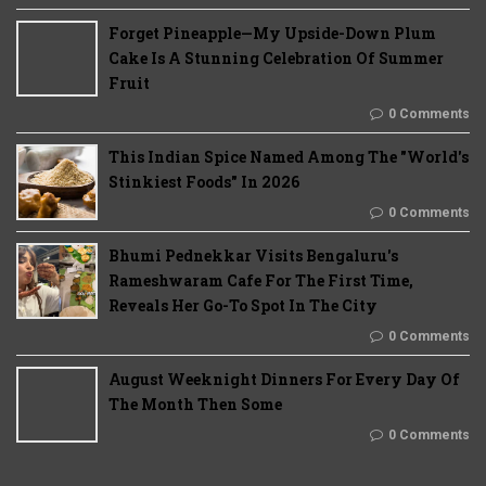
Forget Pineapple—My Upside-Down Plum
Cake Is A Stunning Celebration Of Summer
Fruit
0 Comments
This Indian Spice Named Among The "World's
Stinkiest Foods" In 2026
0 Comments
Bhumi Pednekkar Visits Bengaluru's
Rameshwaram Cafe For The First Time,
Reveals Her Go-To Spot In The City
0 Comments
August Weeknight Dinners For Every Day Of
The Month Then Some
0 Comments