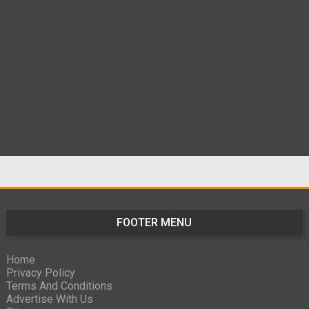
FOOTER MENU
Home
Privacy Policy
Terms And Conditions
Advertise With Us