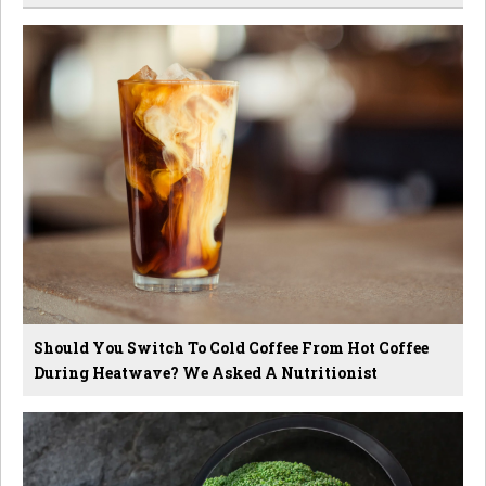
Should You Switch To Cold Coffee From Hot Coffee
During Heatwave? We Asked A Nutritionist