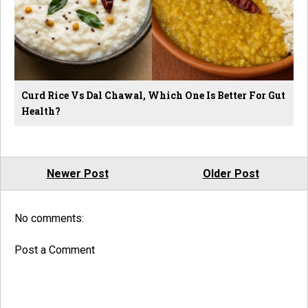
Curd Rice Vs Dal Chawal, Which One Is Better For Gut
Health?
Newer Post
Older Post
No comments:
Post a Comment