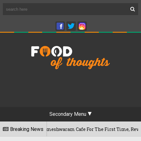
Secondary Menu
luru's Rameshwaram Cafe For The First Time, Reveals Her Go-T
Breaking News