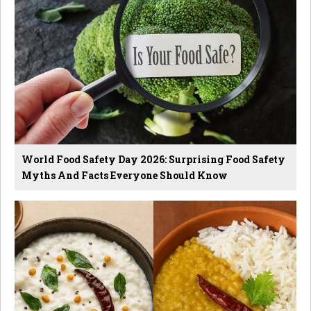
World Food Safety Day 2026: Surprising Food Safety
Myths And Facts Everyone Should Know