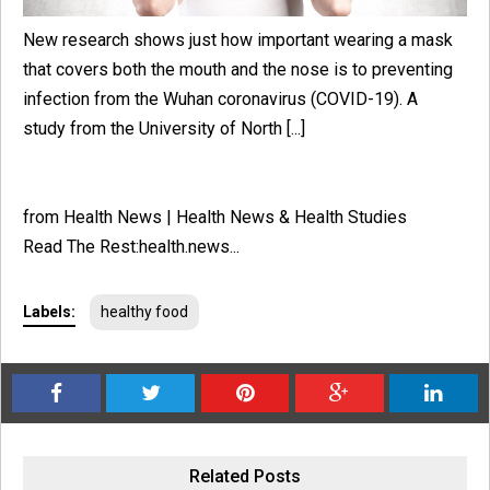
New research shows just how important wearing a mask
that covers both the mouth and the nose is to preventing
infection from the Wuhan coronavirus (COVID-19). A
study from the University of North [...]
from Health News | Health News & Health Studies
Read The Rest:health.news...
Labels:
healthy food
Related Posts