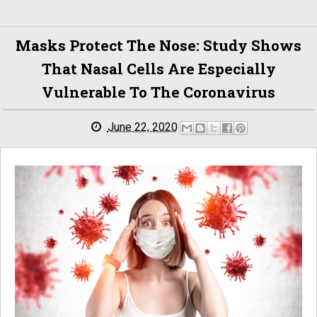
Masks Protect The Nose: Study Shows
That Nasal Cells Are Especially
Vulnerable To The Coronavirus
June 22, 2020