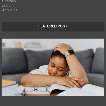
Sitemap
Jobs
About Us
FEATURED POST