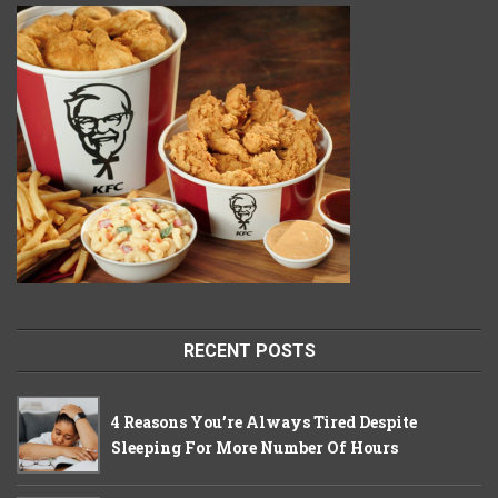
RECENT POSTS
4 Reasons You’re Always Tired Despite
Sleeping For More Number Of Hours