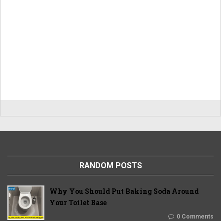
RANDOM POSTS
Why You Should Put Baking Soda Around
Your Toilet Base
0 Comments