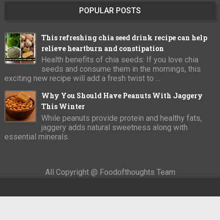
POPULAR POSTS
This refreshing chia seed drink recipe can help
relieve heartburn and constipation
Health benefits of chia seeds: If you love chia
seeds and consume them in the mornings, this
exciting new recipe will add a fresh twist to ...
Why You Should Have Peanuts With Jaggery
This Winter
While peanuts provide protein and healthy fats,
jaggery adds natural sweetness along with
essential minerals.
All Copyright @ Foodofthoughts Team