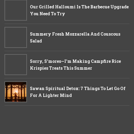
Our Grilled Halloumi Is The Barbecue Upgrade
You Need To Try
Summery Fresh Mozzarella And Couscous
Salad
Sorry, S'mores—I'm Making Campfire Rice
Krispies Treats This Summer
Sawan Spiritual Detox: 7 Things To Let Go Of
For A Lighter Mind