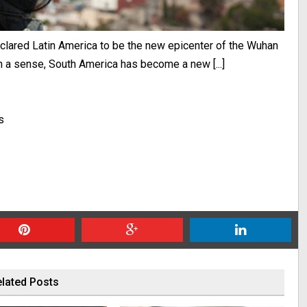
eclared Latin America to be the new epicenter of the Wuhan
a sense, South America has become a new [...]
s
lated Posts