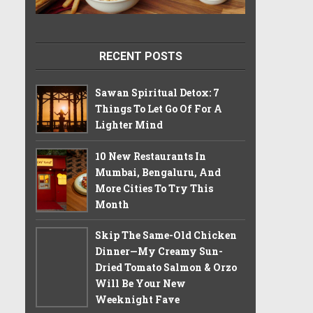
RECENT POSTS
Sawan Spiritual Detox: 7
Things To Let Go Of For A
Lighter Mind
10 New Restaurants In
Mumbai, Bengaluru, And
More Cities To Try This
Month
Skip The Same-Old Chicken
Dinner—My Creamy Sun-
Dried Tomato Salmon & Orzo
Will Be Your New
Weeknight Fave