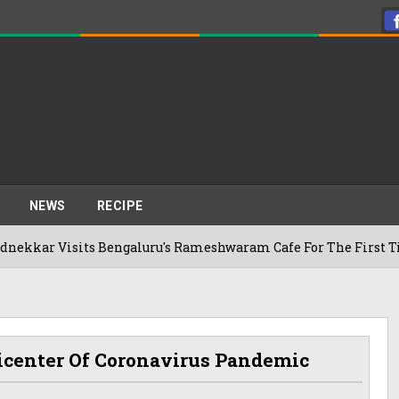
NEWS
RECIPE
s Bengaluru's Rameshwaram Cafe For The First Time, Reveals 
icenter Of Coronavirus Pandemic