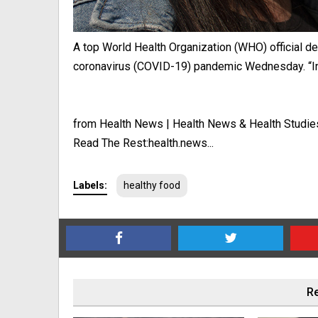
A top World Health Organization (WHO) official d
coronavirus (COVID-19) pandemic Wednesday. “In 
from Health News | Health News & Health Studie
Read The Rest:health.news...
Labels:
healthy food
Re