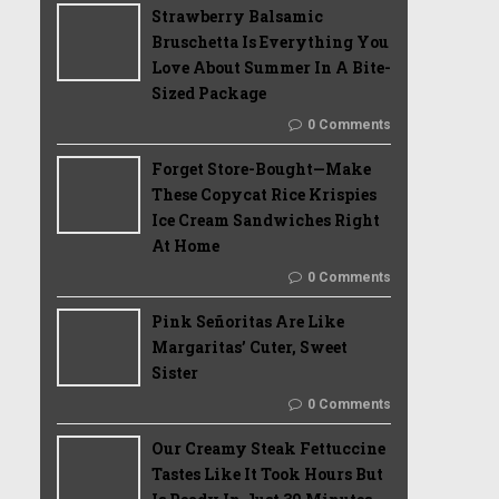
Strawberry Balsamic
Bruschetta Is Everything You
Love About Summer In A Bite-
Sized Package
0 Comments
Forget Store-Bought—Make
These Copycat Rice Krispies
Ice Cream Sandwiches Right
At Home
0 Comments
Pink Señoritas Are Like
Margaritas’ Cuter, Sweet
Sister
0 Comments
Our Creamy Steak Fettuccine
Tastes Like It Took Hours But