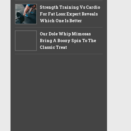
Strength Training Vs Cardio
For Fat Loss: Expert Reveals
Which One Is Better
Our Dole Whip Mimosas
Bring A Boozy Spin To The
Classic Treat