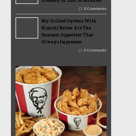
Is Ready In Just 30 Minutes
0 Comments
My Grilled Oysters With
Kimchi Butter Are The
Summer Appetizer That
Always Impresses
0 Comments