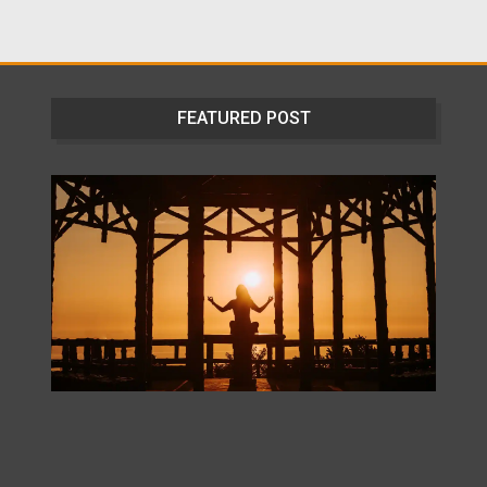
FEATURED POST