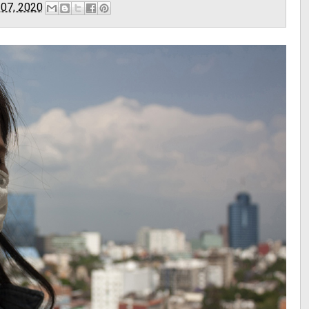
 07, 2020