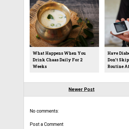
What Happens When You
Have Diab
Drink Chaas Daily For 2
Don't Ski
Weeks
Routine A
Newer Post
No comments:
Post a Comment