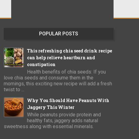
POPULAR POSTS
This refreshing chia seed drink recipe
can help relieve heartburn and
constipation
Health benefits of chia seeds: If you
love chia seeds and consume them in the
mornings, this exciting new recipe will add a fresh
twist to ...
Why You Should Have Peanuts With
Jaggery This Winter
While peanuts provide protein and
healthy fats, jaggery adds natural
sweetness along with essential minerals.