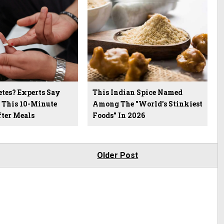
etes? Experts Say
This Indian Spice Named
p This 10-Minute
Among The "World's Stinkiest
fter Meals
Foods" In 2026
Older Post