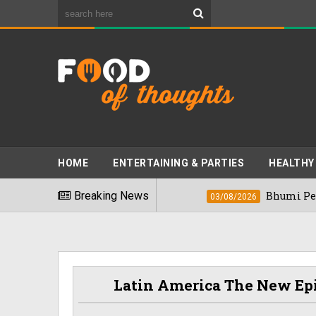
HOME
ENTERTAINING & PARTIES
HEALTHY
t Foods" In 2026
Breaking News
Bhumi Pednekkar Visit
03/08/2026
Latin America The New Ep