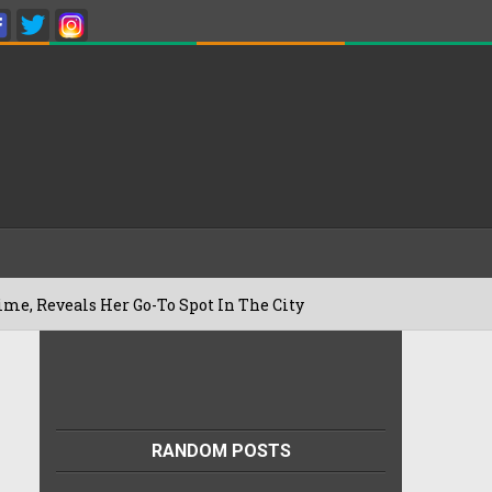
Her Go-To Spot In The City
Besan Cheel
22/07/2026
RANDOM POSTS