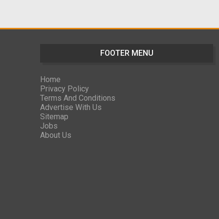
FOOTER MENU
Home
Privacy Policy
Terms And Conditions
Advertise With Us
Sitemap
Jobs
About Us