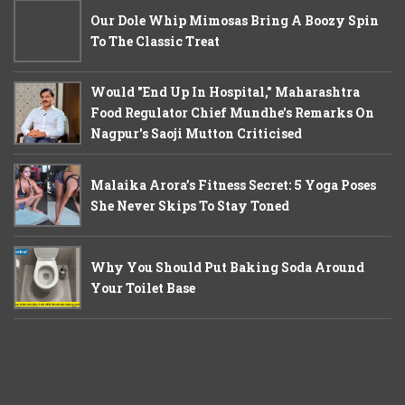
Our Dole Whip Mimosas Bring A Boozy Spin
To The Classic Treat
Would "End Up In Hospital," Maharashtra
Food Regulator Chief Mundhe's Remarks On
Nagpur's Saoji Mutton Criticised
Malaika Arora’s Fitness Secret: 5 Yoga Poses
She Never Skips To Stay Toned
Why You Should Put Baking Soda Around
Your Toilet Base