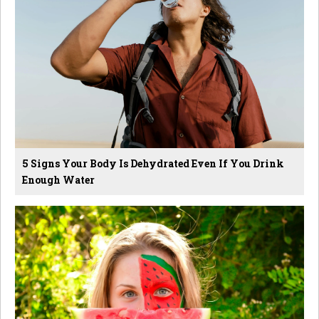
5 Signs Your Body Is Dehydrated Even If You Drink
Enough Water