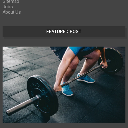
Sitemap
Jobs
About Us
FEATURED POST