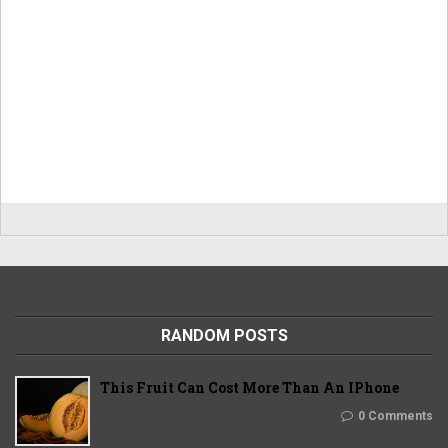
RANDOM POSTS
This Fruit Can Cost More Than An IPhone
0 Comments