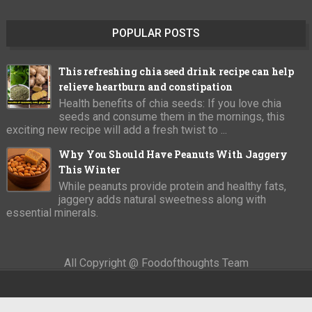
POPULAR POSTS
This refreshing chia seed drink recipe can help
relieve heartburn and constipation
Health benefits of chia seeds: If you love chia
seeds and consume them in the mornings, this
exciting new recipe will add a fresh twist to ...
Why You Should Have Peanuts With Jaggery
This Winter
While peanuts provide protein and healthy fats,
jaggery adds natural sweetness along with
essential minerals.
All Copyright @ Foodofthoughts Team