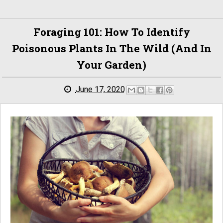
Foraging 101: How To Identify
Poisonous Plants In The Wild (and In
Your Garden)
June 17, 2020