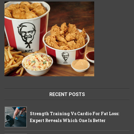
RECENT POSTS
Strength Training Vs Cardio For Fat Loss:
Expert Reveals Which One Is Better