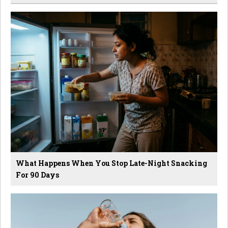
What Happens When You Stop Late-Night Snacking
For 90 Days