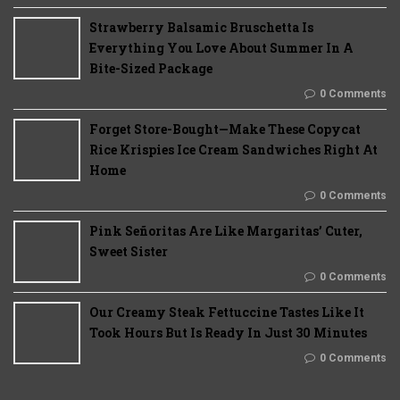
Strawberry Balsamic Bruschetta Is
Everything You Love About Summer In A
Bite-Sized Package
0 Comments
Forget Store-Bought—Make These Copycat
Rice Krispies Ice Cream Sandwiches Right At
Home
0 Comments
Pink Señoritas Are Like Margaritas’ Cuter,
Sweet Sister
0 Comments
Our Creamy Steak Fettuccine Tastes Like It
Took Hours But Is Ready In Just 30 Minutes
0 Comments