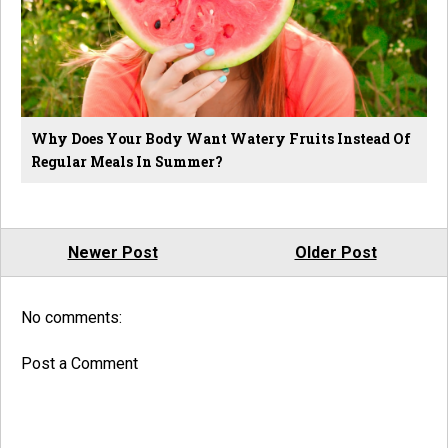
Why Does Your Body Want Watery Fruits Instead Of
Regular Meals In Summer?
Newer Post
Older Post
No comments:
Post a Comment