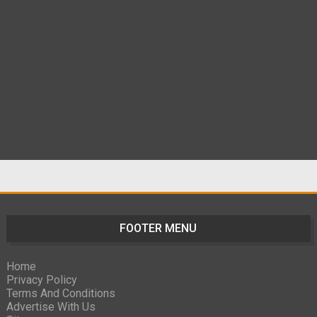
FOOTER MENU
Home
Privacy Policy
Terms And Conditions
Advertise With Us