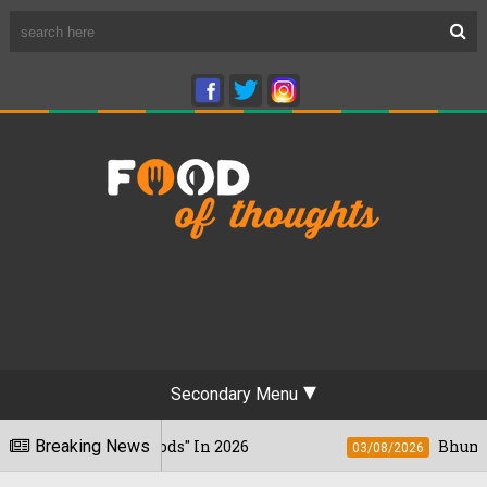
Secondary Menu
nkiest Foods" In 2026
Breaking News
Bhumi Pednekkar 
03/08/2026