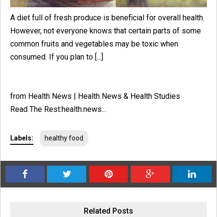
A diet full of fresh produce is beneficial for overall health.
However, not everyone knows that certain parts of some
common fruits and vegetables may be toxic when
consumed. If you plan to [...]
from Health News | Health News & Health Studies
Read The Rest:health.news...
Labels:
healthy food
Related Posts