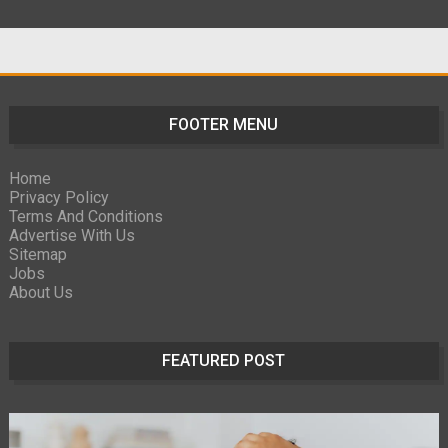
FOOTER MENU
Home
Privacy Policy
Terms And Conditions
Advertise With Us
Sitemap
Jobs
About Us
FEATURED POST