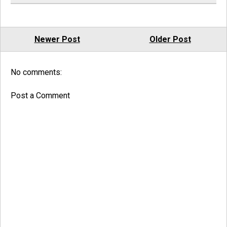
Newer Post
Older Post
No comments:
Post a Comment