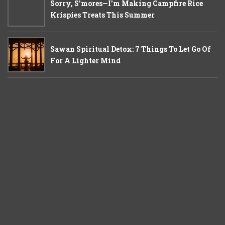
Sorry, S'mores—I'm Making Campfire Rice
Krispies Treats This Summer
Sawan Spiritual Detox: 7 Things To Let Go Of
For A Lighter Mind