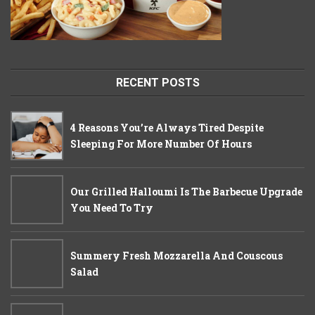
RECENT POSTS
4 Reasons You’re Always Tired Despite
Sleeping For More Number Of Hours
Our Grilled Halloumi Is The Barbecue Upgrade
You Need To Try
Summery Fresh Mozzarella And Couscous
Salad