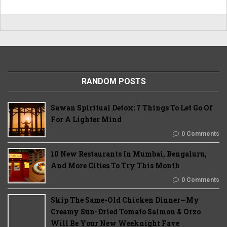
RANDOM POSTS
Sawan Spiritual Detox: 7 Things To Let Go Of
For A Lighter Mind
0 Comments
10 New Restaurants In Mumbai, Bengaluru,
And More Cities To Try This Month
0 Comments
Skip The Same-Old Chicken Dinner—My
Creamy Sun-Dried Tomato Salmon & Orzo
Will Be Your New Weeknight Fave