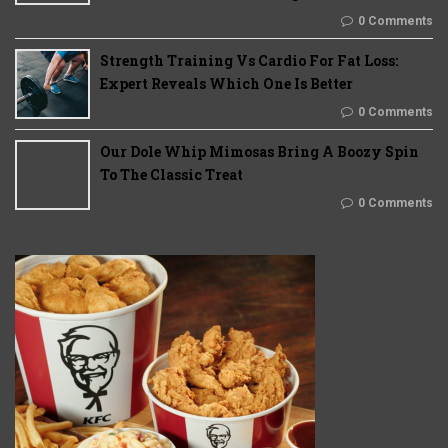
0 Comments
Strength Training Vs Cardio For Fat Loss:
Expert Reveals Which One Is Better
0 Comments
Our Dole Whip Mimosas Bring A Boozy Spin
To The Classic Treat
0 Comments