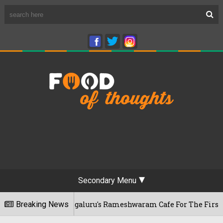
Secondary Menu
r Visits Bengaluru's Rameshwaram Cafe For The First Time, R
Breaking News