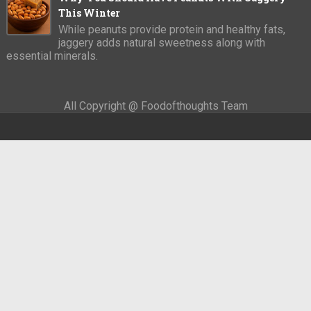
This Winter
While peanuts provide protein and healthy fats,
jaggery adds natural sweetness along with
essential minerals.
All Copyright @ Foodofthoughts Team