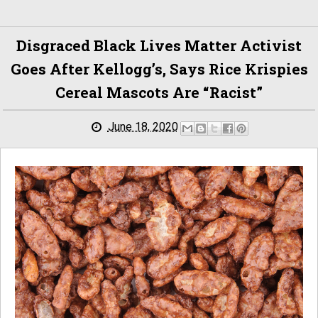
Disgraced Black Lives Matter Activist
Goes After Kellogg’s, Says Rice Krispies
Cereal Mascots Are “racist”
June 18, 2020