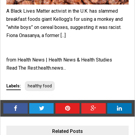
A Black Lives Matter activist in the U.K. has slammed
breakfast foods giant Kellogg’s for using a monkey and
“white boys” on cereal boxes, suggesting it was racist.
Fiona Onasanya, a former [...]
from Health News | Health News & Health Studies
Read The Rest:health.news...
Labels:
healthy food
Related Posts