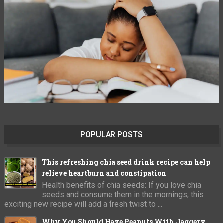
POPULAR POSTS
This refreshing chia seed drink recipe can help
relieve heartburn and constipation
Health benefits of chia seeds: If you love chia
seeds and consume them in the mornings, this
exciting new recipe will add a fresh twist to ...
Why You Should Have Peanuts With Jaggery