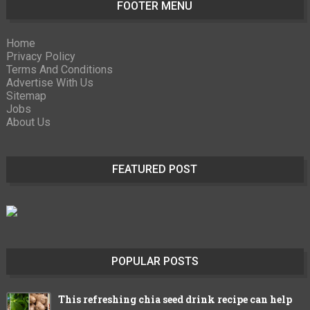
FOOTER MENU
Home
Privacy Policy
Terms And Conditions
Advertise With Us
Sitemap
Jobs
About Us
FEATURED POST
POPULAR POSTS
This refreshing chia seed drink recipe can help