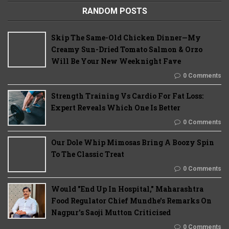
RANDOM POSTS
Skip The Same-Old Chicken Dinner—My
Creamy Sun-Dried Tomato Salmon & Orzo
Will Be Your New Weeknight Fave
0 Comments
Strength Training Vs Cardio For Fat Loss:
Expert Reveals Which One Is Better
0 Comments
Our Dole Whip Mimosas Bring A Boozy Spin
To The Classic Treat
0 Comments
Would "End Up In Hospital," Maharashtra
Food Regulator Chief Mundhe's Remarks On
Nagpur's Saoji Mutton Criticised
0 Comments