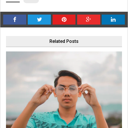
Related Posts