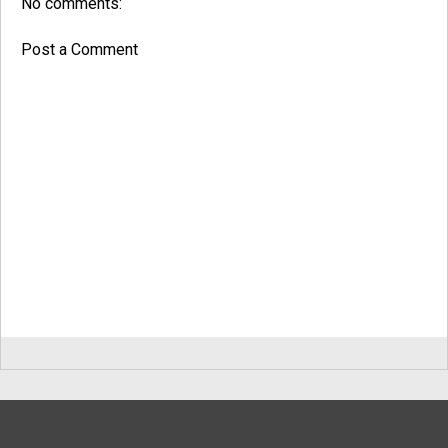
No comments:
Post a Comment