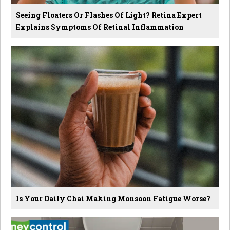
Seeing Floaters Or Flashes Of Light? Retina Expert
Explains Symptoms Of Retinal Inflammation
Is Your Daily Chai Making Monsoon Fatigue Worse?