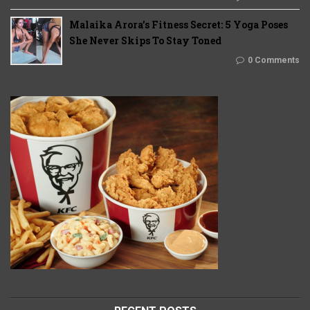
Malaika Arora’s Fitness Secret: 5 Yoga Poses
She Never Skips To Stay Toned
0 Comments