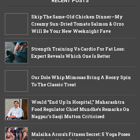
RECENT POSTS
Skip The Same-Old Chicken Dinner—My
Creamy Sun-Dried Tomato Salmon & Orzo
Will Be Your New Weeknight Fave
Strength Training Vs Cardio For Fat Loss:
Expert Reveals Which One Is Better
Our Dole Whip Mimosas Bring A Boozy Spin
To The Classic Treat
Would "End Up In Hospital," Maharashtra
Food Regulator Chief Mundhe's Remarks On
Nagpur's Saoji Mutton Criticised
Malaika Arora’s Fitness Secret: 5 Yoga Poses