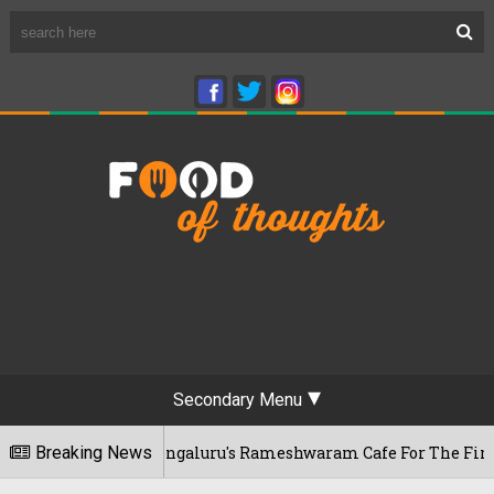
Secondary Menu
ar Visits Bengaluru's Rameshwaram Cafe For The First Time, 
Breaking News