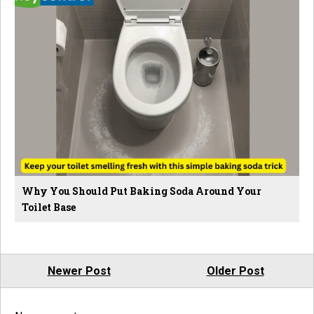
Why You Should Put Baking Soda Around Your
Toilet Base
Newer Post
Older Post