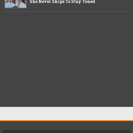
She Never Skips To Stay Toned