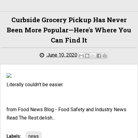
Curbside Grocery Pickup Has Never
Been More Popular—Here's Where You
Can Find It
June 10, 2020
Literally couldn't be easier.
from Food News Blog - Food Safety and Industry News
Read The Rest:delish...
Labels:
news