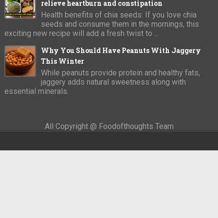
relieve heartburn and constipation
Health benefits of chia seeds: If you love chia
seeds and consume them in the mornings, this
exciting new recipe will add a fresh twist to ...
Why You Should Have Peanuts With Jaggery
This Winter
While peanuts provide protein and healthy fats,
jaggery adds natural sweetness along with
essential minerals.
All Copyright @ Foodofthoughts Team