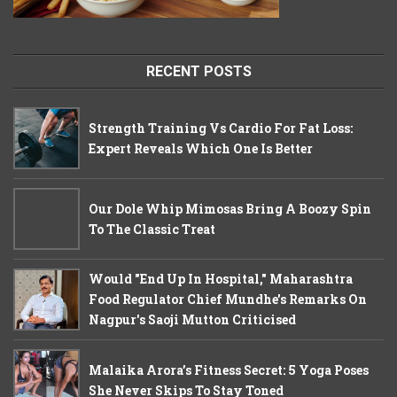
RECENT POSTS
Strength Training Vs Cardio For Fat Loss:
Expert Reveals Which One Is Better
Our Dole Whip Mimosas Bring A Boozy Spin
To The Classic Treat
Would "End Up In Hospital," Maharashtra
Food Regulator Chief Mundhe's Remarks On
Nagpur's Saoji Mutton Criticised
Malaika Arora’s Fitness Secret: 5 Yoga Poses
She Never Skips To Stay Toned