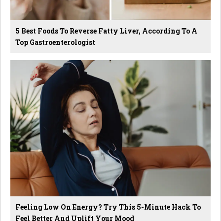
5 Best Foods To Reverse Fatty Liver, According To A
Top Gastroenterologist
Feeling Low On Energy? Try This 5-Minute Hack To
Feel Better And Uplift Your Mood