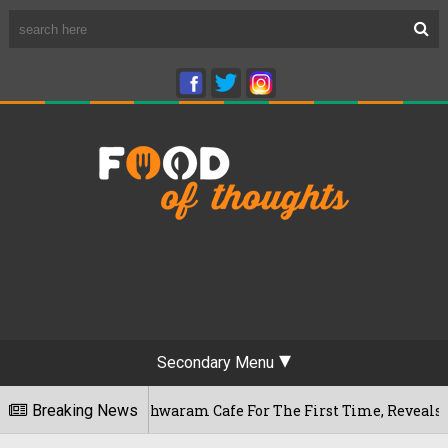
Secondary Menu
ru's Rameshwaram Cafe For The First Time, Reveals Her Go-To 
Breaking News