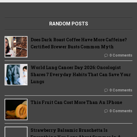
RANDOM POSTS
Does Dark Roast Coffee Have More Caffeine?
Certified Brewer Busts Common Myth
0 Comments
World Lung Cancer Day 2026: Oncologist
Shares 7 Everyday Habits That Can Save Your
Lungs
0 Comments
This Fruit Can Cost More Than An IPhone
0 Comments
Strawberry Balsamic Bruschetta Is