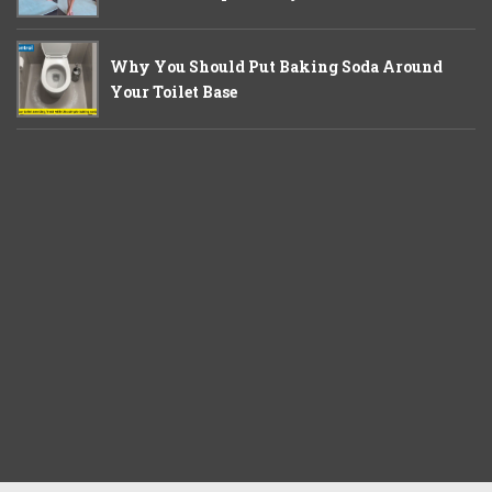
Why You Should Put Baking Soda Around
Your Toilet Base