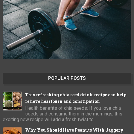
POPULAR POSTS
This refreshing chia seed drink recipe can help
relieve heartburn and constipation
Health benefits of chia seeds: If you love chia
seeds and consume them in the mornings, this
exciting new recipe will add a fresh twist to ...
Why You Should Have Peanuts With Jaggery