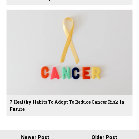
7 Healthy Habits To Adopt To Reduce Cancer Risk In
Future
Newer Post
Older Post