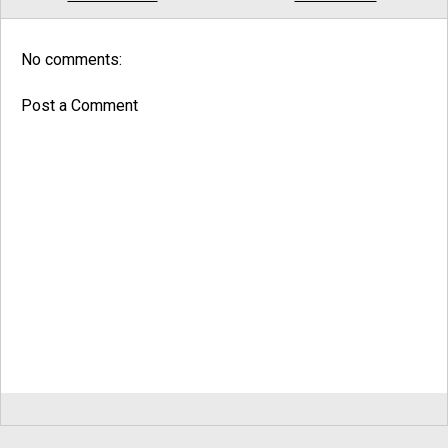
No comments:
Post a Comment