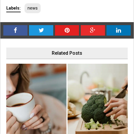
Labels:
news
Related Posts