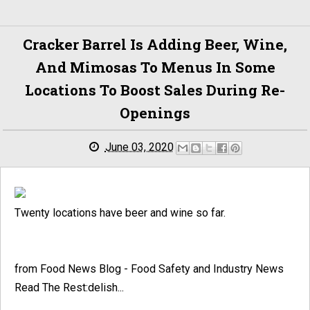
Cracker Barrel Is Adding Beer, Wine,
And Mimosas To Menus In Some
Locations To Boost Sales During Re-
Openings
June 03, 2020
Twenty locations have beer and wine so far.
from Food News Blog - Food Safety and Industry News
Read The Rest:delish...