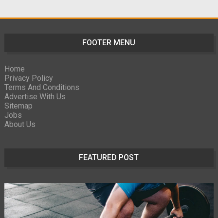
FOOTER MENU
Home
Privacy Policy
Terms And Conditions
Advertise With Us
Sitemap
Jobs
About Us
FEATURED POST