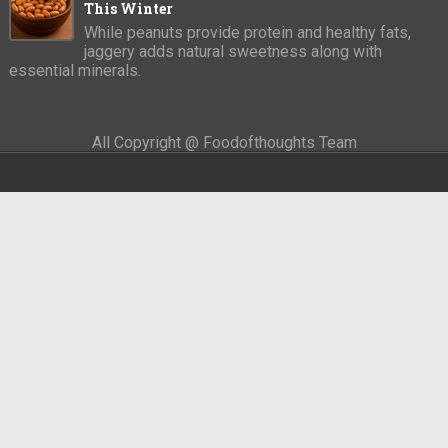
This Winter
While peanuts provide protein and healthy fats,
jaggery adds natural sweetness along with
essential minerals.
All Copyright @ Foodofthoughts Team