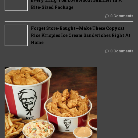
Everything You Love About Summer In A
Bite-Sized Package
0 Comments
Forget Store-Bought—Make These Copycat
Rice Krispies Ice Cream Sandwiches Right At
Home
0 Comments