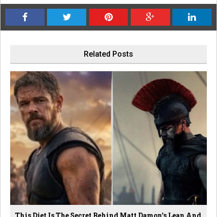
Related Posts
This Diet Is The Secret Behind Matt Damon's Lean And