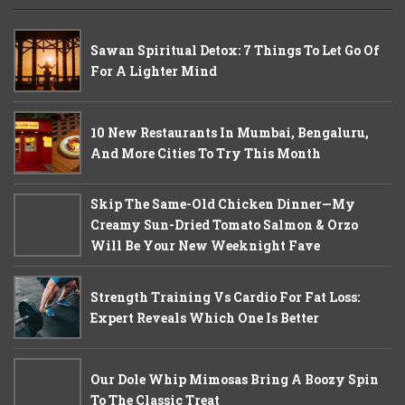
Sawan Spiritual Detox: 7 Things To Let Go Of
For A Lighter Mind
10 New Restaurants In Mumbai, Bengaluru,
And More Cities To Try This Month
Skip The Same-Old Chicken Dinner—My
Creamy Sun-Dried Tomato Salmon & Orzo
Will Be Your New Weeknight Fave
Strength Training Vs Cardio For Fat Loss:
Expert Reveals Which One Is Better
Our Dole Whip Mimosas Bring A Boozy Spin
To The Classic Treat