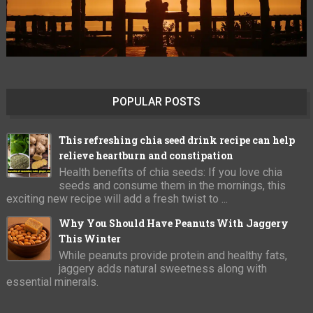
POPULAR POSTS
This refreshing chia seed drink recipe can help
relieve heartburn and constipation
Health benefits of chia seeds: If you love chia
seeds and consume them in the mornings, this
exciting new recipe will add a fresh twist to ...
Why You Should Have Peanuts With Jaggery
This Winter
While peanuts provide protein and healthy fats,
jaggery adds natural sweetness along with
essential minerals.