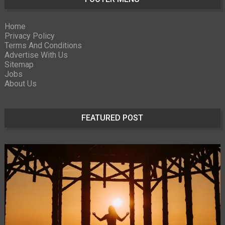
Home
Privacy Policy
Terms And Conditions
Advertise With Us
Sitemap
Jobs
About Us
FEATURED POST