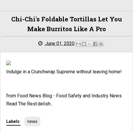
Chi-Chi's Foldable Tortillas Let You
Make Burritos Like A Pro
June 01, 2020
Indulge in a Crunchwrap Supreme without leaving home!
from Food News Blog - Food Safety and Industry News
Read The Rest:delish...
Labels:
news