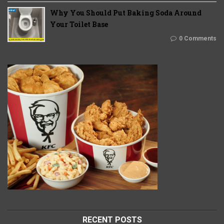
Why You Should Put Baking Soda Around
Your Toilet Base
0 Comments
RECENT POSTS