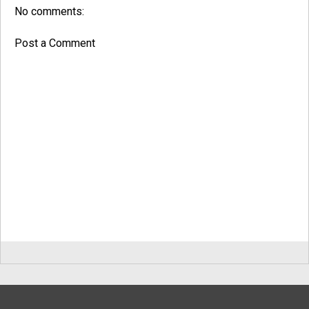
No comments:
Post a Comment