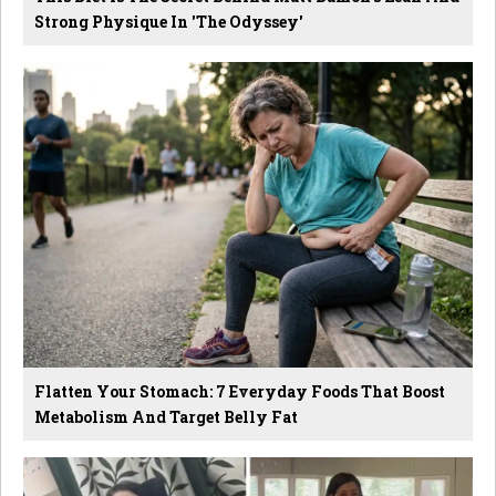
Strong Physique In 'The Odyssey'
Flatten Your Stomach: 7 Everyday Foods That Boost
Metabolism And Target Belly Fat