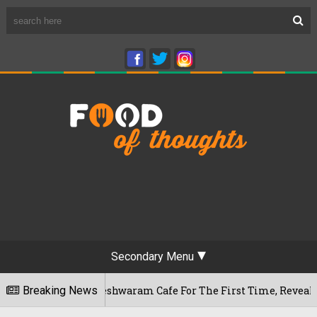
Secondary Menu
ru's Rameshwaram Cafe For The First Time, Reveals Her Go-To 
Breaking News