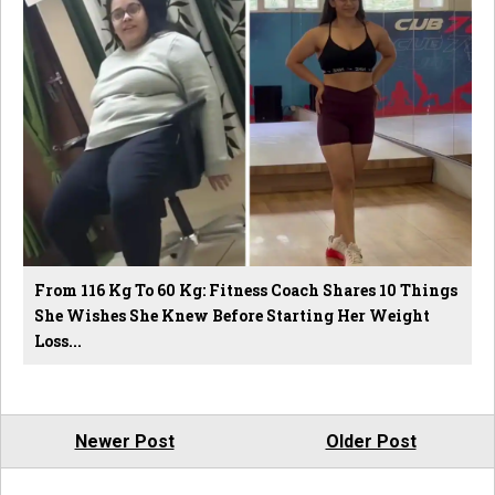
From 116 Kg To 60 Kg: Fitness Coach Shares 10 Things
She Wishes She Knew Before Starting Her Weight
Loss...
Newer Post
Older Post