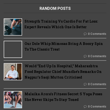
RANDOM POSTS
Strength Training Vs Cardio For Fat Loss:
Expert Reveals Which One Is Better
0 Comments
Our Dole Whip Mimosas Bring A Boozy Spin
To The Classic Treat
0 Comments
Would "End Up In Hospital," Maharashtra
Food Regulator Chief Mundhe's Remarks On
Nagpur's Saoji Mutton Criticised
0 Comments
Malaika Arora’s Fitness Secret: 5 Yoga Poses
She Never Skips To Stay Toned
0 Comments