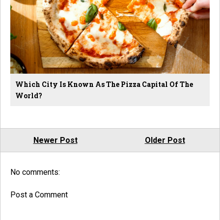
Which City Is Known As The Pizza Capital Of The
World?
Newer Post
Older Post
No comments:
Post a Comment