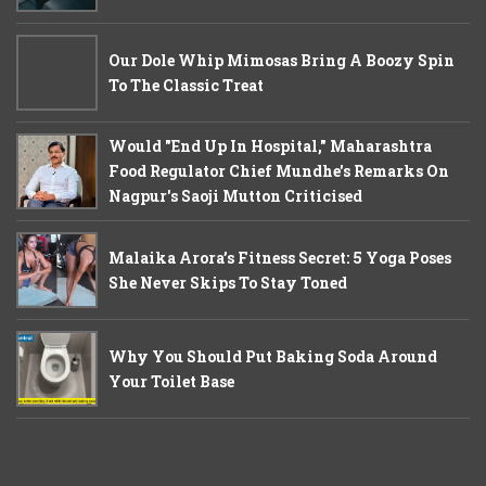
Our Dole Whip Mimosas Bring A Boozy Spin
To The Classic Treat
Would "End Up In Hospital," Maharashtra
Food Regulator Chief Mundhe's Remarks On
Nagpur's Saoji Mutton Criticised
Malaika Arora’s Fitness Secret: 5 Yoga Poses
She Never Skips To Stay Toned
Why You Should Put Baking Soda Around
Your Toilet Base