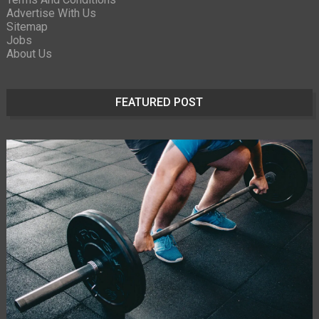
Advertise With Us
Sitemap
Jobs
About Us
FEATURED POST