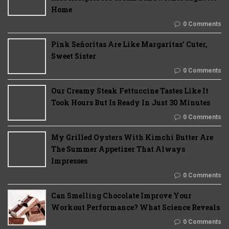
Home
0 Comments
Pink Señoritas Are Like Margaritas’ Cuter,
Sweet Sister
0 Comments
Our Creamy Steak Fettuccine Tastes Like It
Took Hours But Is Ready In Just 30 Minutes
0 Comments
My Grilled Oysters With Kimchi Butter Are
The Summer Appetizer That Always
Impresses
0 Comments
Can Smelling Chocolate Improve Your
Workout Performance? What Science Reveals
0 Comments