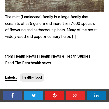
The mint (Lamiaceae) family is a large family that
consists of 236 genera and more than 7,000 species
of flowering and herbaceous plants. Many of the most
widely used and popular culinary herbs [...]
from Health News | Health News & Health Studies
Read The Rest:health.news...
Labels:
healthy food