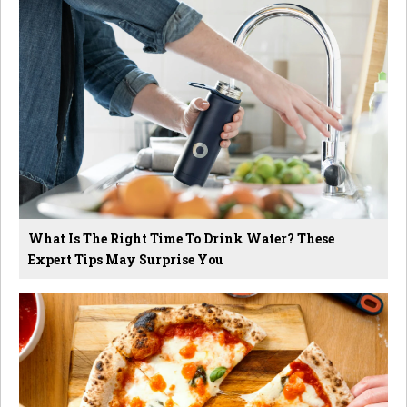
What Is The Right Time To Drink Water? These
Expert Tips May Surprise You