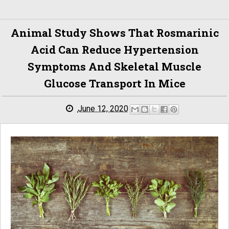
Animal Study Shows That Rosmarinic
Acid Can Reduce Hypertension
Symptoms And Skeletal Muscle
Glucose Transport In Mice
June 12, 2020