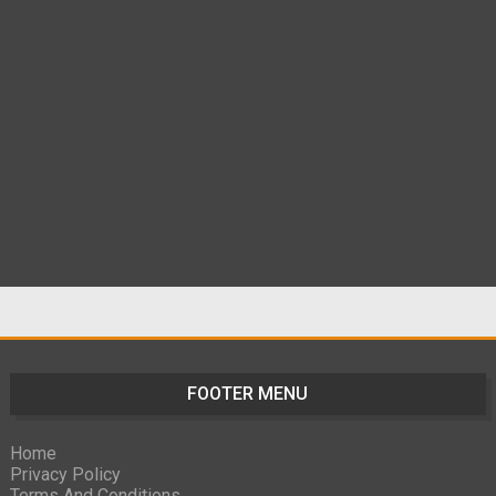
FOOTER MENU
Home
Privacy Policy
Terms And Conditions