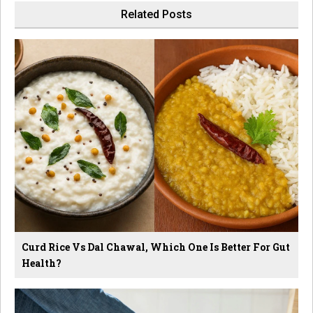
Related Posts
Curd Rice Vs Dal Chawal, Which One Is Better For Gut
Health?