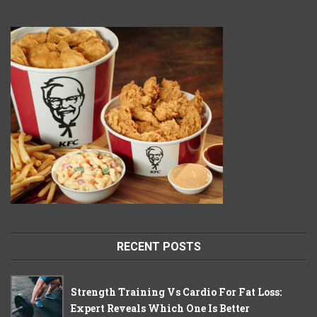
RECENT POSTS
Strength Training Vs Cardio For Fat Loss:
Expert Reveals Which One Is Better