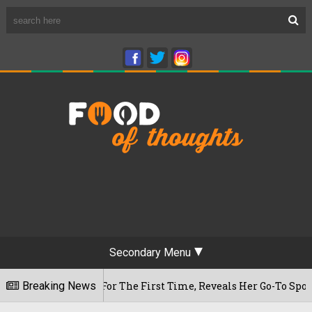
Secondary Menu
m Cafe For The First Time, Reveals Her Go-To Spot In The Cit
Breaking News