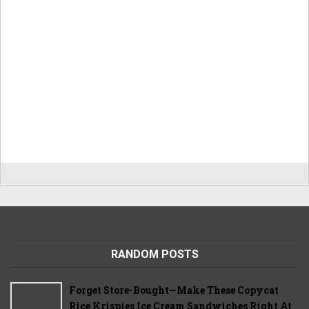
RANDOM POSTS
Forget Store-Bought—Make These Copycat
Rice Krispies Ice Cream Sandwiches Right At