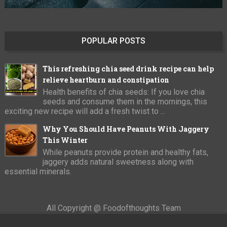
POPULAR POSTS
This refreshing chia seed drink recipe can help
relieve heartburn and constipation
Health benefits of chia seeds: If you love chia
seeds and consume them in the mornings, this
exciting new recipe will add a fresh twist to ...
Why You Should Have Peanuts With Jaggery
This Winter
While peanuts provide protein and healthy fats,
jaggery adds natural sweetness along with
essential minerals.
All Copyright @ Foodofthoughts Team