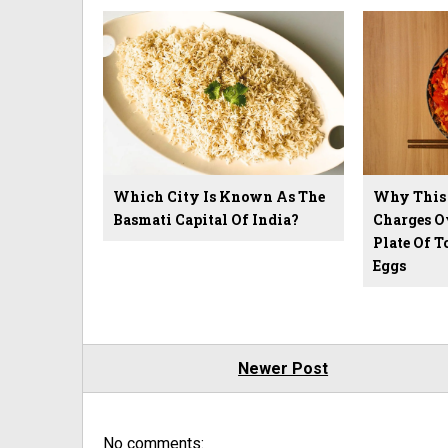
Which City Is Known As The
Why This 
Basmati Capital Of India?
Charges Ov
Plate Of 
Eggs
Newer Post
No comments: