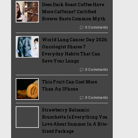
Does Dark Roast Coffee Have
More Caffeine? Certified
Brewer Busts Common Myth
0 Comments
World Lung Cancer Day 2026:
Oncologist Shares 7
Everyday Habits That Can
Save Your Lungs
0 Comments
This Fruit Can Cost More
Than An IPhone
0 Comments
Strawberry Balsamic
Bruschetta Is Everything You
Love About Summer In A Bite-
Sized Package