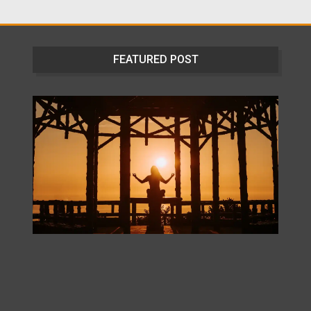
FEATURED POST