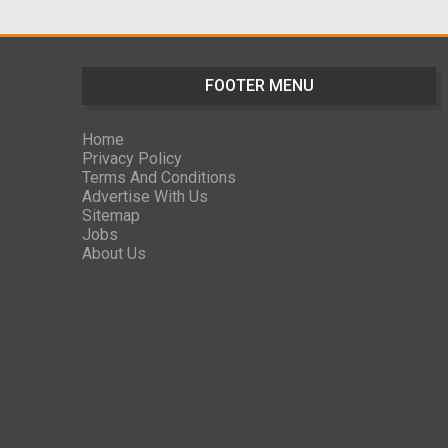
FOOTER MENU
Home
Privacy Policy
Terms And Conditions
Advertise With Us
Sitemap
Jobs
About Us