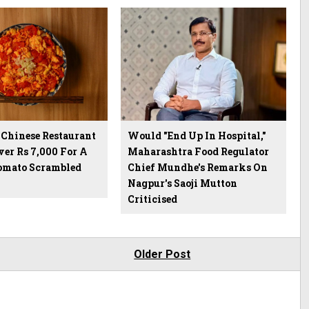
Chinese Restaurant
Would "End Up In Hospital,"
er Rs 7,000 For A
Maharashtra Food Regulator
Tomato Scrambled
Chief Mundhe's Remarks On
Nagpur's Saoji Mutton
Criticised
Older Post