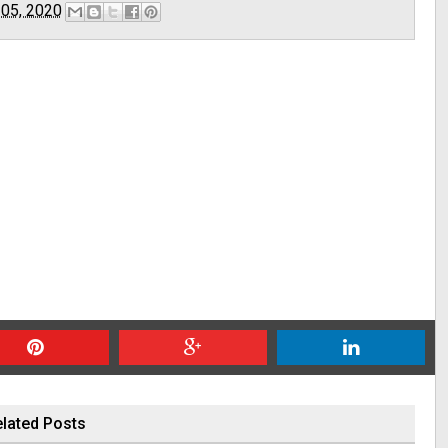
 05, 2020
lated Posts