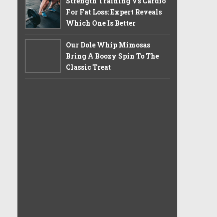
Strength Training Vs Cardio
For Fat Loss: Expert Reveals
Which One Is Better
Our Dole Whip Mimosas
Bring A Boozy Spin To The
Classic Treat