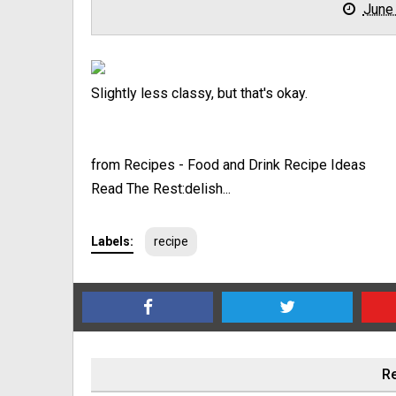
June
Slightly less classy, but that's okay.
from Recipes - Food and Drink Recipe Ideas
Read The Rest:delish...
Labels:
recipe
Re