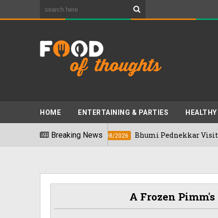
HOME
ENTERTAINING & PARTIES
HEALTHY
 2026
Breaking News
Bhumi Pednekkar Visits Bengalur
03/08/2026
A Frozen Pimm's