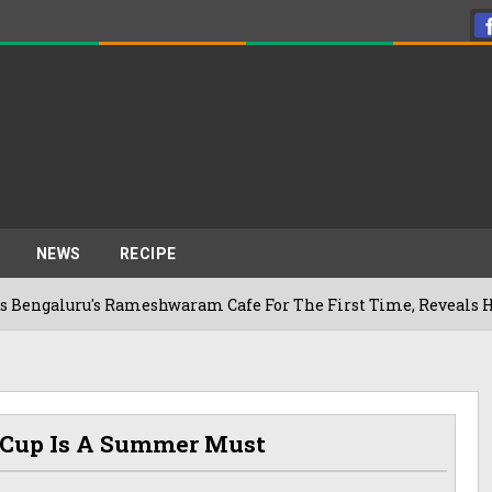
NEWS
RECIPE
u's Rameshwaram Cafe For The First Time, Reveals Her Go-To S
 Cup Is A Summer Must