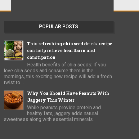
POPULAR POSTS
This refreshing chia seed drink recipe
can help relieve heartburn and
constipation
Health benefits of chia seeds: If you
love chia seeds and consume them in the
mornings, this exciting new recipe will add a fresh
twist to ...
Why You Should Have Peanuts With
Jaggery This Winter
While peanuts provide protein and
healthy fats, jaggery adds natural
sweetness along with essential minerals.