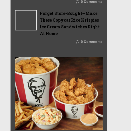
0 Comments
Forget Store-Bought—Make
These Copycat Rice Krispies
Ice Cream Sandwiches Right
At Home
0 Comments