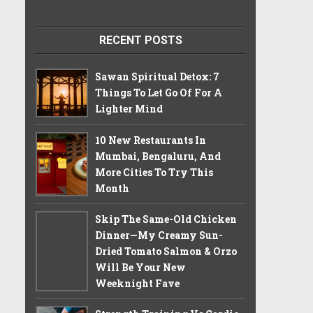
RECENT POSTS
Sawan Spiritual Detox: 7
Things To Let Go Of For A
Lighter Mind
10 New Restaurants In
Mumbai, Bengaluru, And
More Cities To Try This
Month
Skip The Same-Old Chicken
Dinner—My Creamy Sun-
Dried Tomato Salmon & Orzo
Will Be Your New
Weeknight Fave