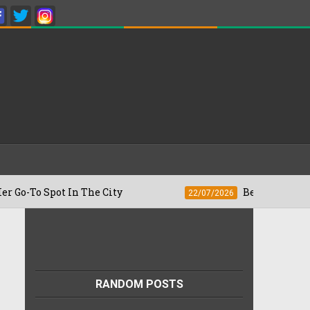
pot In The City
Besan Cheela vs Omelet
22/07/2026
RANDOM POSTS