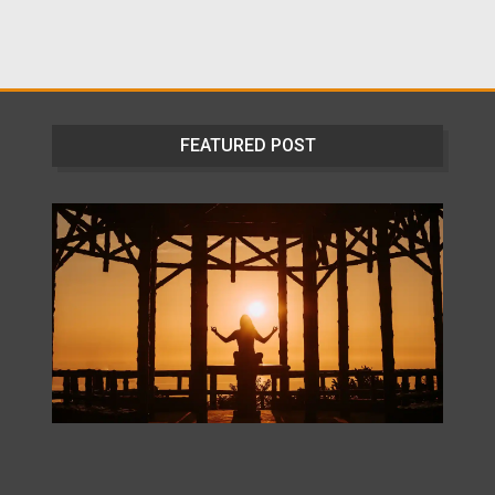
FEATURED POST