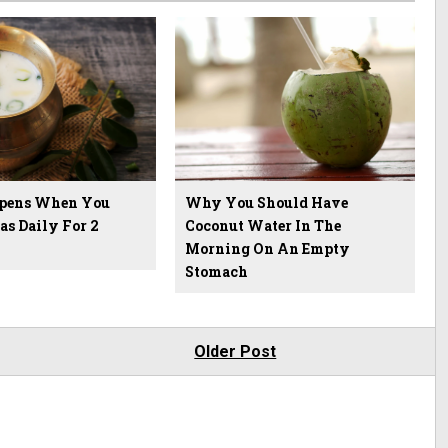
pens When You
Why You Should Have
as Daily For 2
Coconut Water In The
Morning On An Empty
Stomach
Older Post