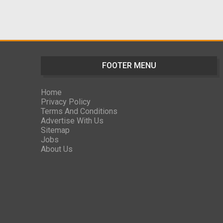
FOOTER MENU
Home
Privacy Policy
Terms And Conditions
Advertise With Us
Sitemap
Jobs
About Us