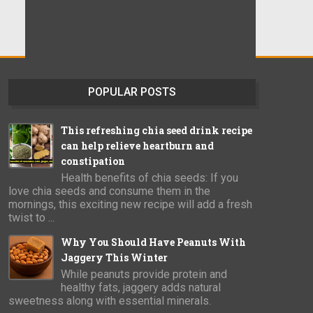
POPULAR POSTS
This refreshing chia seed drink recipe
can help relieve heartburn and
constipation
Health benefits of chia seeds: If you
love chia seeds and consume them in the
mornings, this exciting new recipe will add a fresh
twist to ...
Why You Should Have Peanuts With
Jaggery This Winter
While peanuts provide protein and
healthy fats, jaggery adds natural
sweetness along with essential minerals.