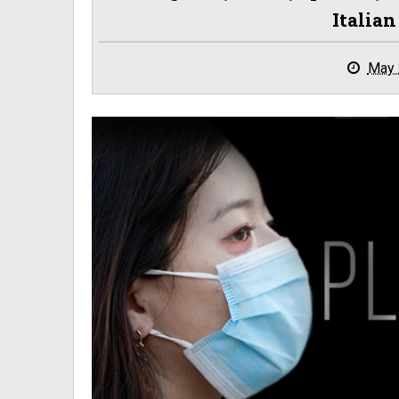
Italia
May 