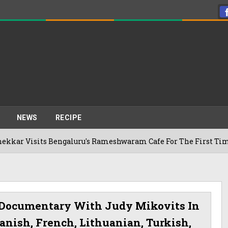
NEWS
RECIPE
ts Bengaluru's Rameshwaram Cafe For The First Time, Reveals 
 Documentary With Judy Mikovits In
anish, French, Lithuanian, Turkish,