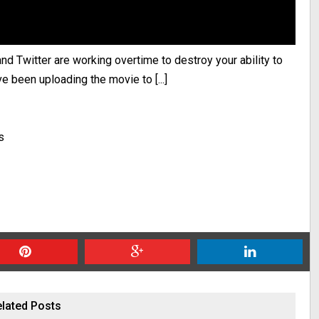
d Twitter are working overtime to destroy your ability to
 been uploading the movie to [...]
s
lated Posts