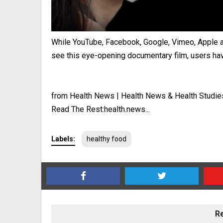
While YouTube, Facebook, Google, Vimeo, Apple an
see this eye-opening documentary film, users have
from Health News | Health News & Health Studie
Read The Rest:health.news...
Labels:
healthy food
Re