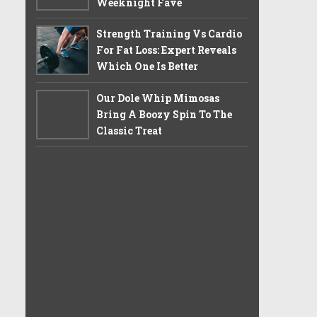
Weeknight Fave
Strength Training Vs Cardio
For Fat Loss: Expert Reveals
Which One Is Better
Our Dole Whip Mimosas
Bring A Boozy Spin To The
Classic Treat