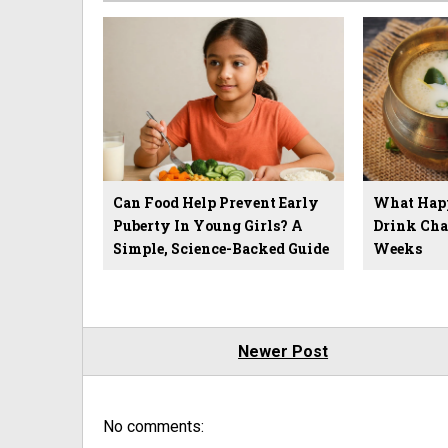
Can Food Help Prevent Early
What Hap
Puberty In Young Girls? A
Drink Cha
Simple, Science-Backed Guide
Weeks
Newer Post
No comments: