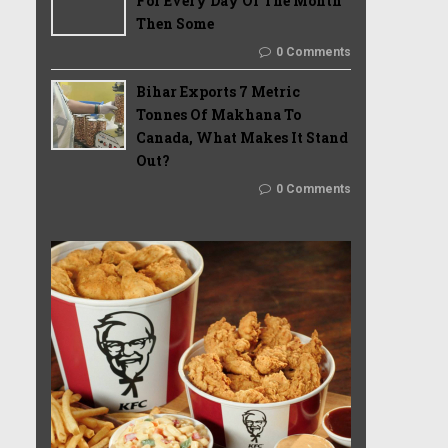
For Every Day Of The Month
Then Some
0 Comments
Bihar Exports 7 Metric
Tonnes Of Makhana To
Canada, What Makes It Stand
Out?
0 Comments