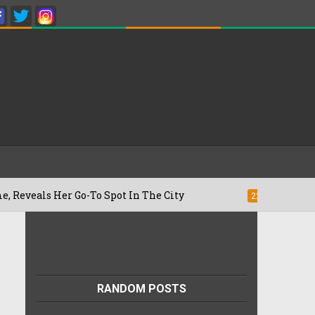
Her Go-To Spot In The City
Besan Cheel
22/07/2026
RANDOM POSTS