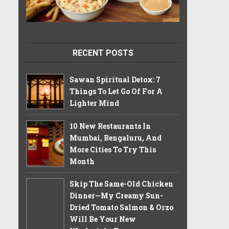
RECENT POSTS
Sawan Spiritual Detox: 7
Things To Let Go Of For A
Lighter Mind
10 New Restaurants In
Mumbai, Bengaluru, And
More Cities To Try This
Month
Skip The Same-Old Chicken
Dinner—My Creamy Sun-
Dried Tomato Salmon & Orzo
Will Be Your New