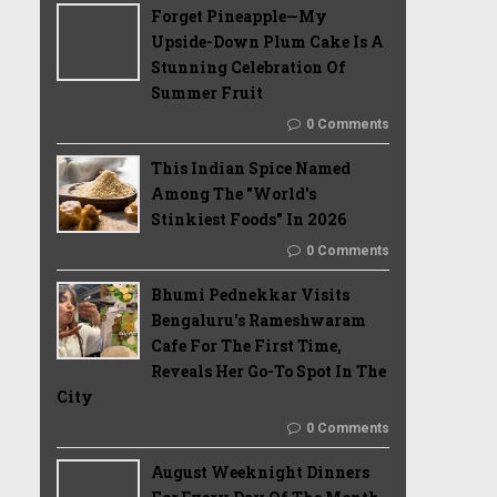
Forget Pineapple—My
Upside-Down Plum Cake Is A
Stunning Celebration Of
Summer Fruit
0 Comments
This Indian Spice Named
Among The "World's
Stinkiest Foods" In 2026
0 Comments
Bhumi Pednekkar Visits
Bengaluru's Rameshwaram
Cafe For The First Time,
Reveals Her Go-To Spot In The
City
0 Comments
August Weeknight Dinners