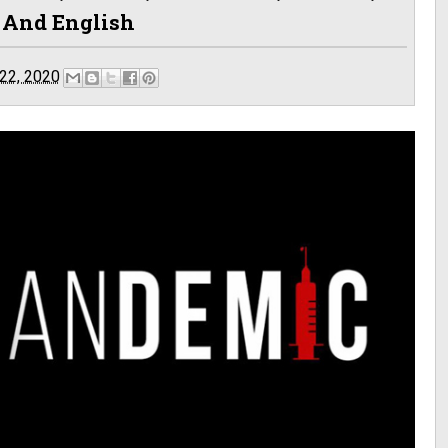
n And English
22, 2020