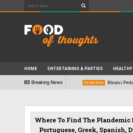
HOME
ENTERTAINING & PARTIES
HEALTHY
t Foods" In 2026
Breaking News
Bhumi Pednekkar Visi
03/08/2026
Where To Find The Plandemic
Portuguese, Greek, Spanish, D