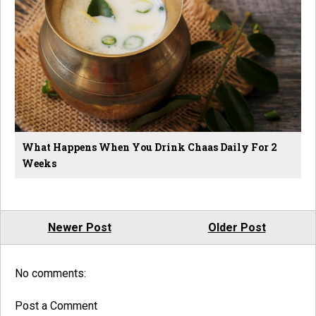
What Happens When You Drink Chaas Daily For 2
Weeks
Newer Post
Older Post
No comments:
Post a Comment