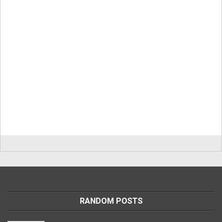
RANDOM POSTS