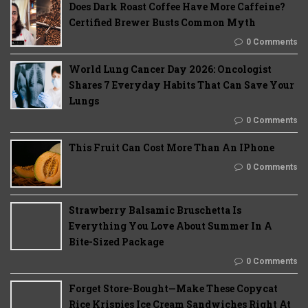
Does Dark Roast Coffee Have More Caffeine?
Certified Brewer Busts Common Myth
0 Comments
World Lung Cancer Day 2026: Oncologist
Shares 7 Everyday Habits That Can Save Your
Lungs
0 Comments
This Fruit Can Cost More Than An IPhone
0 Comments
Strawberry Balsamic Bruschetta Is
Everything You Love About Summer In A
Bite-Sized Package
0 Comments
Forget Store-Bought—Make These Copycat
Rice Krispies Ice Cream Sandwiches Right At