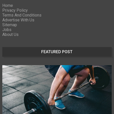
Home
Privacy Policy
Terms And Conditions
Advertise With Us
Sitemap
Jobs
About Us
FEATURED POST