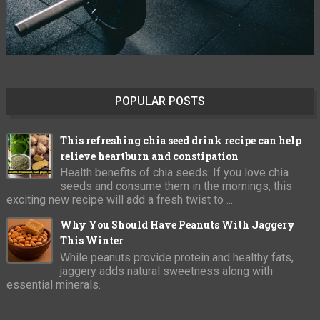
POPULAR POSTS
This refreshing chia seed drink recipe can help
relieve heartburn and constipation
Health benefits of chia seeds: If you love chia
seeds and consume them in the mornings, this
exciting new recipe will add a fresh twist to ...
Why You Should Have Peanuts With Jaggery
This Winter
While peanuts provide protein and healthy fats,
jaggery adds natural sweetness along with
essential minerals.