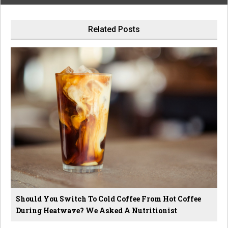
Related Posts
Should You Switch To Cold Coffee From Hot Coffee
During Heatwave? We Asked A Nutritionist