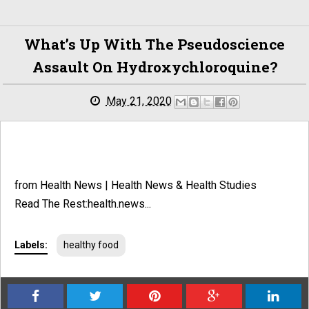
What’s Up With The Pseudoscience
Assault On Hydroxychloroquine?
May 21, 2020
from Health News | Health News & Health Studies
Read The Rest:health.news...
Labels:
healthy food