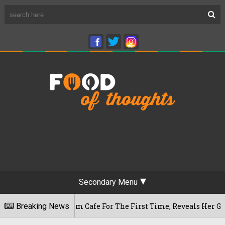
Secondary Menu
Rameshwaram Cafe For The First Time, Reveals Her Go-To Spot
Breaking News