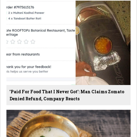
'Paid For Food That I Never Got': Man Claims Zomato
Denied Refund, Company Reacts