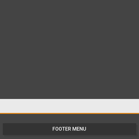
FOOTER MENU