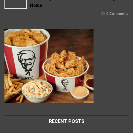
Home
0 Comments
RECENT POSTS