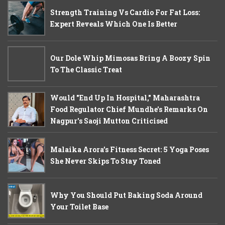
Strength Training Vs Cardio For Fat Loss:
Expert Reveals Which One Is Better
Our Dole Whip Mimosas Bring A Boozy Spin
To The Classic Treat
Would "End Up In Hospital," Maharashtra
Food Regulator Chief Mundhe's Remarks On
Nagpur's Saoji Mutton Criticised
Malaika Arora’s Fitness Secret: 5 Yoga Poses
She Never Skips To Stay Toned
Why You Should Put Baking Soda Around
Your Toilet Base