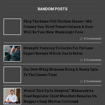
RANDOM POSTS
Skip The Same-Old Chicken Dinner—My
Creamy Sun-Dried Tomato Salmon & Orzo
Will Be Your New Weeknight Fave
0 Comments
Strength Training Vs Cardio For Fat Loss:
Expert Reveals Which One Is Better
0 Comments
Our Dole Whip Mimosas Bring A Boozy Spin
To The Classic Treat
0 Comments
Would "End Up In Hospital," Maharashtra
Food Regulator Chief Mundhe's Remarks On
Nagpur's Saoji Mutton Criticised