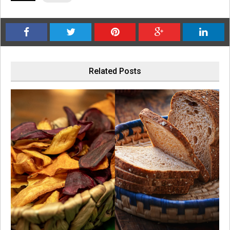
Related Posts