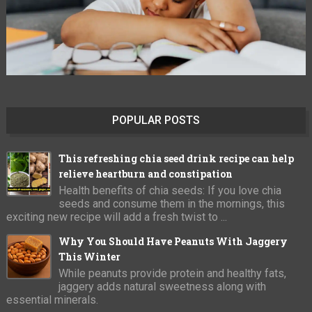
POPULAR POSTS
This refreshing chia seed drink recipe can help
relieve heartburn and constipation
Health benefits of chia seeds: If you love chia
seeds and consume them in the mornings, this
exciting new recipe will add a fresh twist to ...
Why You Should Have Peanuts With Jaggery
This Winter
While peanuts provide protein and healthy fats,
jaggery adds natural sweetness along with
essential minerals.