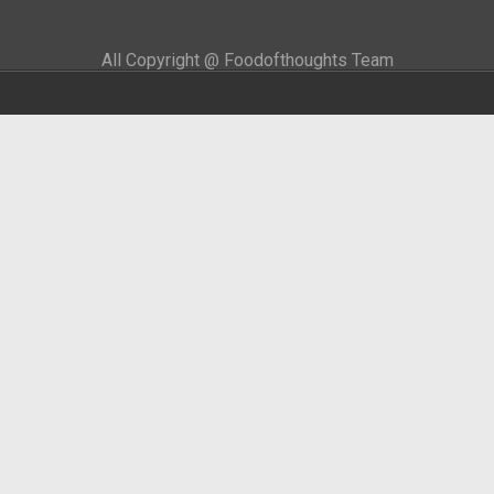
All Copyright @ Foodofthoughts Team