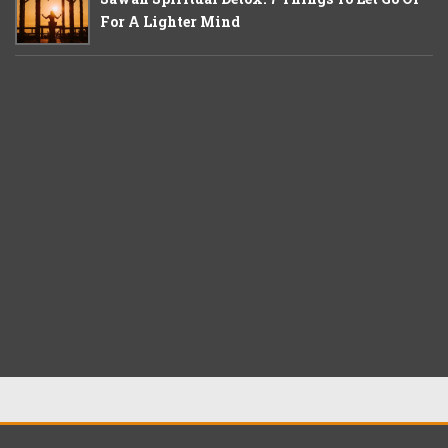
For A Lighter Mind