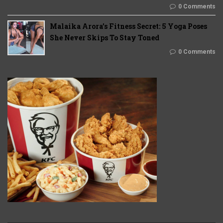
0 Comments
Malaika Arora’s Fitness Secret: 5 Yoga Poses
She Never Skips To Stay Toned
0 Comments