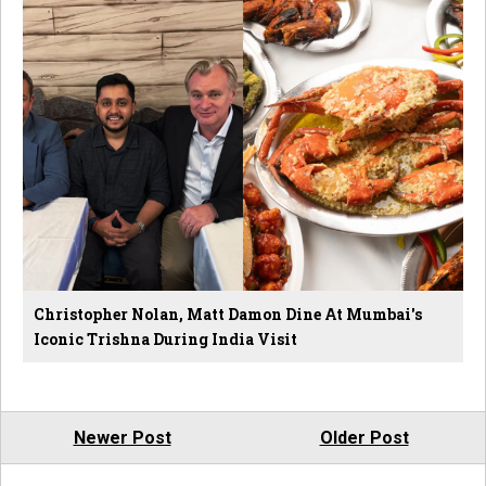
Christopher Nolan, Matt Damon Dine At Mumbai's
Iconic Trishna During India Visit
Newer Post
Older Post