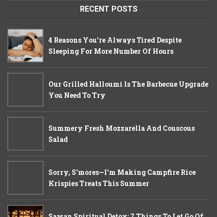
RECENT POSTS
4 Reasons You’re Always Tired Despite
Sleeping For More Number Of Hours
Our Grilled Halloumi Is The Barbecue Upgrade
You Need To Try
Summery Fresh Mozzarella And Couscous
Salad
Sorry, S'mores—I'm Making Campfire Rice
Krispies Treats This Summer
Sawan Spiritual Detox: 7 Things To Let Go Of