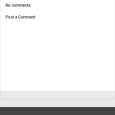
No comments:
Post a Comment