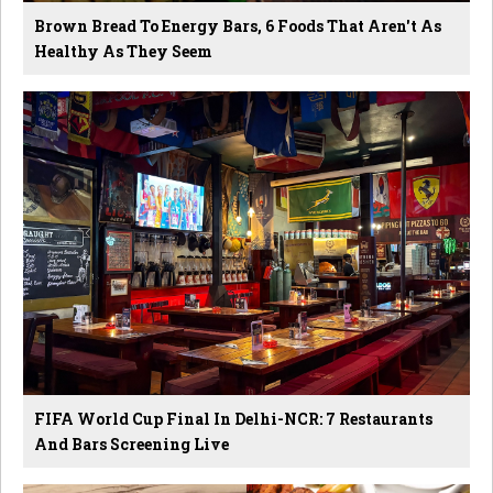
Brown Bread To Energy Bars, 6 Foods That Aren't As
Healthy As They Seem
FIFA World Cup Final In Delhi-NCR: 7 Restaurants
And Bars Screening Live