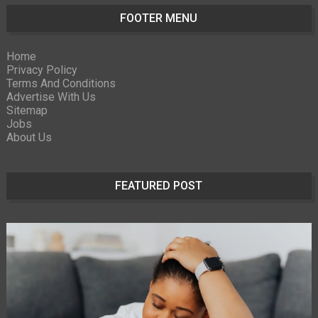
FOOTER MENU
Home
Privacy Policy
Terms And Conditions
Advertise With Us
Sitemap
Jobs
About Us
FEATURED POST