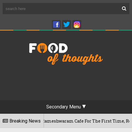
Secondary Menu
ngaluru's Rameshwaram Cafe For The First Time, Reveals Her G
Breaking News