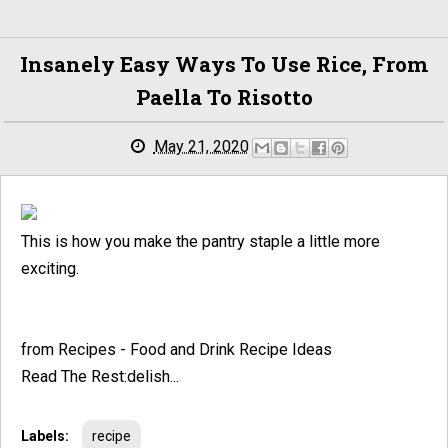
Insanely Easy Ways To Use Rice, From
Paella To Risotto
May 21, 2020
This is how you make the pantry staple a little more
exciting.
from Recipes - Food and Drink Recipe Ideas
Read The Rest:delish...
Labels:
recipe