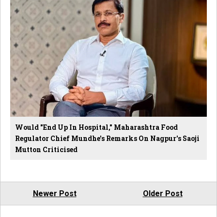
Would "End Up In Hospital," Maharashtra Food
Regulator Chief Mundhe's Remarks On Nagpur's Saoji
Mutton Criticised
Newer Post
Older Post