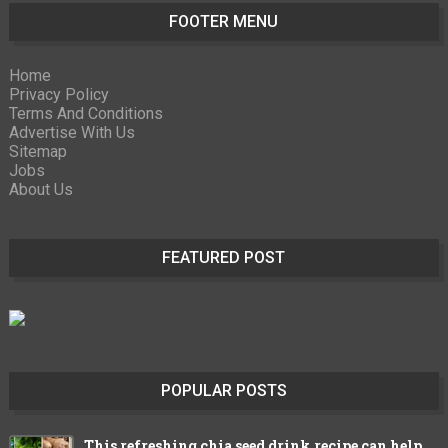
FOOTER MENU
Home
Privacy Policy
Terms And Conditions
Advertise With Us
Sitemap
Jobs
About Us
FEATURED POST
POPULAR POSTS
This refreshing chia seed drink recipe can help