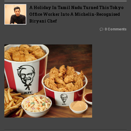
A Holiday In Tamil Nadu Turned This Tokyo
Office Worker Into A Michelin-Recognised
Biryani Chef
0 Comments