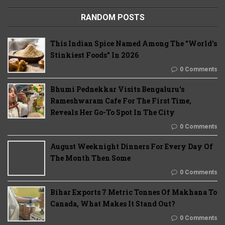
RANDOM POSTS
This Indian Spice Named Among The "World's
Stinkiest Foods" In 2026
0 Comments
Bhumi Pednekkar Visits Bengaluru's
Rameshwaram Cafe For The First Time,
Reveals Her Go-To Spot In The City
0 Comments
August Weeknight Dinners For Every Day Of
The Month Then Some
0 Comments
Bihar Exports 7 Metric Tonnes Of Makhana To
Canada, What Makes It Stand Out?
0 Comments