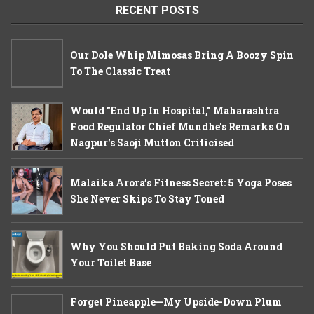
RECENT POSTS
Our Dole Whip Mimosas Bring A Boozy Spin
To The Classic Treat
Would "End Up In Hospital," Maharashtra
Food Regulator Chief Mundhe's Remarks On
Nagpur's Saoji Mutton Criticised
Malaika Arora’s Fitness Secret: 5 Yoga Poses
She Never Skips To Stay Toned
Why You Should Put Baking Soda Around
Your Toilet Base
Forget Pineapple—My Upside-Down Plum