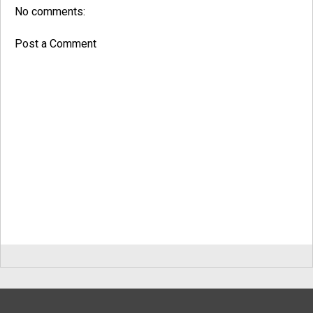
No comments:
Post a Comment