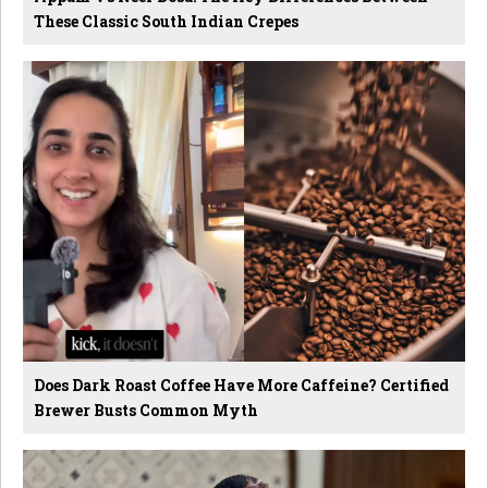
These Classic South Indian Crepes
Does Dark Roast Coffee Have More Caffeine? Certified
Brewer Busts Common Myth