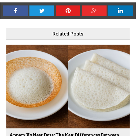
Related Posts
Appam Vs Neer Dosa: The Key Differences Between