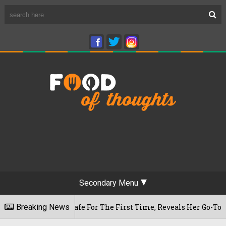
Secondary Menu
hwaram Cafe For The First Time, Reveals Her Go-To Spot In T
Breaking News