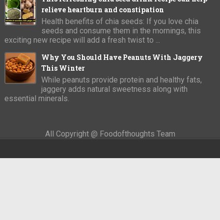
relieve heartburn and constipation
Health benefits of chia seeds: If you love chia
seeds and consume them in the mornings, this
exciting new recipe will add a fresh twist to ...
Why You Should Have Peanuts With Jaggery
This Winter
While peanuts provide protein and healthy fats,
jaggery adds natural sweetness along with
essential minerals.
All Copyright @ Foodofthoughts Team