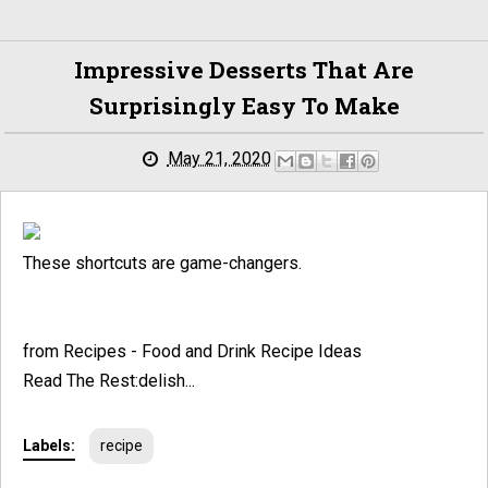
Impressive Desserts That Are
Surprisingly Easy To Make
May 21, 2020
These shortcuts are game-changers.
from Recipes - Food and Drink Recipe Ideas
Read The Rest:delish...
Labels:
recipe