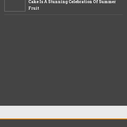
Cake Is A Stunning Celebration Of Summer
Fruit