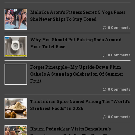
Malaika Arora’s Fitness Secret: 5 Yoga Poses
She Never Skips To Stay Toned
0 Comments
Why You Should Put Baking Soda Around
Your Toilet Base
0 Comments
Forget Pineapple—My Upside-Down Plum
Cake Is A Stunning Celebration Of Summer
Fruit
0 Comments
This Indian Spice Named Among The "World's
Stinkiest Foods" In 2026
0 Comments
Bhumi Pednekkar Visits Bengaluru's