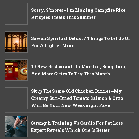
Sorry, S'mores—I'm Making Campfire Rice
Krispies Treats This Summer
Sawan Spiritual Detox: 7 Things To Let Go Of
For A Lighter Mind
10 New Restaurants In Mumbai, Bengaluru,
And More Cities To Try This Month
Skip The Same-Old Chicken Dinner—My
Creamy Sun-Dried Tomato Salmon & Orzo
Will Be Your New Weeknight Fave
Strength Training Vs Cardio For Fat Loss:
Expert Reveals Which One Is Better