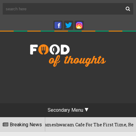
Secondary Menu
ngaluru's Rameshwaram Cafe For The First Time, Reveals Her G
Breaking News