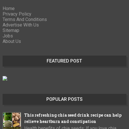
Home
Privacy Policy
Terms And Conditions
Advertise With Us
Sitemap
Jobs
About Us
FEATURED POST
POPULAR POSTS
This refreshing chia seed drink recipe can help
relieve heartburn and constipation
Health benefits of chia seeds: If you love chia