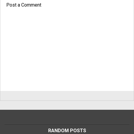
Post a Comment
RANDOM POSTS