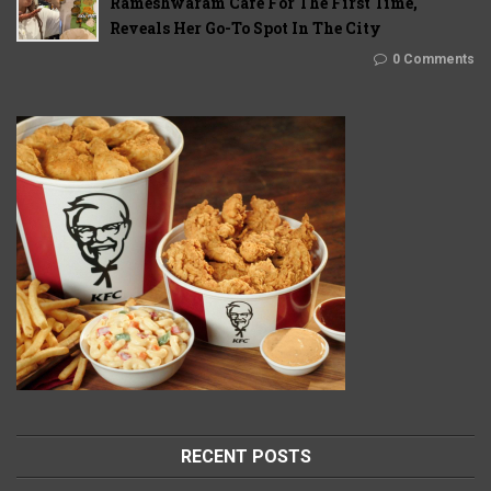
Rameshwaram Cafe For The First Time,
Reveals Her Go-To Spot In The City
0 Comments
RECENT POSTS