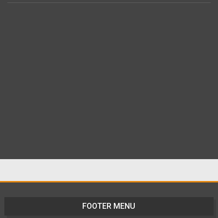
FOOTER MENU