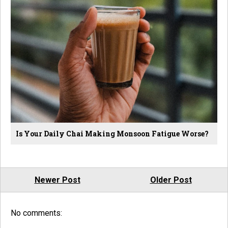
Is Your Daily Chai Making Monsoon Fatigue Worse?
Newer Post
Older Post
No comments: