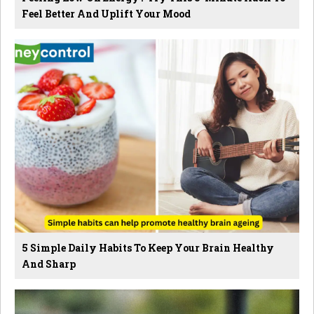
Feel Better And Uplift Your Mood
5 Simple Daily Habits To Keep Your Brain Healthy
And Sharp