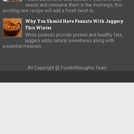
seeds and consume them in the mornings, this
exciting new recipe will add a fresh twist to ...
Why You Should Have Peanuts With Jaggery
This Winter
While peanuts provide protein and healthy fats,
jaggery adds natural sweetness along with
essential minerals.
All Copyright @ Foodofthoughts Team