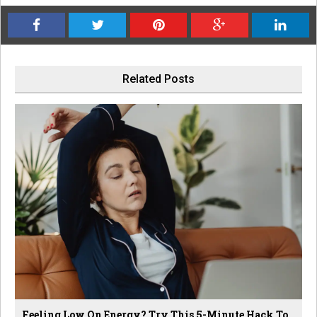
Related Posts
Feeling Low On Energy? Try This 5-Minute Hack To