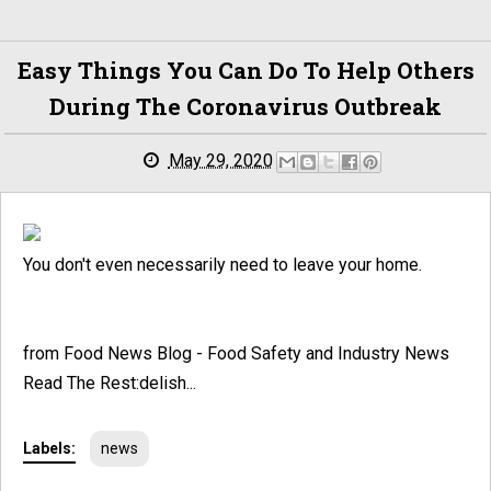
Easy Things You Can Do To Help Others
During The Coronavirus Outbreak
May 29, 2020
You don't even necessarily need to leave your home.
from Food News Blog - Food Safety and Industry News
Read The Rest:delish...
Labels:
news