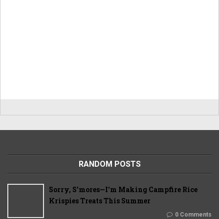
RANDOM POSTS
Sorry, S'mores—I'm Making Campfire Rice
Krispies Treats This Summer
0 Comments