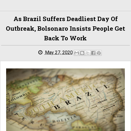
As Brazil Suffers Deadliest Day Of
Outbreak, Bolsonaro Insists People Get
Back To Work
May 27, 2020