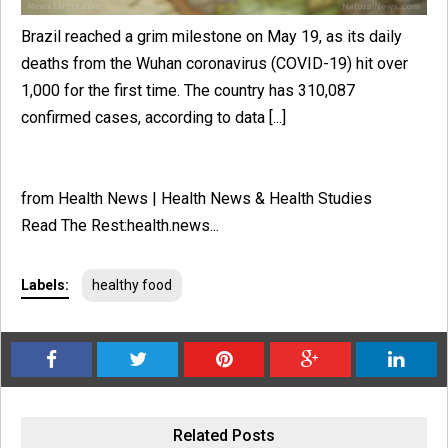
Brazil reached a grim milestone on May 19, as its daily
deaths from the Wuhan coronavirus (COVID-19) hit over
1,000 for the first time. The country has 310,087
confirmed cases, according to data [...]
from Health News | Health News & Health Studies
Read The Rest:health.news...
Labels:
healthy food
Related Posts