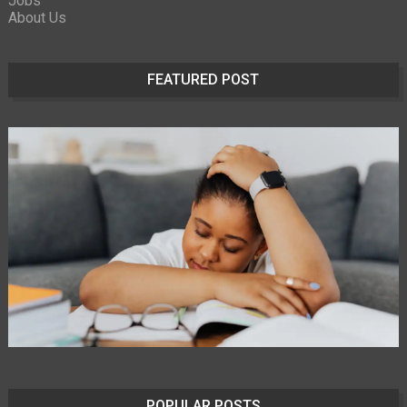
Jobs
About Us
FEATURED POST
POPULAR POSTS