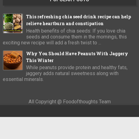
This refreshing chia seed drink recipe can help
relieve heartburn and constipation
Health benefits of chia seeds: If you love chia
seeds and consume them in the mornings, this
exciting new recipe will add a fresh twist to ...
Why You Should Have Peanuts With Jaggery
This Winter
While peanuts provide protein and healthy fats,
jaggery adds natural sweetness along with
essential minerals.
All Copyright @ Foodofthoughts Team