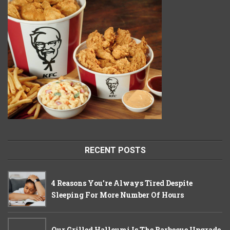
RECENT POSTS
4 Reasons You’re Always Tired Despite
Sleeping For More Number Of Hours
Our Grilled Halloumi Is The Barbecue Upgrade