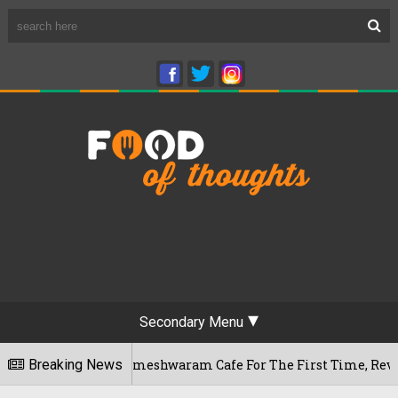
Secondary Menu
luru's Rameshwaram Cafe For The First Time, Reveals Her Go-
Breaking News