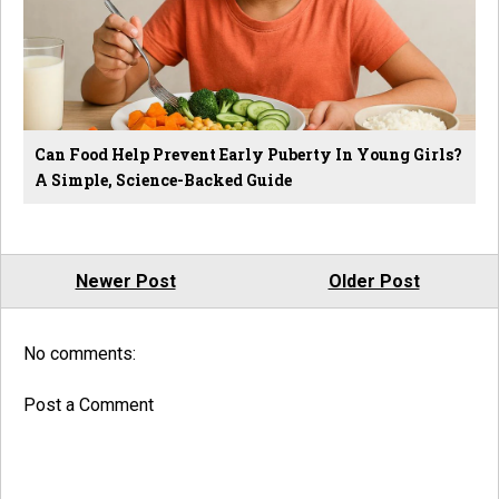
Can Food Help Prevent Early Puberty In Young Girls?
A Simple, Science-Backed Guide
Newer Post
Older Post
No comments:
Post a Comment