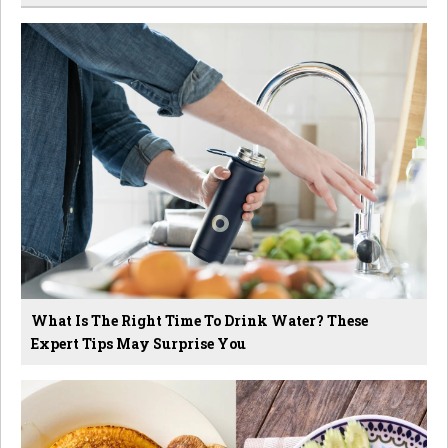
What Is The Right Time To Drink Water? These
Expert Tips May Surprise You