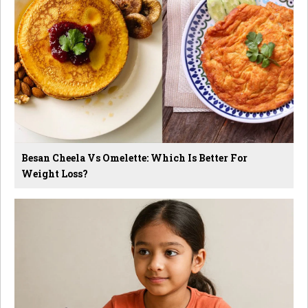
Besan Cheela Vs Omelette: Which Is Better For
Weight Loss?