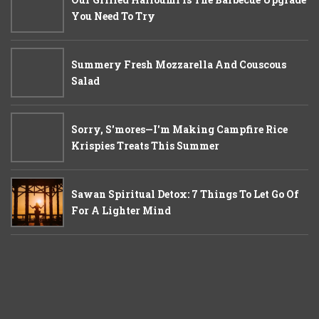
You Need To Try
Summery Fresh Mozzarella And Couscous
Salad
Sorry, S'mores—I'm Making Campfire Rice
Krispies Treats This Summer
Sawan Spiritual Detox: 7 Things To Let Go Of
For A Lighter Mind