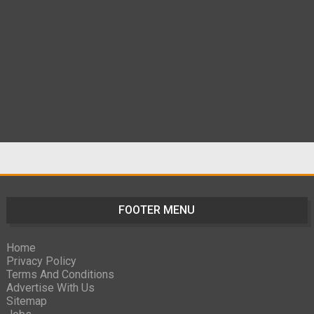
FOOTER MENU
Home
Privacy Policy
Terms And Conditions
Advertise With Us
Sitemap