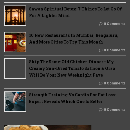
Sawan Spiritual Detox: 7 Things To Let Go Of
For A Lighter Mind
0 Comments
10 New Restaurants In Mumbai, Bengaluru,
And More Cities To Try This Month
0 Comments
Skip The Same-Old Chicken Dinner—My
Creamy Sun-Dried Tomato Salmon & Orzo
Will Be Your New Weeknight Fave
0 Comments
Strength Training Vs Cardio For Fat Loss:
Expert Reveals Which One Is Better
0 Comments