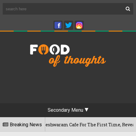
Secondary Menu
luru's Rameshwaram Cafe For The First Time, Reveals Her Go-T
Breaking News