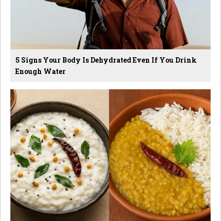
5 Signs Your Body Is Dehydrated Even If You Drink
Enough Water