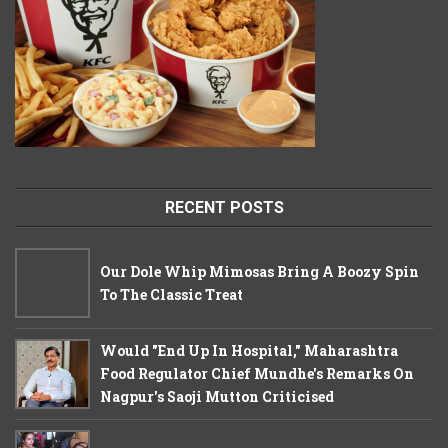
RECENT POSTS
Our Dole Whip Mimosas Bring A Boozy Spin
To The Classic Treat
Would "End Up In Hospital," Maharashtra
Food Regulator Chief Mundhe's Remarks On
Nagpur's Saoji Mutton Criticised