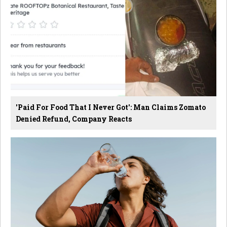
'Paid For Food That I Never Got': Man Claims Zomato
Denied Refund, Company Reacts