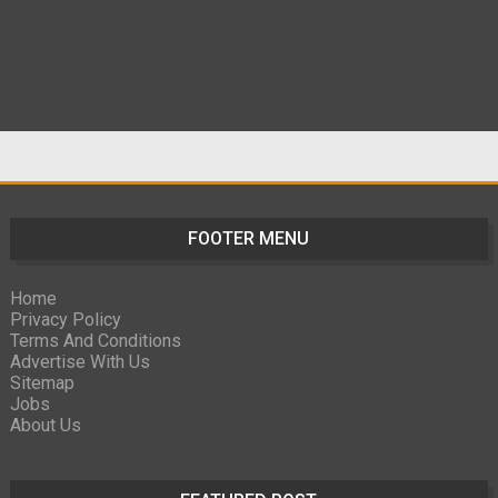
FOOTER MENU
Home
Privacy Policy
Terms And Conditions
Advertise With Us
Sitemap
Jobs
About Us