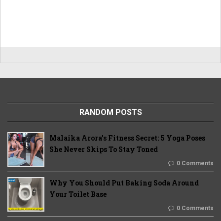
RANDOM POSTS
Malaika Arora’s Fitness Secret: 5 Yoga Poses
She Never Skips To Stay Toned
0 Comments
Why You Should Put Baking Soda Around
Your Toilet Base
0 Comments