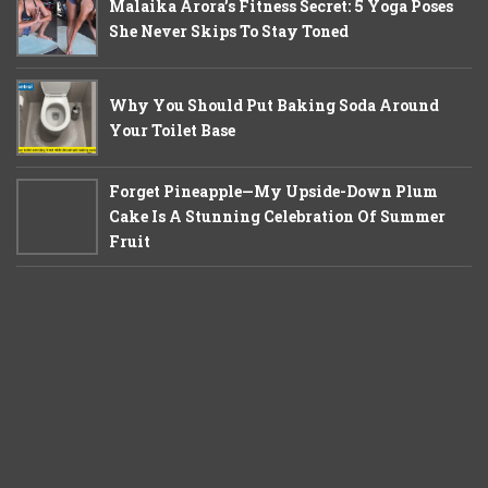
Malaika Arora’s Fitness Secret: 5 Yoga Poses
She Never Skips To Stay Toned
Why You Should Put Baking Soda Around
Your Toilet Base
Forget Pineapple—My Upside-Down Plum
Cake Is A Stunning Celebration Of Summer
Fruit