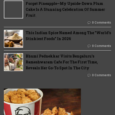
Forget Pineapple—My Upside-Down Plum
Cake Is A Stunning Celebration Of Summer
Fruit
0 Comments
This Indian Spice Named Among The "World's
Stinkiest Foods" In 2026
0 Comments
Bhumi Pednekkar Visits Bengaluru's
Rameshwaram Cafe For The First Time,
Reveals Her Go-To Spot In The City
0 Comments