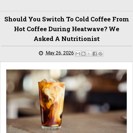
Should You Switch To Cold Coffee From
Hot Coffee During Heatwave? We
Asked A Nutritionist
May 26, 2026