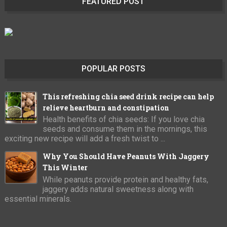
FEATURED POST
POPULAR POSTS
This refreshing chia seed drink recipe can help
relieve heartburn and constipation
Health benefits of chia seeds: If you love chia
seeds and consume them in the mornings, this
exciting new recipe will add a fresh twist to ...
Why You Should Have Peanuts With Jaggery
This Winter
While peanuts provide protein and healthy fats,
jaggery adds natural sweetness along with
essential minerals.