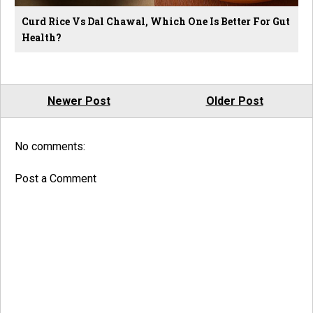
Curd Rice Vs Dal Chawal, Which One Is Better For Gut
Health?
Newer Post
Older Post
No comments:
Post a Comment