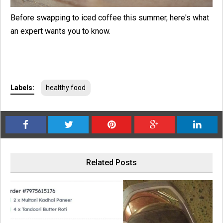
Before swapping to iced coffee this summer, here's what
an expert wants you to know.
Labels:
healthy food
Related Posts