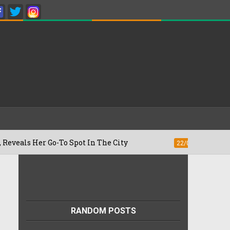
o-To Spot In The City
Besan Cheela vs 
22/07/2026
RANDOM POSTS