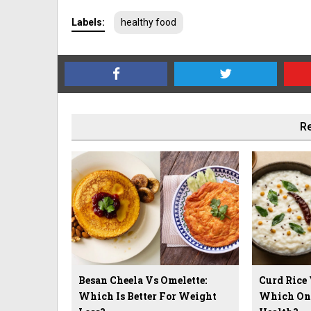
Labels:
healthy food
Re
Besan Cheela Vs Omelette:
Curd Rice
Which Is Better For Weight
Which One 