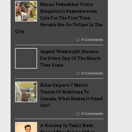
Bhumi Pednekkar Visits
Bengaluru's Rameshwaram
Cafe For The First Time,
Reveals Her Go-To Spot In The
City
0 Comments
August Weeknight Dinners
For Every Day Of The Month
Then Some
0 Comments
Bihar Exports 7 Metric
Tonnes Of Makhana To
Canada, What Makes It Stand
Out?
0 Comments
A Holiday In Tamil Nadu