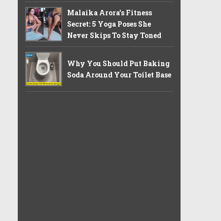
Malaika Arora’s Fitness
Secret: 5 Yoga Poses She
Never Skips To Stay Toned
Why You Should Put Baking
Soda Around Your Toilet Base