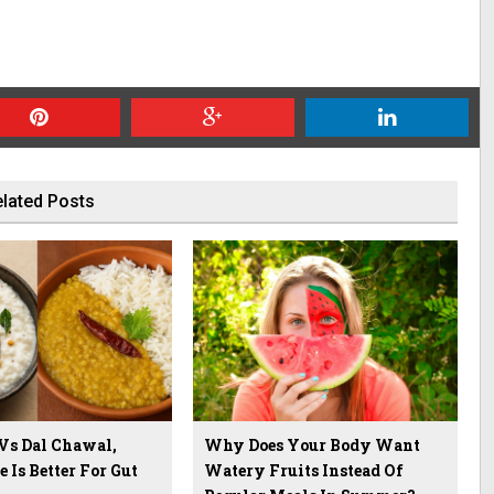
lated Posts
 Vs Dal Chawal,
Why Does Your Body Want
Is Better For Gut
Watery Fruits Instead Of