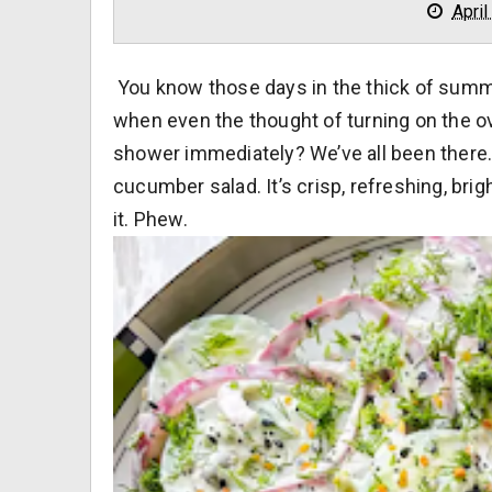
April
You know those days in the thick of sum
when even the thought of turning on the ov
shower immediately? We’ve all been there.
cucumber salad. It’s crisp, refreshing, brig
it. Phew.