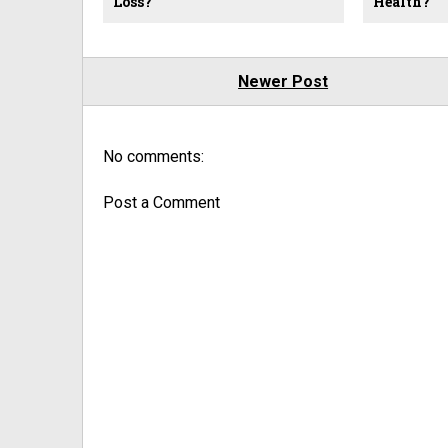
Loss?
Health?
Newer Post
No comments:
Post a Comment