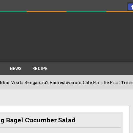
NEWS
RECIPE
galuru's Rameshwaram Cafe For The First Time, Reveals Her G
g Bagel Cucumber Salad