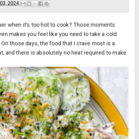
 03, 2024
mer when it’s too hot to cook? Those moments
en makes you feel like you need to take a cold
 On those days, the food that I crave
most
is a
ht, and there is absolutely no heat required to make