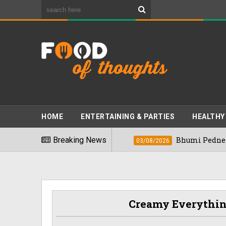
HOME
ENTERTAINING & PARTIES
HEALTHY
ds" In 2026
Breaking News
Bhumi Pednekkar Visits Ben
03/08/2026
Creamy Everythin