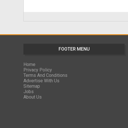
FOOTER MENU
Home
Privacy Policy
Terms And Conditions
Advertise With Us
Sitemap
Jobs
About Us