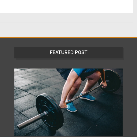
FEATURED POST