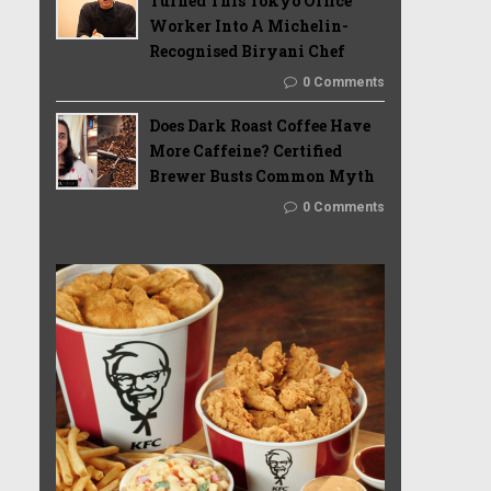
Turned This Tokyo Office
Worker Into A Michelin-
Recognised Biryani Chef
0 Comments
Does Dark Roast Coffee Have
More Caffeine? Certified
Brewer Busts Common Myth
0 Comments