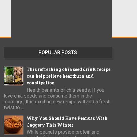
POPULAR POSTS
This refreshing chia seed drink recipe
can help relieve heartburn and
constipation
Health benefits of chia seeds: If you
love chia seeds and consume them in the
mornings, this exciting new recipe will add a fresh
twist to ...
Why You Should Have Peanuts With
Jaggery This Winter
While peanuts provide protein and