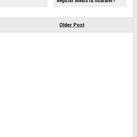
Regular Meals In Summer?
Older Post