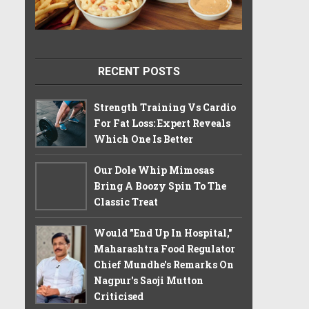
RECENT POSTS
Strength Training Vs Cardio
For Fat Loss: Expert Reveals
Which One Is Better
Our Dole Whip Mimosas
Bring A Boozy Spin To The
Classic Treat
Would "End Up In Hospital,"
Maharashtra Food Regulator
Chief Mundhe's Remarks On
Nagpur's Saoji Mutton
Criticised