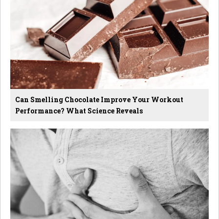
Can Smelling Chocolate Improve Your Workout
Performance? What Science Reveals