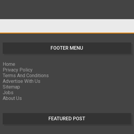
FOOTER MENU
Home
Privacy Policy
Terms And Conditions
Advertise With Us
Sitemap
Jobs
About Us
FEATURED POST