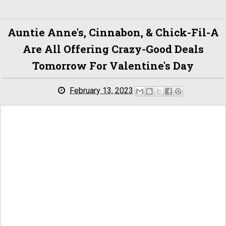
Auntie Anne's, Cinnabon, & Chick-Fil-A
Are All Offering Crazy-Good Deals
Tomorrow For Valentine's Day
February 13, 2023