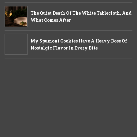
The Quiet Death Of The White Tablecloth, And
What Comes After
My Spumoni Cookies Have A Heavy Dose Of
Nostalgic Flavor In Every Bite