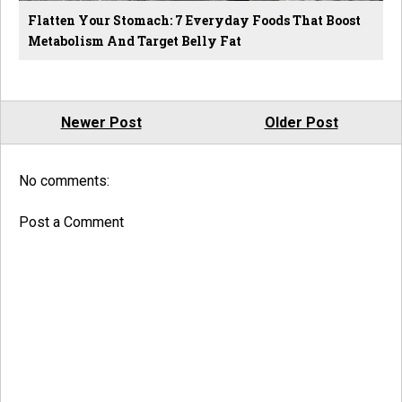
Flatten Your Stomach: 7 Everyday Foods That Boost
Metabolism And Target Belly Fat
Newer Post
Older Post
No comments:
Post a Comment