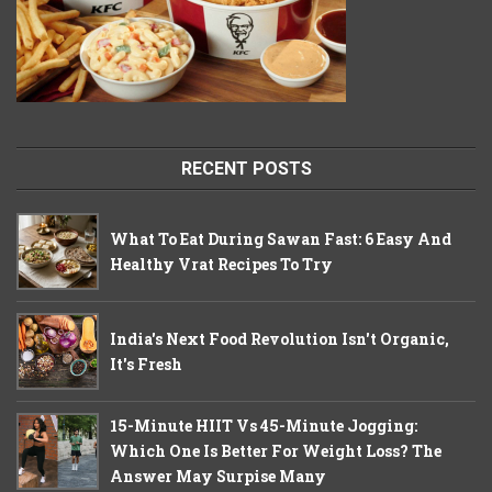
RECENT POSTS
What To Eat During Sawan Fast: 6 Easy And
Healthy Vrat Recipes To Try
India's Next Food Revolution Isn't Organic,
It's Fresh
15-Minute HIIT Vs 45-Minute Jogging:
Which One Is Better For Weight Loss? The
Answer May Surpise Many