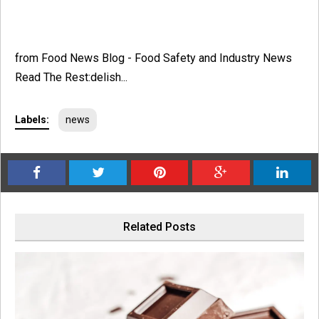
from Food News Blog - Food Safety and Industry News
Read The Rest:delish...
Labels:
news
Related Posts