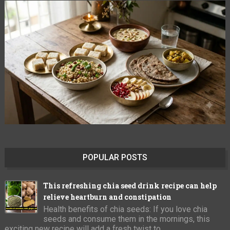
POPULAR POSTS
This refreshing chia seed drink recipe can help
relieve heartburn and constipation
Health benefits of chia seeds: If you love chia
seeds and consume them in the mornings, this
exciting new recipe will add a fresh twist to ...