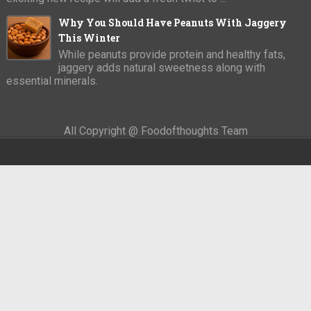
Why You Should Have Peanuts With Jaggery
This Winter
While peanuts provide protein and healthy fats,
jaggery adds natural sweetness along with
essential minerals.
All Copyright @ Foodofthoughts Team