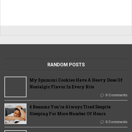
RANDOM POSTS
My Spumoni Cookies Have A Heavy Dose Of
Nostalgic Flavor In Every Bite
0 Comments
4 Reasons You’re Always Tired Despite
Sleeping For More Number Of Hours
0 Comments