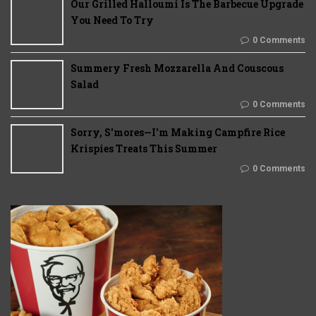
Our Grilled Halloumi Is The Barbecue Upgrade
You Need To Try
0 Comments
Summery Fresh Mozzarella And Couscous
Salad
0 Comments
Sorry, S'mores—I'm Making Campfire Rice
Krispies Treats This Summer
0 Comments