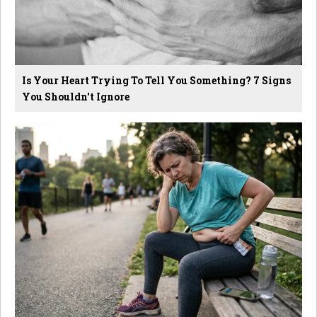
Is Your Heart Trying To Tell You Something? 7 Signs
You Shouldn't Ignore