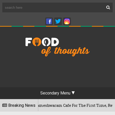
Secondary Menu
galuru's Rameshwaram Cafe For The First Time, Reveals Her Go
Breaking News