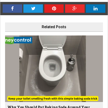
Related Posts
Why You Should Put Baking Soda Around Your