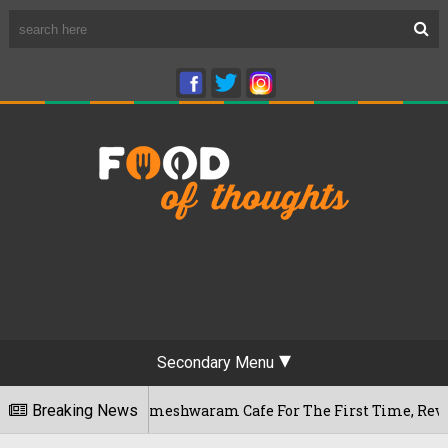
Secondary Menu
ngaluru's Rameshwaram Cafe For The First Time, Reveals Her G
Breaking News