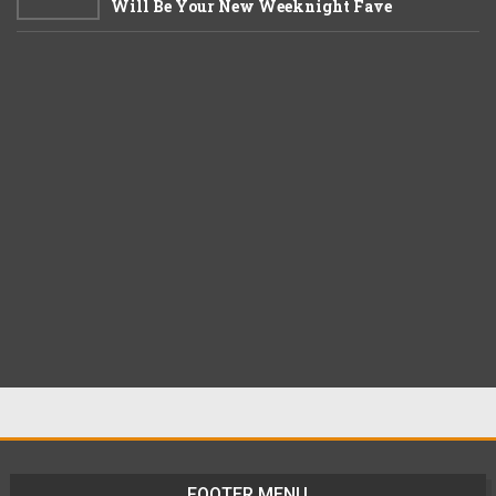
Will Be Your New Weeknight Fave
FOOTER MENU