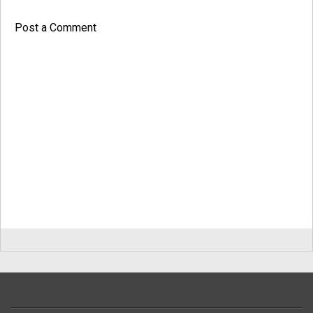
Post a Comment