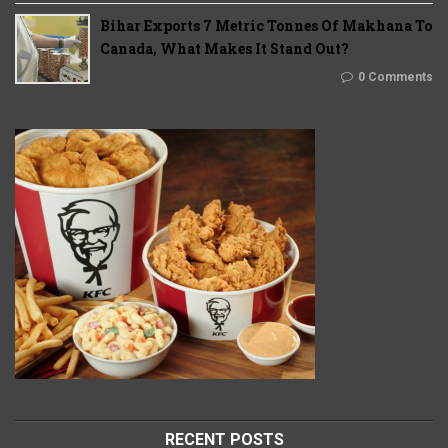
Bihar Exports 7 Metric Tonnes Of Makhana To
Canada, What Makes It Stand Out?
0 Comments
RECENT POSTS