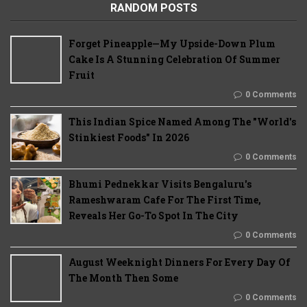
RANDOM POSTS
Forget Pineapple—My Upside-Down Plum
Cake Is A Stunning Celebration Of Summer
Fruit
0 Comments
This Indian Spice Named Among The "World's
Stinkiest Foods" In 2026
0 Comments
Bhumi Pednekkar Visits Bengaluru's
Rameshwaram Cafe For The First Time,
Reveals Her Go-To Spot In The City
0 Comments
August Weeknight Dinners For Every Day Of
The Month Then Some
0 Comments