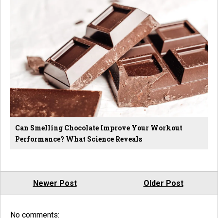
Can Smelling Chocolate Improve Your Workout
Performance? What Science Reveals
Newer Post
Older Post
No comments: