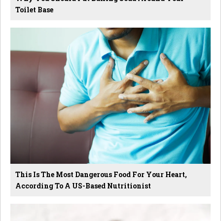
Toilet Base
This Is The Most Dangerous Food For Your Heart,
According To A US-Based Nutritionist