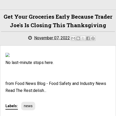
Get Your Groceries Early Because Trader
Joe's Is Closing This Thanksgiving
November 07, 2022
No last-minute stops here.
from Food News Blog - Food Safety and Industry News
Read The Rest:delish...
Labels:
news