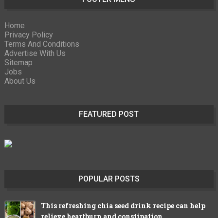
Home
Privacy Policy
Terms And Conditions
Advertise With Us
Sitemap
Jobs
About Us
FEATURED POST
POPULAR POSTS
This refreshing chia seed drink recipe can help
relieve heartburn and constipation