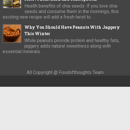
Health benefits of chia seeds: If you love chia
seeds and consume them in the mornings, this
exciting new recipe will add a fresh twist to ...
Why You Should Have Peanuts With Jaggery
This Winter
While peanuts provide protein and healthy fats,
jaggery adds natural sweetness along with
essential minerals.
All Copyright @ Foodofthoughts Team