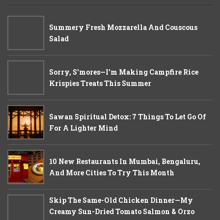
Summery Fresh Mozzarella And Couscous
Salad
Sorry, S'mores—I'm Making Campfire Rice
Krispies Treats This Summer
Sawan Spiritual Detox: 7 Things To Let Go Of
For A Lighter Mind
10 New Restaurants In Mumbai, Bengaluru,
And More Cities To Try This Month
Skip The Same-Old Chicken Dinner—My
Creamy Sun-Dried Tomato Salmon & Orzo