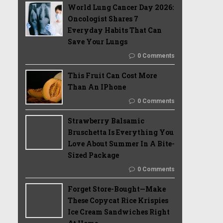
World Lung Cancer Day 2026:
Oncologist Shares 7
Everyday Habits That Can
Save Your Lungs
0 Comments
This Fruit Can Cost More
Than An IPhone
0 Comments
Strawberry Balsamic
Bruschetta Is Everything You
Love About Summer In A Bite-
Sized Package
0 Comments
Forget Store-Bought—Make
These Copycat Rice Krispies
Ice Cream Sandwiches Right