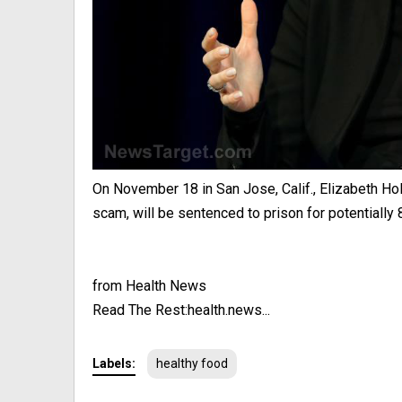
On November 18 in San Jose, Calif., Elizabeth Ho
scam, will be sentenced to prison for potentially 8
from Health News
Read The Rest:health.news...
Labels:
healthy food