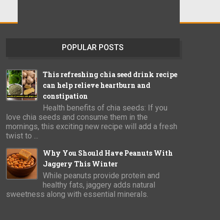
POPULAR POSTS
This refreshing chia seed drink recipe
can help relieve heartburn and
constipation
Health benefits of chia seeds: If you
love chia seeds and consume them in the
mornings, this exciting new recipe will add a fresh
twist to ...
Why You Should Have Peanuts With
Jaggery This Winter
While peanuts provide protein and
healthy fats, jaggery adds natural
sweetness along with essential minerals.