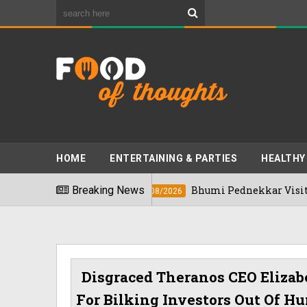
HOME
ENTERTAINING & PARTIES
HEALTHY
 2026
Breaking News
Bhumi Pednekkar Visits Bengaluru
03/08/2026
Disgraced Theranos CEO Eliza
For Bilking Investors Out Of Hu