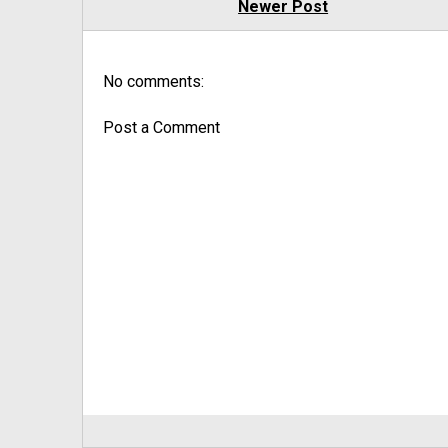
Newer Post
No comments:
Post a Comment