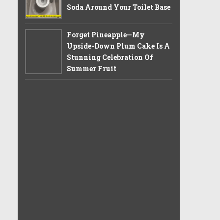
Soda Around Your Toilet Base
Forget Pineapple—My
Upside-Down Plum Cake Is A
Stunning Celebration Of
Summer Fruit