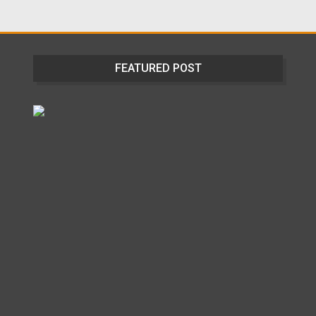
FEATURED POST