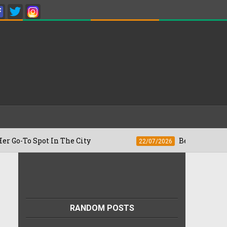
pot In The City
Besan Cheela vs Omelet
22/07/2026
RANDOM POSTS