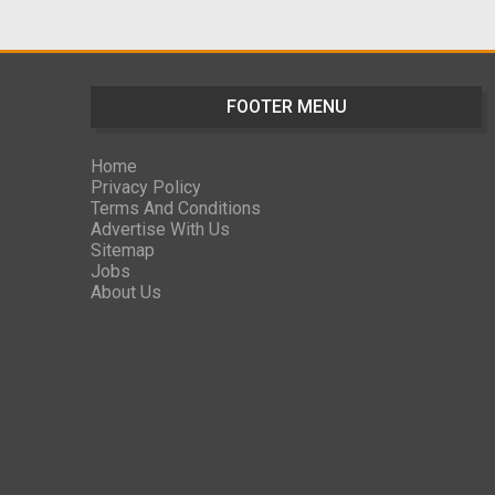
FOOTER MENU
Home
Privacy Policy
Terms And Conditions
Advertise With Us
Sitemap
Jobs
About Us