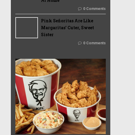
At Home
0 Comments
Pink Señoritas Are Like
Margaritas’ Cuter, Sweet
Sister
0 Comments