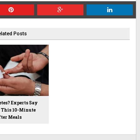
lated Posts
etes? Experts Say
p This 10-Minute
fter Meals