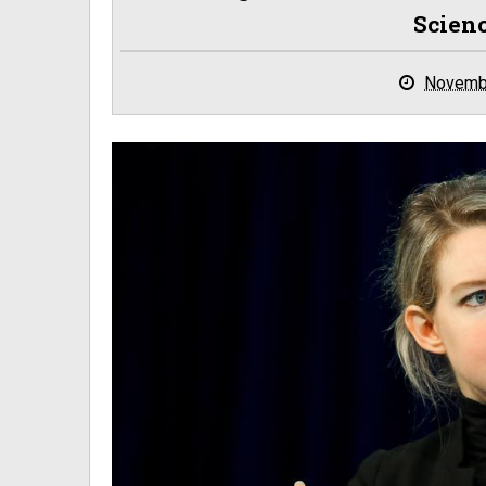
Scien
Novemb