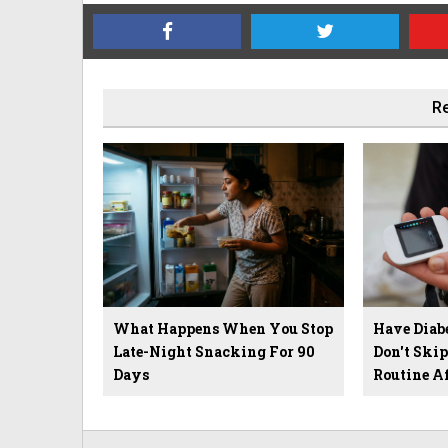
Re
What Happens When You Stop
Have Diab
Late-Night Snacking For 90
Don't Ski
Days
Routine A