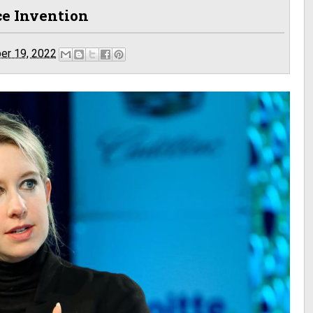
ce Invention
er 19, 2022