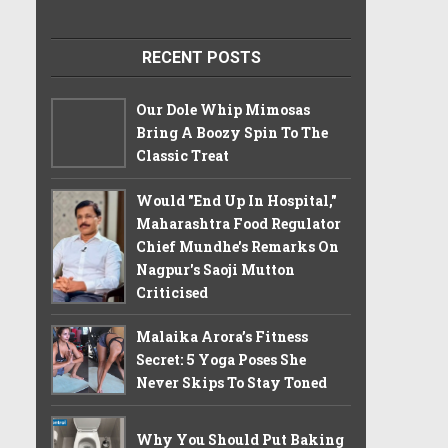
RECENT POSTS
Our Dole Whip Mimosas
Bring A Boozy Spin To The
Classic Treat
Would "End Up In Hospital,"
Maharashtra Food Regulator
Chief Mundhe's Remarks On
Nagpur's Saoji Mutton
Criticised
Malaika Arora’s Fitness
Secret: 5 Yoga Poses She
Never Skips To Stay Toned
Why You Should Put Baking