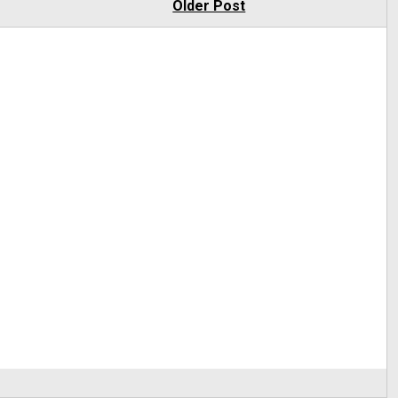
Older Post