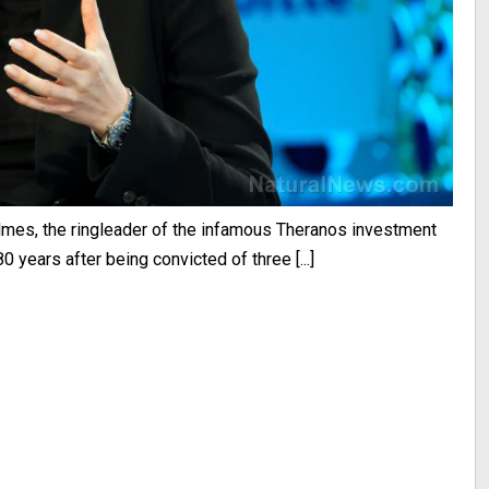
lmes, the ringleader of the infamous Theranos investment
0 years after being convicted of three [...]