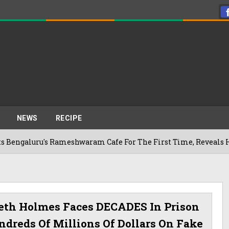
NEWS
RECIPE
's Rameshwaram Cafe For The First Time, Reveals Her Go-To S
beth Holmes Faces DECADES In Prison
ndreds Of Millions Of Dollars On Fake