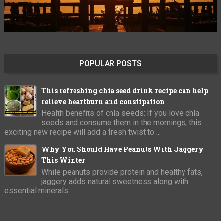
POPULAR POSTS
This refreshing chia seed drink recipe can help
relieve heartburn and constipation
Health benefits of chia seeds: If you love chia
seeds and consume them in the mornings, this
exciting new recipe will add a fresh twist to ...
Why You Should Have Peanuts With Jaggery
This Winter
While peanuts provide protein and healthy fats,
jaggery adds natural sweetness along with
essential minerals.