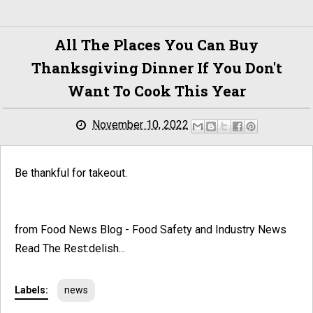
All The Places You Can Buy
Thanksgiving Dinner If You Don't
Want To Cook This Year
November 10, 2022
Be thankful for takeout.
from Food News Blog - Food Safety and Industry News
Read The Rest:delish...
Labels:
news