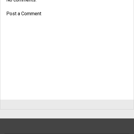
Post a Comment