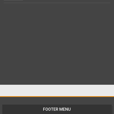
FOOTER MENU