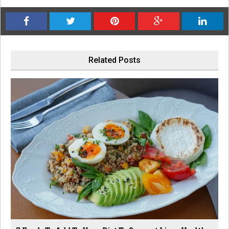
Related Posts