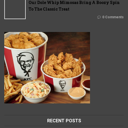
Our Dole Whip Mimosas Bring A Boozy Spin
To The Classic Treat
0 Comments
RECENT POSTS