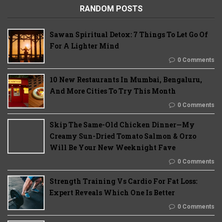
RANDOM POSTS
Sawan Spiritual Detox: 7 Things To Let Go Of
For A Lighter Mind
0 Comments
10 New Restaurants In Mumbai, Bengaluru,
And More Cities To Try This Month
0 Comments
Skip The Same-Old Chicken Dinner—My
Creamy Sun-Dried Tomato Salmon & Orzo
Will Be Your New Weeknight Fave
0 Comments
Strength Training Vs Cardio For Fat Loss:
Expert Reveals Which One Is Better
0 Comments