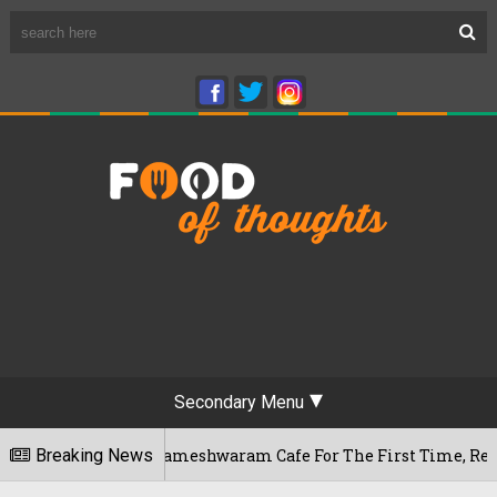
Secondary Menu
galuru's Rameshwaram Cafe For The First Time, Reveals Her Go
Breaking News