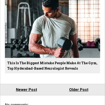
This Is The Biggest Mistake People Make At The Gym,
Top Hyderabad-Based Neurologist Reveals
Newer Post
Older Post
No comments: