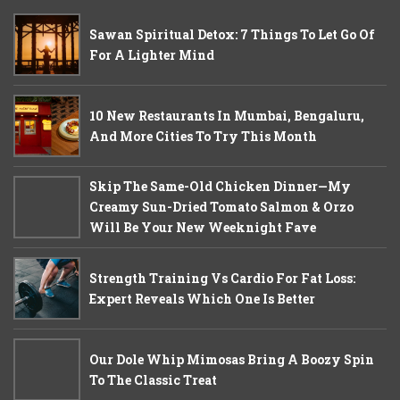
Sawan Spiritual Detox: 7 Things To Let Go Of
For A Lighter Mind
10 New Restaurants In Mumbai, Bengaluru,
And More Cities To Try This Month
Skip The Same-Old Chicken Dinner—My
Creamy Sun-Dried Tomato Salmon & Orzo
Will Be Your New Weeknight Fave
Strength Training Vs Cardio For Fat Loss:
Expert Reveals Which One Is Better
Our Dole Whip Mimosas Bring A Boozy Spin
To The Classic Treat