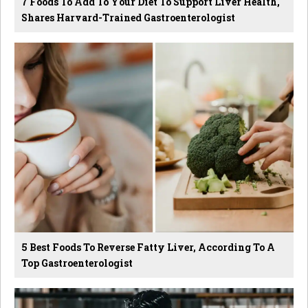
7 Foods To Add To Your Diet To Support Liver Health,
Shares Harvard-Trained Gastroenterologist
5 Best Foods To Reverse Fatty Liver, According To A
Top Gastroenterologist