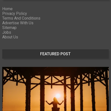
Home
Privacy Policy
Terms And Conditions
Advertise With Us
Sitemap
Jobs
About Us
FEATURED POST