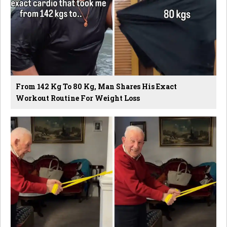
From 142 Kg To 80 Kg, Man Shares His Exact
Workout Routine For Weight Loss