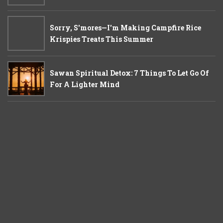
Sorry, S'mores—I'm Making Campfire Rice
Krispies Treats This Summer
Sawan Spiritual Detox: 7 Things To Let Go Of
For A Lighter Mind