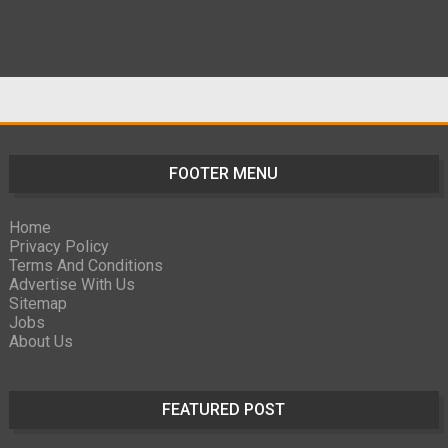
FOOTER MENU
Home
Privacy Policy
Terms And Conditions
Advertise With Us
Sitemap
Jobs
About Us
FEATURED POST