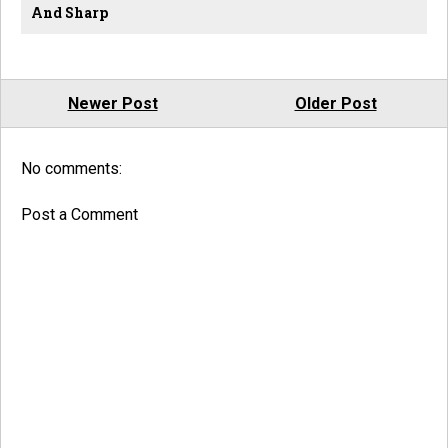
And Sharp
Newer Post
Older Post
No comments:
Post a Comment