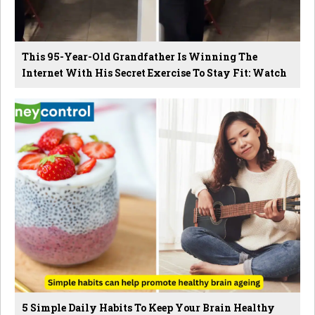
This 95-Year-Old Grandfather Is Winning The
Internet With His Secret Exercise To Stay Fit: Watch
5 Simple Daily Habits To Keep Your Brain Healthy