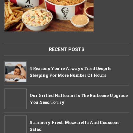
RECENT POSTS
4 Reasons You’re Always Tired Despite
Sleeping For More Number Of Hours
Our Grilled Halloumi Is The Barbecue Upgrade
You Need To Try
Summery Fresh Mozzarella And Couscous
Salad