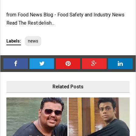
from Food News Blog - Food Safety and Industry News
Read The Rest:delish...
Labels:
news
Related Posts