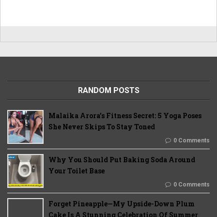
RANDOM POSTS
Malaika Arora’s Fitness Secret: 5 Yoga Poses
She Never Skips To Stay Toned
0 Comments
Why You Should Put Baking Soda Around
Your Toilet Base
0 Comments
Forget Pineapple—My Upside-Down Plum
Cake Is A Stunning Celebration Of Summer