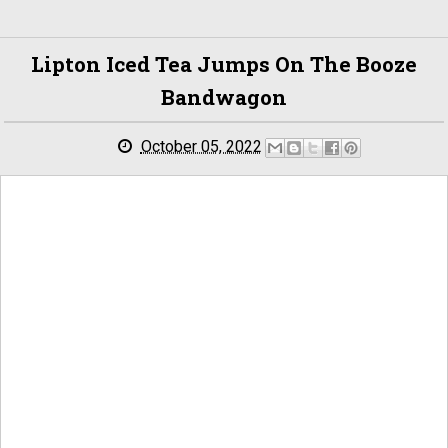
Lipton Iced Tea Jumps On The Booze
Bandwagon
October 05, 2022