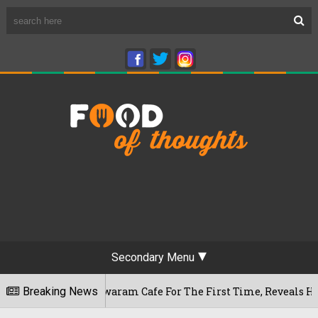
Secondary Menu
s Rameshwaram Cafe For The First Time, Reveals Her Go-To Sp
Breaking News