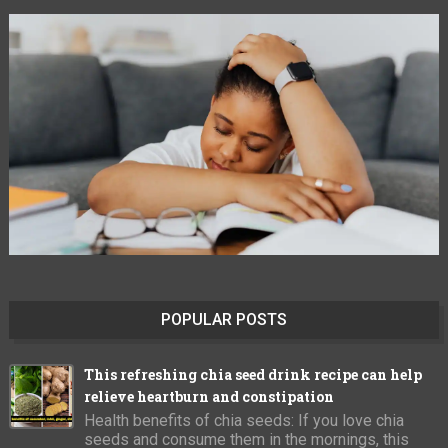
POPULAR POSTS
This refreshing chia seed drink recipe can help
relieve heartburn and constipation
Health benefits of chia seeds: If you love chia
seeds and consume them in the mornings, this