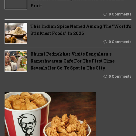
Fruit
0 Comments
This Indian Spice Named Among The "World's
Stinkiest Foods" In 2026
0 Comments
Bhumi Pednekkar Visits Bengaluru's
Rameshwaram Cafe For The First Time,
Reveals Her Go-To Spot In The City
0 Comments