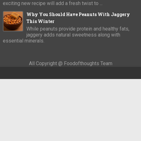
exciting new recipe will add a fresh twist to ...
Why You Should Have Peanuts With Jaggery
This Winter
While peanuts provide protein and healthy fats,
jaggery adds natural sweetness along with
essential minerals.
All Copyright @ Foodofthoughts Team